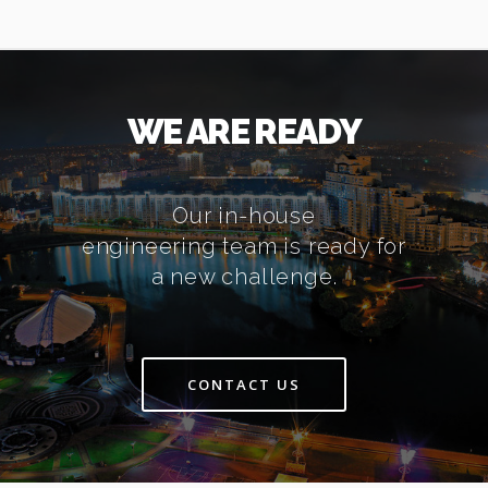
WE ARE READY
Our in-house
engineering team is ready for
a new challenge.
CONTACT US