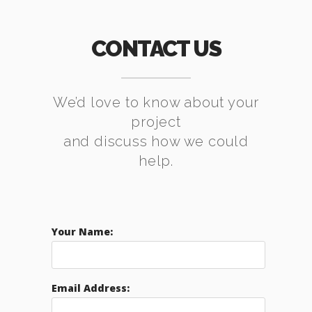
CONTACT US
We’d love to know about your
project
and discuss how we could
help.
Your Name:
Email Address: