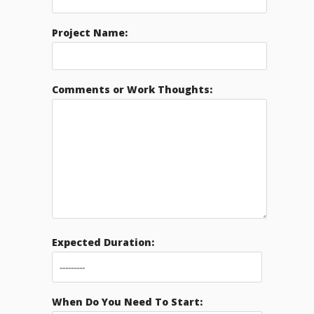
Project Name:
Comments or Work Thoughts:
Expected Duration:
When Do You Need To Start: