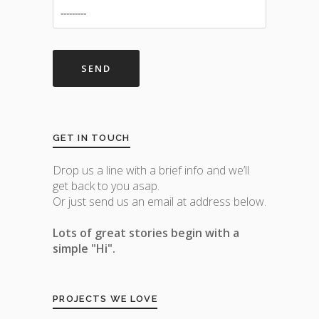
GET IN TOUCH
Drop us a line with a brief info and we’ll
get back to you asap.
Or just send us an email at address below.
Lots of great stories begin with a
simple "Hi".
PROJECTS WE LOVE