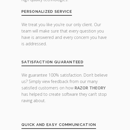
PERSONALIZED SERVICE
We treat you like you’re our only client. Our
team will make sure that every question you
have is answered and every concern you have
is addressed.
SATISFACTION GUARANTEED
We guarantee 100% satisfaction. Don’t believe
us? Simply view feedback from our many
satisfied customers on how
RAZOR THEORY
has helped to create software they can’t stop
raving about.
QUICK AND EASY COMMUNICATION