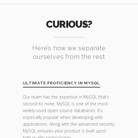
CURIOUS?
Here’s how we separate
ourselves from the rest
ULTIMATE PROFICIENCY IN MYSQL
Our team has the expertise in MySQL that’s
second to none. MySQL is one of the most
widely-used open source databases. It’s
especially popular when developing web
applications. Along with the advanced security,
MySQL ensures your product is built upon
high quality technologies.