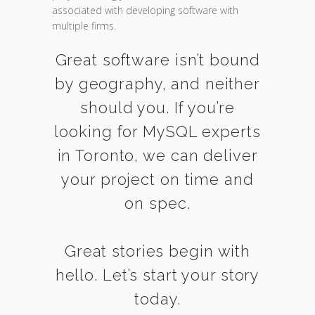
associated with developing software with
multiple firms.
Great software isn’t bound
by geography, and neither
should you. If you’re
looking for MySQL experts
in Toronto, we can deliver
your project on time and
on spec.
Great stories begin with
hello. Let’s start your story
today.