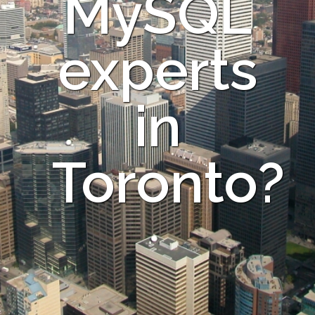
MySQL
experts
in
Toronto?