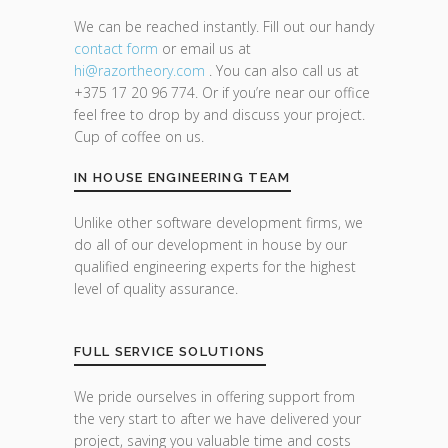
We can be reached instantly. Fill out our handy
contact form
or email us at
hi@razor
theory.com
. You can also call us at
+375 17 20 96 774. Or if you’re near our office
feel free to drop by and discuss your project.
Cup of coffee on us.
IN HOUSE ENGINEERING TEAM
Unlike other software development firms, we
do all of our development in house by our
qualified engineering experts for the highest
level of quality assurance.
FULL SERVICE SOLUTIONS
We pride ourselves in offering support from
the very start to after we have delivered your
project, saving you valuable time and costs