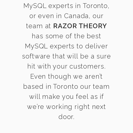
MySQL experts in Toronto,
or even in Canada, our
team at
RAZOR THEORY
has some of the best
MySQL experts to deliver
software that will be a sure
hit with your customers.
Even though we aren’t
based in Toronto our team
will make you feel as if
we’re working right next
door.