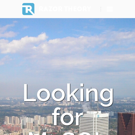
RAZOR THEORY
Looking
for