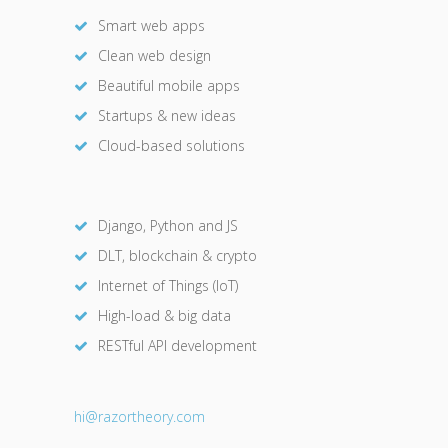
Smart web apps
Clean web design
Beautiful mobile apps
Startups & new ideas
Cloud-based solutions
Django, Python and JS
DLT, blockchain & crypto
Internet of Things (IoT)
High-load & big data
RESTful API development
hi@razor
theory.com