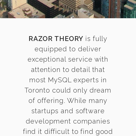
RAZOR THEORY
is fully
equipped to deliver
exceptional service with
attention to detail that
most MySQL experts in
Toronto could only dream
of offering. While many
startups and software
development companies
find it difficult to find good