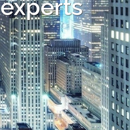
 experts