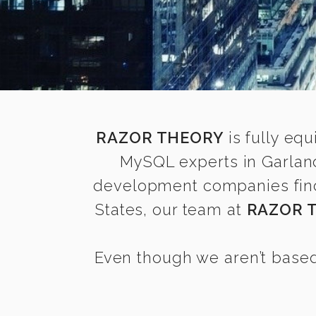
RAZOR THEORY
is fully equ
MySQL experts in Garland
development companies find i
States, our team at
RAZOR 
Even though we aren’t based 