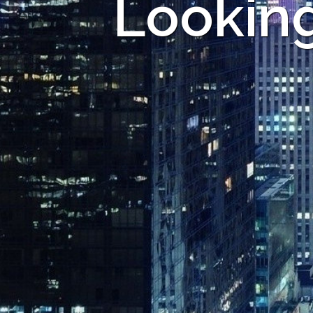
Looking