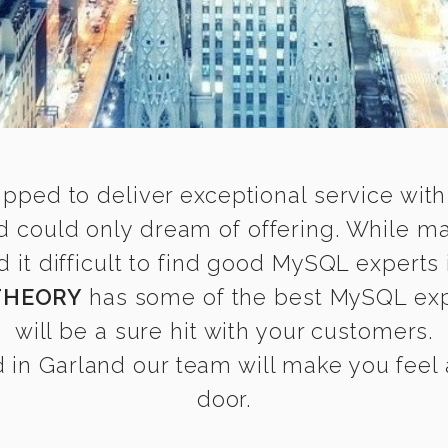
ipped to deliver exceptional service with
 could only dream of offering. While m
t difficult to find good MySQL experts 
THEORY
has some of the best MySQL expe
will be a sure hit with your customers.
in Garland our team will make you feel a
door.