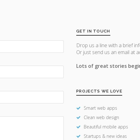
GET IN TOUCH
Drop us a line with a brief in
Or just send us an email at 
Lots of great stories begin
PROJECTS WE LOVE
Smart web apps
Clean web design
Beautiful mobile apps
Startups & new ideas