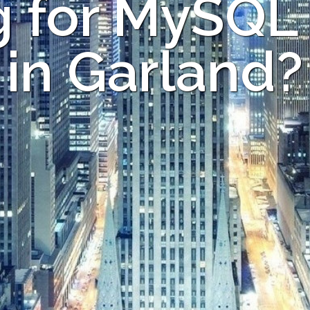
 for MySQL
in Garland?