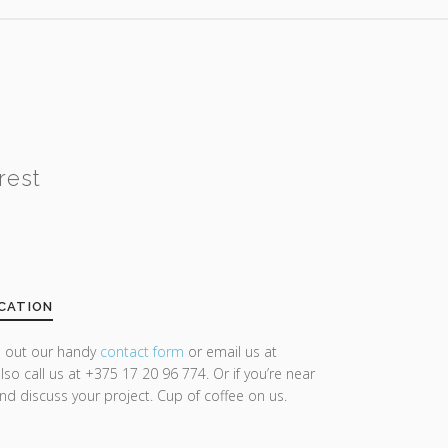
rest
CATION
ll out our handy
contact form
or email us at
lso call us at +375 17 20 96 774. Or if you’re near
and discuss your project. Cup of coffee on us.