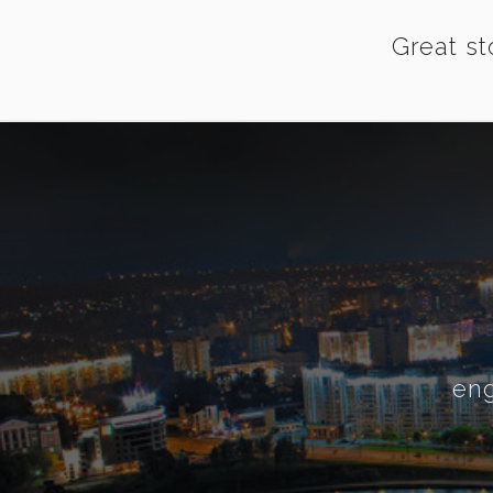
Great st
eng