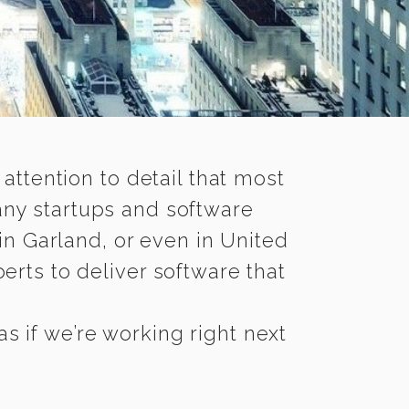
 attention to detail that most
any startups and software
in Garland, or even in United
rts to deliver software that
s if we’re working right next