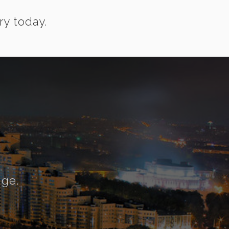
ry today.
nge.