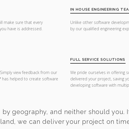
IN HOUSE ENGINEERING TE
ill make sure that every
Unlike other software developm
you have is addressed.
by our qualified engineering exp
FULL SERVICE SOLUTIONS
 Simply view feedback from our
We pride ourselves in offering s
Y
has helped to create software
delivered your project, saving 
developing software with multipl
d by geography, and neither should you. I
rland, we can deliver your project on tim