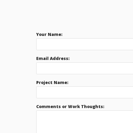
Your Name:
Email Address:
Project Name:
Comments or Work Thoughts: