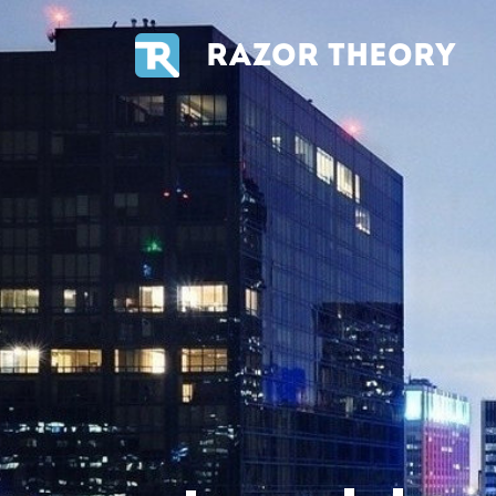
RAZOR THEORY