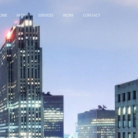
OME
ABOUT
SERVICES
WORK
CONTACT