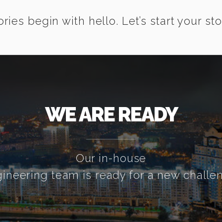
ories begin with hello. Let’s start your sto
WE ARE READY
Our in-house
ineering team is ready for a new challe