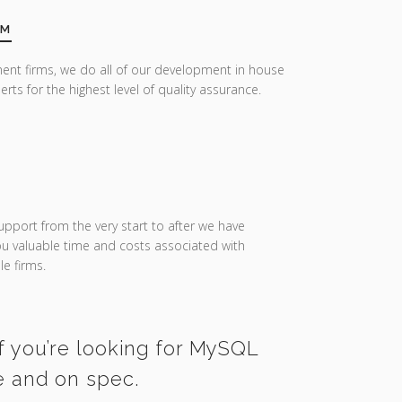
AM
ent firms, we do all of our development in house
erts for the highest level of quality assurance.
upport from the very start to after we have
you valuable time and costs associated with
e firms.
f you’re looking for MySQL
e and on spec.