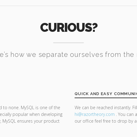
CURIOUS?
e’s how we separate ourselves from the 
QUICK AND EASY COMMUNI
d to none. MySQL is one of the
We can be reached instantly. Fi
ecially popular when developing
hi@razor
theory.com
. You can a
ty, MySQL ensures your product
our office feel free to drop by 