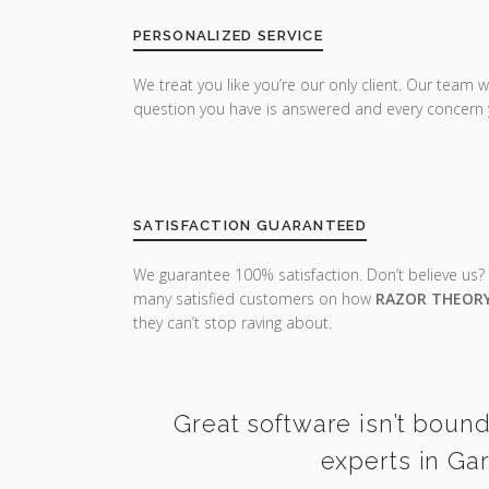
PERSONALIZED SERVICE
We treat you like you’re our only client. Our team w
question you have is answered and every concern 
SATISFACTION GUARANTEED
We guarantee 100% satisfaction. Don’t believe us?
many satisfied customers on how
RAZOR THEOR
they can’t stop raving about.
Great software isn’t boun
experts in Ga