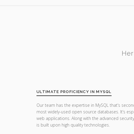
Her
ULTIMATE PROFICIENCY IN MYSQL
Our team has the expertise in MySQL that’s secon
most widely-used open source databases. It’s esp
web applications. Along with the advanced securi
is built upon high quality technologies.