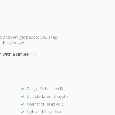
fo and we’ll get back to you asap.
address below.
 with a simple "Hi".
Django, Python and JS
DLT, blockchain & crypto
Internet of Things (IoT)
High-load & big data