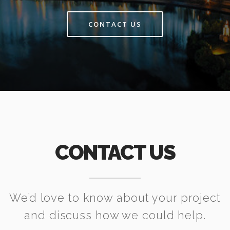
CONTACT US
CONTACT US
We’d love to know about your project
and discuss how we could help.