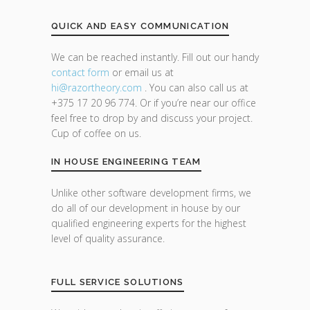
QUICK AND EASY COMMUNICATION
We can be reached instantly. Fill out our handy
contact form
or email us at
hi@razor
theory.com
. You can also call us at
+375 17 20 96 774. Or if you’re near our office
feel free to drop by and discuss your project.
Cup of coffee on us.
IN HOUSE ENGINEERING TEAM
Unlike other software development firms, we
do all of our development in house by our
qualified engineering experts for the highest
level of quality assurance.
FULL SERVICE SOLUTIONS