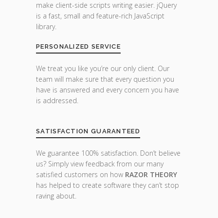
make client-side scripts writing easier. jQuery
is a fast, small and feature-rich JavaScript
library.
PERSONALIZED SERVICE
We treat you like you’re our only client. Our
team will make sure that every question you
have is answered and every concern you have
is addressed.
SATISFACTION GUARANTEED
We guarantee 100% satisfaction. Don’t believe
us? Simply view feedback from our many
satisfied customers on how
RAZOR THEORY
has helped to create software they can’t stop
raving about.