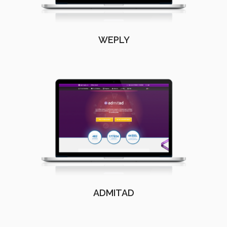
WEPLY
ADMITAD