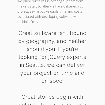
We pride ourselves in offering support from
the very start to after we have delivered your
project, saving you valuable time and costs
associated with developing software with
multiple firms.
Great software isn’t bound
by geography, and neither
should you. If you’re
looking for jQuery experts
in Seattle, we can deliver
your project on time and
on spec.
Great stories begin with
hello. Let’s start your story