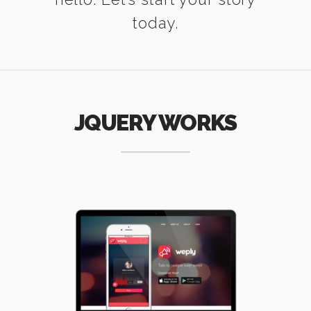
today.
JQUERY WORKS