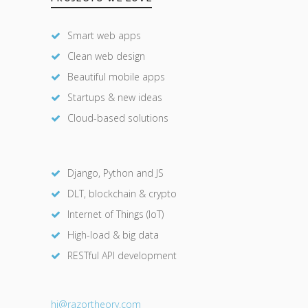
Smart web apps
Clean web design
Beautiful mobile apps
Startups & new ideas
Cloud-based solutions
Django, Python and JS
DLT, blockchain & crypto
Internet of Things (IoT)
High-load & big data
RESTful API development
hi@razor
theory.com