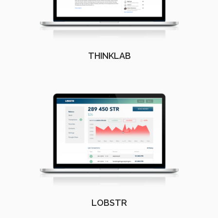
THINKLAB
LOBSTR