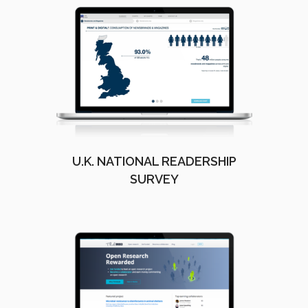
U.K. NATIONAL READERSHIP
SURVEY