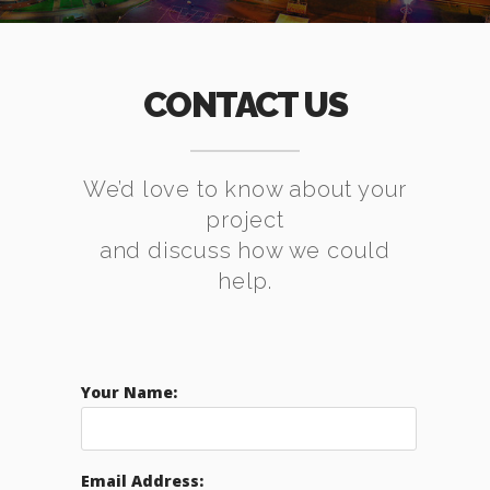
CONTACT US
We’d love to know about your
project
and discuss how we could
help.
Your Name:
Email Address: