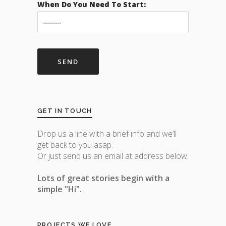
When Do You Need To Start:
GET IN TOUCH
Drop us a line with a brief info and we’ll
get back to you asap.
Or just send us an email at address below.
Lots of great stories begin with a
simple "Hi".
PROJECTS WE LOVE