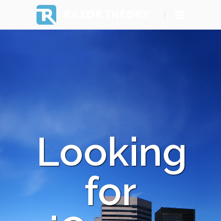
RAZOR THEORY
Looking
for