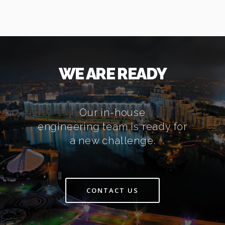
WE ARE READY
Our in-house
engineering team is ready for
a new challenge.
CONTACT US