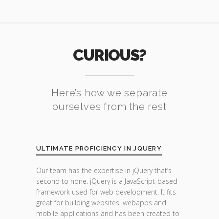
CURIOUS?
Here’s how we separate
ourselves from the rest
ULTIMATE PROFICIENCY IN JQUERY
Our team has the expertise in jQuery that’s
second to none. jQuery is a JavaScript-based
framework used for web development. It fits
great for building websites, webapps and
mobile applications and has been created to