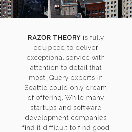
RAZOR THEORY
is fully
equipped to deliver
exceptional service with
attention to detail that
most jQuery experts in
Seattle could only dream
of offering. While many
startups and software
development companies
find it difficult to find good