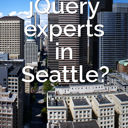
jQuery
experts
in
Seattle?