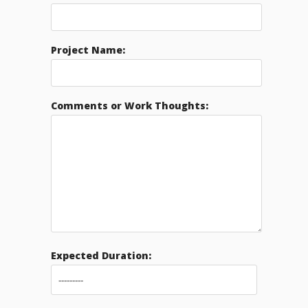
Project Name:
Comments or Work Thoughts:
Expected Duration: