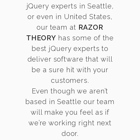
jQuery experts in Seattle,
or even in United States,
our team at
RAZOR
THEORY
has some of the
best jQuery experts to
deliver software that will
be a sure hit with your
customers.
Even though we aren’t
based in Seattle our team
will make you feel as if
we’re working right next
door.