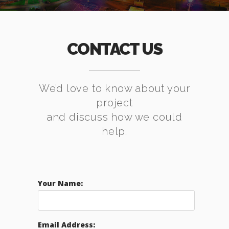
CONTACT US
We’d love to know about your
project
and discuss how we could
help.
Your Name:
Email Address: