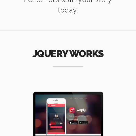
today.
JQUERY WORKS