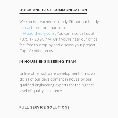
QUICK AND EASY COMMUNICATION
We can be reached instantly. Fill out our handy
contact form
or email us at
hi@razor
theory.com
. You can also call us at
+375 17 20 96 774. Or if you’re near our office
feel free to drop by and discuss your project.
Cup of coffee on us.
IN HOUSE ENGINEERING TEAM
Unlike other software development firms, we
do all of our development in house by our
qualified engineering experts for the highest
level of quality assurance.
FULL SERVICE SOLUTIONS