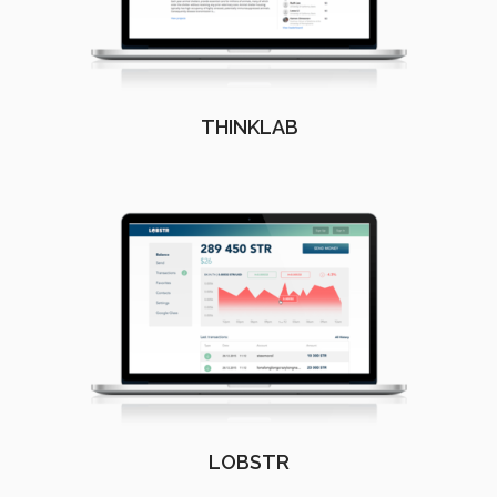
THINKLAB
LOBSTR