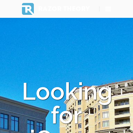
RAZOR THEORY
Looking
for