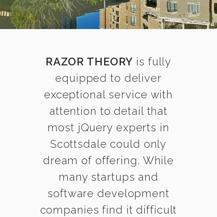
RAZOR THEORY
is fully
equipped to deliver
exceptional service with
attention to detail that
most jQuery experts in
Scottsdale could only
dream of offering. While
many startups and
software development
companies find it difficult