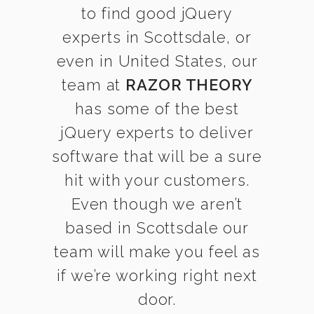
to find good jQuery
experts in Scottsdale, or
even in United States, our
team at
RAZOR THEORY
has some of the best
jQuery experts to deliver
software that will be a sure
hit with your customers.
Even though we aren’t
based in Scottsdale our
team will make you feel as
if we’re working right next
door.