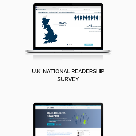
U.K. NATIONAL READERSHIP
SURVEY