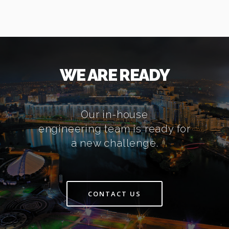
WE ARE READY
Our in-house
engineering team is ready for
a new challenge.
CONTACT US