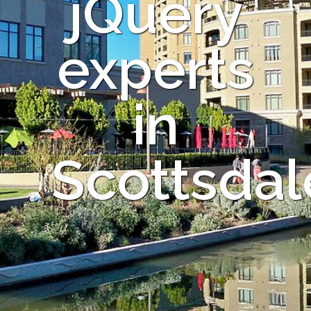
jQuery
experts
in
Scottsdal