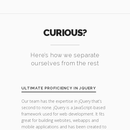
CURIOUS?
Here’s how we separate
ourselves from the rest
ULTIMATE PROFICIENCY IN JQUERY
Our team has the expertise in jQuery that’s
second to none. jQuery is a JavaScript-based
framework used for web development. It fits
great for building websites, webapps and
mobile applications and has been created to