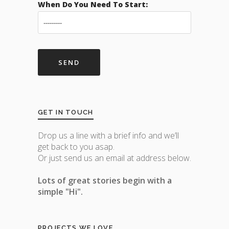
When Do You Need To Start:
GET IN TOUCH
Drop us a line with a brief info and we’ll
get back to you asap.
Or just send us an email at address below.
Lots of great stories begin with a
simple "Hi".
PROJECTS WE LOVE