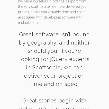
We pride ourselves in offering support from
the very start to after we have delivered your
project, saving you valuable time and costs
associated with developing software with
multiple firms.
Great software isn’t bound
by geography, and neither
should you. If you’re
looking for jQuery experts
in Scottsdale, we can
deliver your project on
time and on spec.
Great stories begin with
hello. Let’s start your story