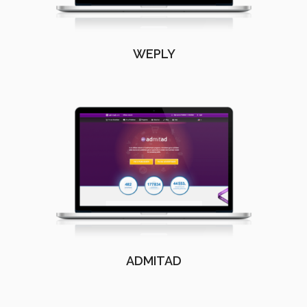
WEPLY
ADMITAD