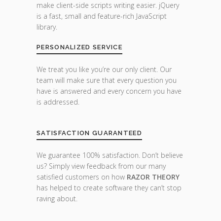
make client-side scripts writing easier. jQuery
is a fast, small and feature-rich JavaScript
library.
PERSONALIZED SERVICE
We treat you like you’re our only client. Our
team will make sure that every question you
have is answered and every concern you have
is addressed.
SATISFACTION GUARANTEED
We guarantee 100% satisfaction. Don’t believe
us? Simply view feedback from our many
satisfied customers on how
RAZOR THEORY
has helped to create software they can’t stop
raving about.