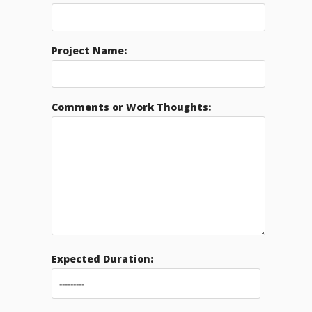
Project Name:
Comments or Work Thoughts:
Expected Duration: