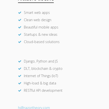
Smart web apps
Clean web design
Beautiful mobile apps
Startups & new ideas
Cloud-based solutions
Django, Python and JS
DLT, blockchain & crypto
Internet of Things (IoT)
High-load & big data
RESTful API development
hi@razor
theory.com