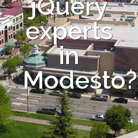
jQuery
experts
in
Modesto?