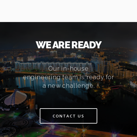
WE ARE READY
Our in-house
engineering team is ready for
a new challenge.
CONTACT US