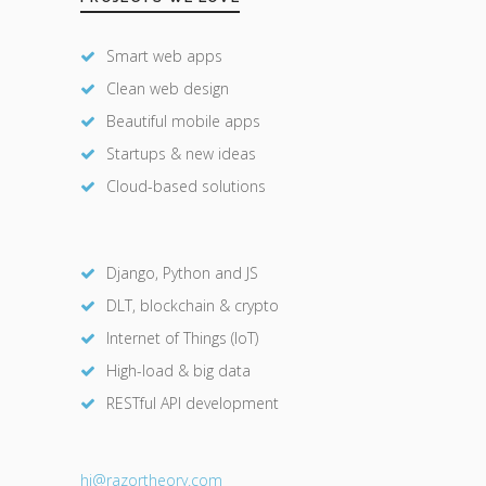
Smart web apps
Clean web design
Beautiful mobile apps
Startups & new ideas
Cloud-based solutions
Django, Python and JS
DLT, blockchain & crypto
Internet of Things (IoT)
High-load & big data
RESTful API development
hi@razor
theory.com