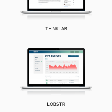
THINKLAB
LOBSTR