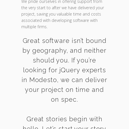
We pride ourselves in offering support from
the very start to after we have delivered your
project, saving you valuable time and costs
associated with developing software with
multiple firms.
Great software isn’t bound
by geography, and neither
should you. If you’re
looking for jQuery experts
in Modesto, we can deliver
your project on time and
on spec.
Great stories begin with
hello. Let’s start your story