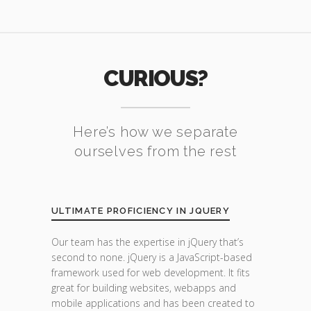
CURIOUS?
Here’s how we separate
ourselves from the rest
ULTIMATE PROFICIENCY IN JQUERY
Our team has the expertise in jQuery that’s
second to none. jQuery is a JavaScript-based
framework used for web development. It fits
great for building websites, webapps and
mobile applications and has been created to