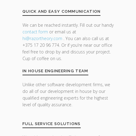
QUICK AND EASY COMMUNICATION
We can be reached instantly. Fill out our handy
contact form
or email us at
hi@razor
theory.com
. You can also call us at
+375 17 20 96 774. Or if you’re near our office
feel free to drop by and discuss your project.
Cup of coffee on us.
IN HOUSE ENGINEERING TEAM
Unlike other software development firms, we
do all of our development in house by our
qualified engineering experts for the highest
level of quality assurance.
FULL SERVICE SOLUTIONS