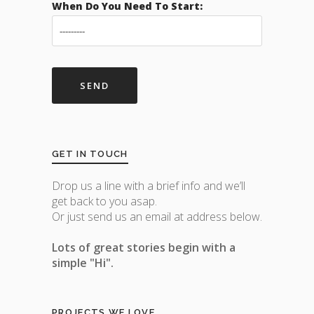
When Do You Need To Start:
GET IN TOUCH
Drop us a line with a brief info and we’ll
get back to you asap.
Or just send us an email at address below.
Lots of great stories begin with a
simple "Hi".
PROJECTS WE LOVE