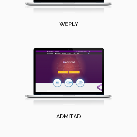
WEPLY
ADMITAD