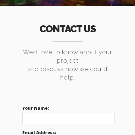
CONTACT US
We’d love to know about your
project
and discuss how we could
help.
Your Name:
Email Address: