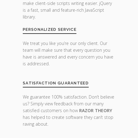
make client-side scripts writing easier. jQuery
is a fast, small and feature-rich JavaScript
library.
PERSONALIZED SERVICE
We treat you like you’re our only client. Our
team will make sure that every question you
have is answered and every concern you have
is addressed.
SATISFACTION GUARANTEED
We guarantee 100% satisfaction. Don’t believe
us? Simply view feedback from our many
satisfied customers on how
RAZOR THEORY
has helped to create software they can’t stop
raving about.