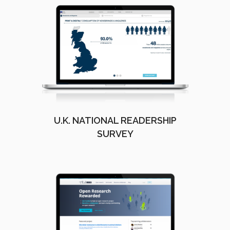
U.K. NATIONAL READERSHIP
SURVEY