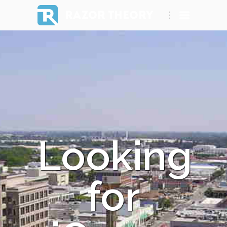
RAZOR THEORY
Looking
for