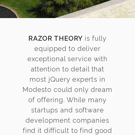
RAZOR THEORY
is fully
equipped to deliver
exceptional service with
attention to detail that
most jQuery experts in
Modesto could only dream
of offering. While many
startups and software
development companies
find it difficult to find good