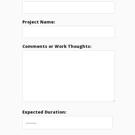
Project Name:
Comments or Work Thoughts:
Expected Duration: