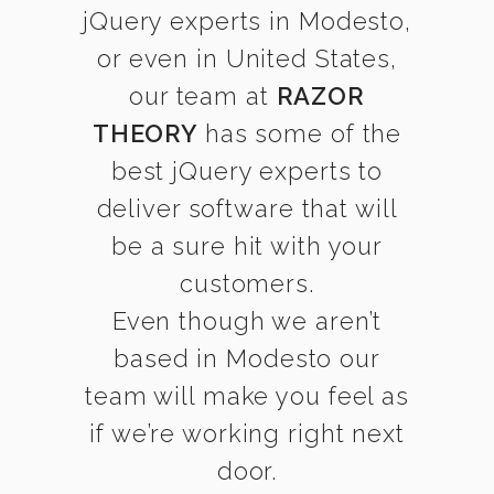
jQuery experts in Modesto,
or even in United States,
our team at
RAZOR
THEORY
has some of the
best jQuery experts to
deliver software that will
be a sure hit with your
customers.
Even though we aren’t
based in Modesto our
team will make you feel as
if we’re working right next
door.