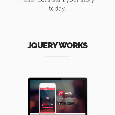
today.
JQUERY WORKS