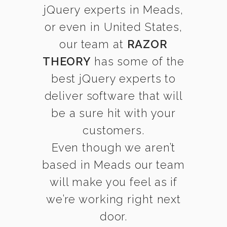
jQuery experts in Meads,
or even in United States,
our team at
RAZOR
THEORY
has some of the
best jQuery experts to
deliver software that will
be a sure hit with your
customers.
Even though we aren’t
based in Meads our team
will make you feel as if
we’re working right next
door.