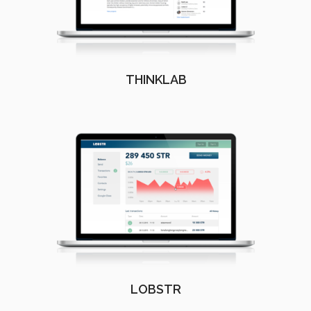
THINKLAB
LOBSTR