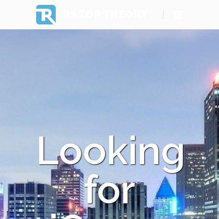
RAZOR THEORY
Looking
for