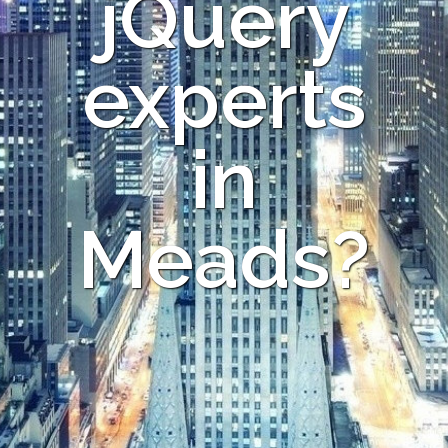
jQuery
experts
in
Meads?