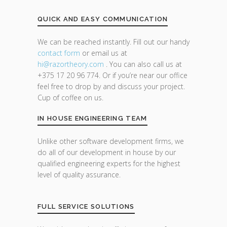
QUICK AND EASY COMMUNICATION
We can be reached instantly. Fill out our handy
contact form
or email us at
hi@razor
theory.com
. You can also call us at
+375 17 20 96 774. Or if you’re near our office
feel free to drop by and discuss your project.
Cup of coffee on us.
IN HOUSE ENGINEERING TEAM
Unlike other software development firms, we
do all of our development in house by our
qualified engineering experts for the highest
level of quality assurance.
FULL SERVICE SOLUTIONS