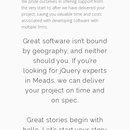
We pride ourselves in offering support from
the very start to after we have delivered your
project, saving you valuable time and costs
associated with developing software with
multiple firms.
Great software isn’t bound
by geography, and neither
should you. If you’re
looking for jQuery experts
in Meads, we can deliver
your project on time and
on spec.
Great stories begin with
hello. Let’s start your story