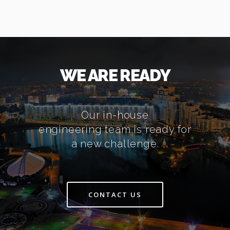
WE ARE READY
Our in-house
engineering team is ready for
a new challenge.
CONTACT US