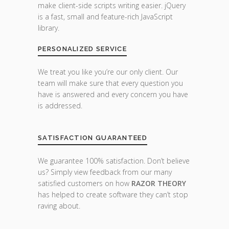
make client-side scripts writing easier. jQuery
is a fast, small and feature-rich JavaScript
library.
PERSONALIZED SERVICE
We treat you like you’re our only client. Our
team will make sure that every question you
have is answered and every concern you have
is addressed.
SATISFACTION GUARANTEED
We guarantee 100% satisfaction. Don’t believe
us? Simply view feedback from our many
satisfied customers on how
RAZOR THEORY
has helped to create software they can’t stop
raving about.