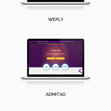
WEPLY
ADMITAD