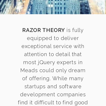
RAZOR THEORY
is fully
equipped to deliver
exceptional service with
attention to detail that
most jQuery experts in
Meads could only dream
of offering. While many
startups and software
development companies
find it difficult to find good