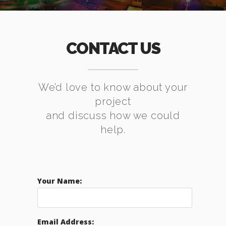
CONTACT US
We’d love to know about your
project
and discuss how we could
help.
Your Name:
Email Address: