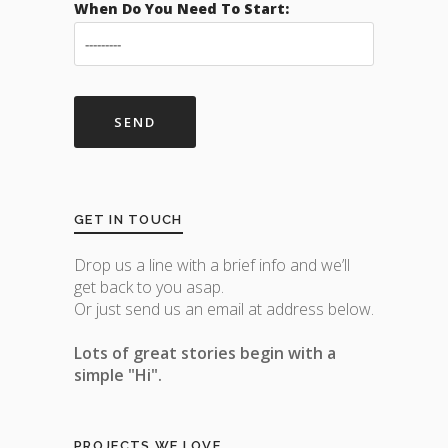
When Do You Need To Start:
GET IN TOUCH
Drop us a line with a brief info and we’ll
get back to you asap.
Or just send us an email at address below.
Lots of great stories begin with a
simple "Hi".
PROJECTS WE LOVE