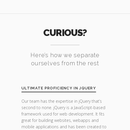
CURIOUS?
Here’s how we separate
ourselves from the rest
ULTIMATE PROFICIENCY IN JQUERY
Our team has the expertise in jQuery that’s
second to none. jQuery is a JavaScript-based
framework used for web development. It fits
great for building websites, webapps and
mobile applications and has been created to