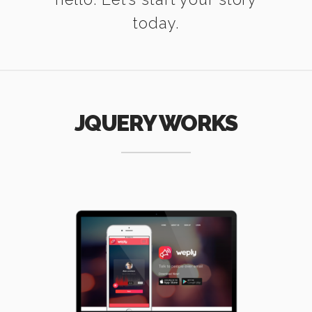
today.
JQUERY WORKS