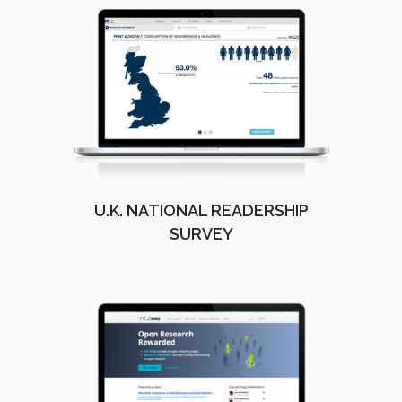
U.K. NATIONAL READERSHIP
SURVEY