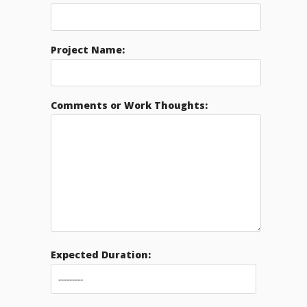
Project Name:
Comments or Work Thoughts:
Expected Duration: