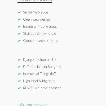
Smart web apps
Clean web design
Beautiful mobile apps
Startups & new ideas
Cloud-based solutions
Django, Python and JS
DLT, blockchain & crypto
Internet of Things (IoT)
High-load & big data
RESTful API development
hi@razor
theory.com