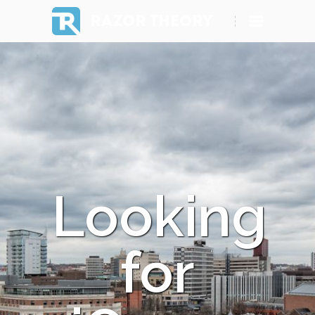
RAZOR THEORY
Looking
for