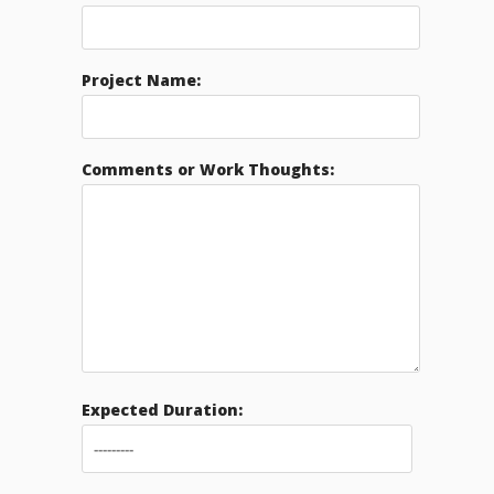
Project Name:
Comments or Work Thoughts:
Expected Duration: