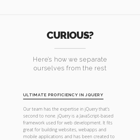
CURIOUS?
Here’s how we separate
ourselves from the rest
ULTIMATE PROFICIENCY IN JQUERY
Our team has the expertise in jQuery that’s
second to none. jQuery is a JavaScript-based
framework used for web development. It fits
great for building websites, webapps and
mobile applications and has been created to