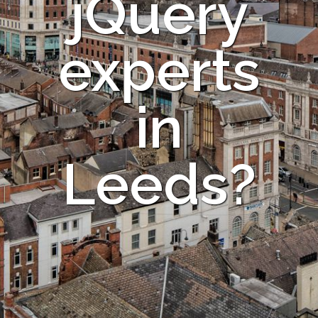
jQuery
experts
in
Leeds?