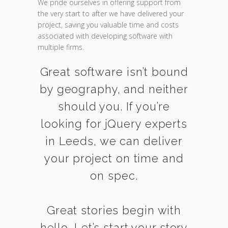
We pride ourselves in offering support from
the very start to after we have delivered your
project, saving you valuable time and costs
associated with developing software with
multiple firms.
Great software isn’t bound
by geography, and neither
should you. If you’re
looking for jQuery experts
in Leeds, we can deliver
your project on time and
on spec.
Great stories begin with
hello. Let’s start your story