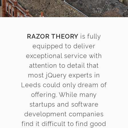
RAZOR THEORY
is fully
equipped to deliver
exceptional service with
attention to detail that
most jQuery experts in
Leeds could only dream of
offering. While many
startups and software
development companies
find it difficult to find good