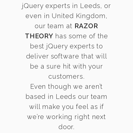
jQuery experts in Leeds, or
even in United Kingdom,
our team at
RAZOR
THEORY
has some of the
best jQuery experts to
deliver software that will
be a sure hit with your
customers.
Even though we aren’t
based in Leeds our team
will make you feel as if
we’re working right next
door.