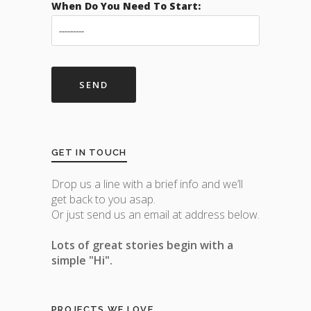
When Do You Need To Start:
GET IN TOUCH
Drop us a line with a brief info and we’ll
get back to you asap.
Or just send us an email at address below.
Lots of great stories begin with a
simple "Hi".
PROJECTS WE LOVE