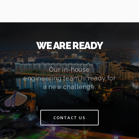
WE ARE READY
Our in-house
engineering team is ready for
a new challenge.
CONTACT US