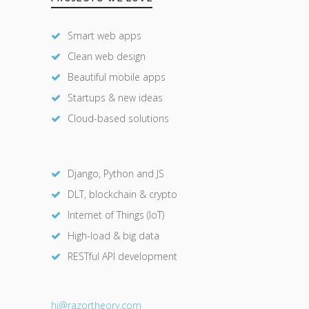
Smart web apps
Clean web design
Beautiful mobile apps
Startups & new ideas
Cloud-based solutions
Django, Python and JS
DLT, blockchain & crypto
Internet of Things (IoT)
High-load & big data
RESTful API development
hi@razor
theory.com