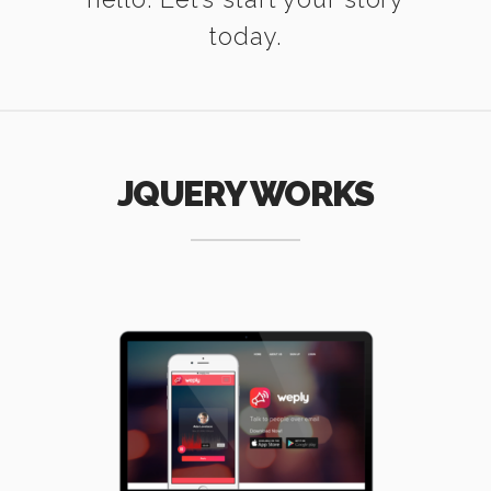
today.
JQUERY WORKS