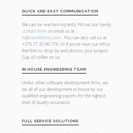
QUICK AND EASY COMMUNICATION
We can be reached instantly. Fill out our handy
contact form
or email us at
hi@razor
theory.com
. You can also call us at
+375 17 20 96 774. Or if you’re near our office
feel free to drop by and discuss your project.
Cup of coffee on us.
IN HOUSE ENGINEERING TEAM
Unlike other software development firms, we
do all of our development in house by our
qualified engineering experts for the highest
level of quality assurance.
FULL SERVICE SOLUTIONS