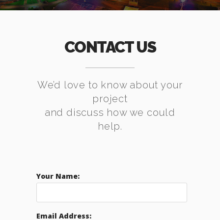
CONTACT US
We’d love to know about your
project
and discuss how we could
help.
Your Name:
Email Address: