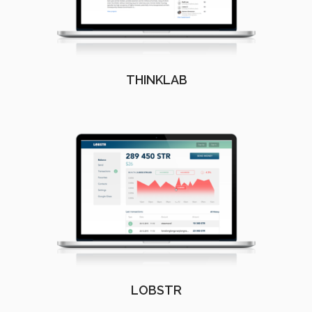
THINKLAB
LOBSTR