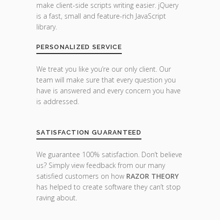
make client-side scripts writing easier. jQuery
is a fast, small and feature-rich JavaScript
library.
PERSONALIZED SERVICE
We treat you like you’re our only client. Our
team will make sure that every question you
have is answered and every concern you have
is addressed.
SATISFACTION GUARANTEED
We guarantee 100% satisfaction. Don’t believe
us? Simply view feedback from our many
satisfied customers on how
RAZOR THEORY
has helped to create software they can’t stop
raving about.