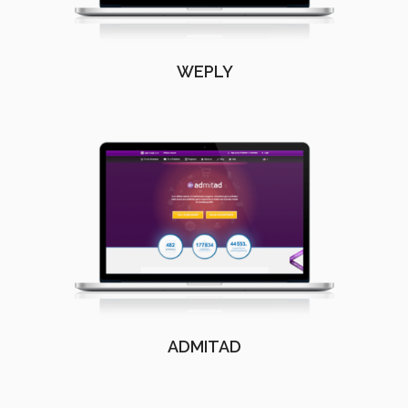
WEPLY
ADMITAD