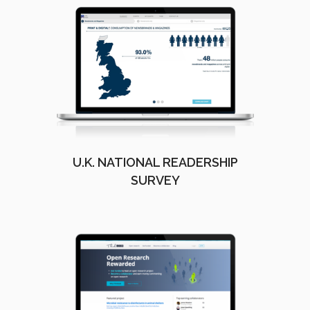
U.K. NATIONAL READERSHIP
SURVEY