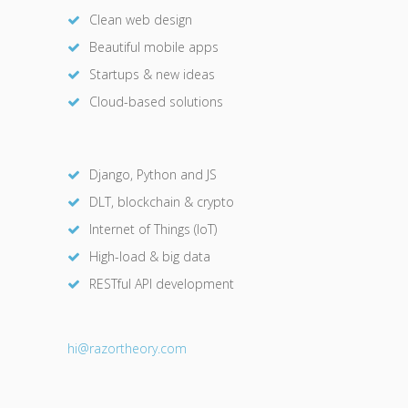
Clean web design
Beautiful mobile apps
Startups & new ideas
Cloud-based solutions
Django, Python and JS
DLT, blockchain & crypto
Internet of Things (IoT)
High-load & big data
RESTful API development
hi@razor
theory.com