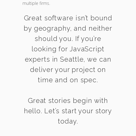
multiple firms.
Great software isn’t bound
by geography, and neither
should you. If you’re
looking for JavaScript
experts in Seattle, we can
deliver your project on
time and on spec.
Great stories begin with
hello. Let’s start your story
today.