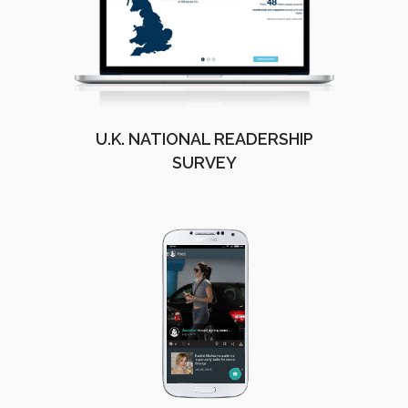
U.K. NATIONAL READERSHIP
SURVEY