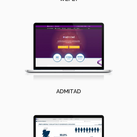
ADMITAD