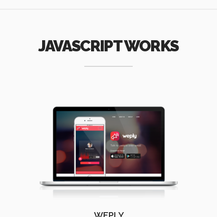
JAVASCRIPT WORKS
WEPLY