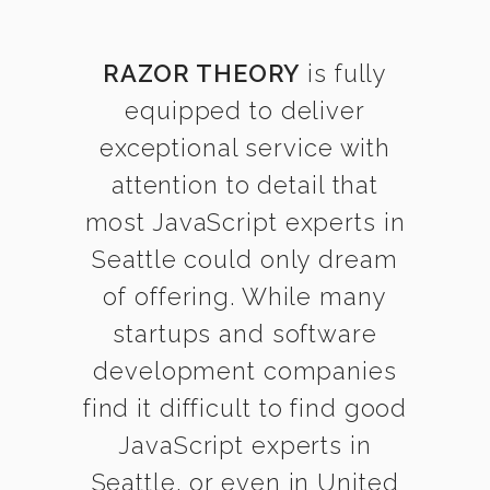
RAZOR THEORY
is fully
equipped to deliver
exceptional service with
attention to detail that
most JavaScript experts in
Seattle could only dream
of offering. While many
startups and software
development companies
find it difficult to find good
JavaScript experts in
Seattle, or even in United