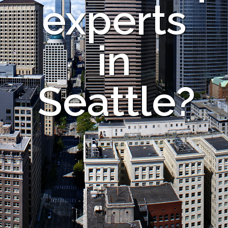
experts
in
Seattle?