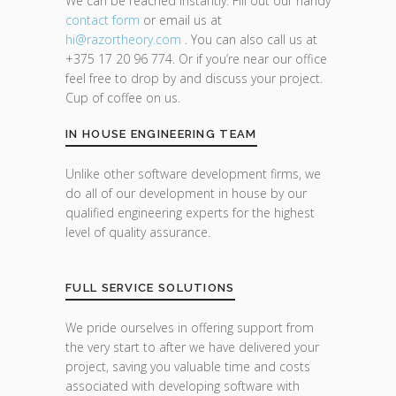
We can be reached instantly. Fill out our handy
contact form
or email us at
hi@razor
theory.com
. You can also call us at
+375 17 20 96 774. Or if you’re near our office
feel free to drop by and discuss your project.
Cup of coffee on us.
IN HOUSE ENGINEERING TEAM
Unlike other software development firms, we
do all of our development in house by our
qualified engineering experts for the highest
level of quality assurance.
FULL SERVICE SOLUTIONS
We pride ourselves in offering support from
the very start to after we have delivered your
project, saving you valuable time and costs
associated with developing software with