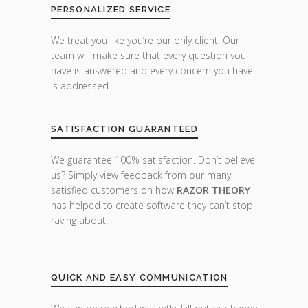
PERSONALIZED SERVICE
We treat you like you’re our only client. Our
team will make sure that every question you
have is answered and every concern you have
is addressed.
SATISFACTION GUARANTEED
We guarantee 100% satisfaction. Don’t believe
us? Simply view feedback from our many
satisfied customers on how
RAZOR THEORY
has helped to create software they can’t stop
raving about.
QUICK AND EASY COMMUNICATION