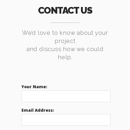
CONTACT US
We’d love to know about your
project
and discuss how we could
help.
Your Name:
Email Address: