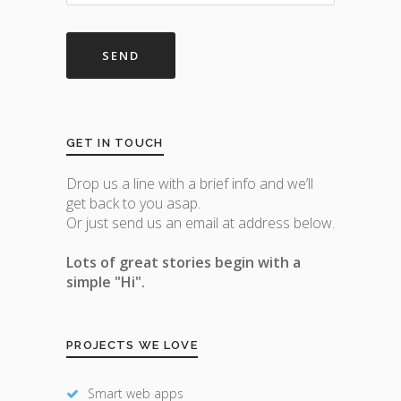
GET IN TOUCH
Drop us a line with a brief info and we’ll
get back to you asap.
Or just send us an email at address below.
Lots of great stories begin with a
simple "Hi".
PROJECTS WE LOVE
Smart web apps