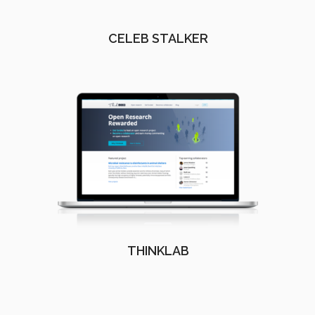
CELEB STALKER
THINKLAB