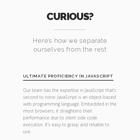
CURIOUS?
Here’s how we separate
ourselves from the rest
ULTIMATE PROFICIENCY IN JAVASCRIPT
Our team has the expertise in JavaScript that’s
second to none. JavaScript is an object-based
web programming language. Embedded in the
most browsers, it straightens their
performance due to client side code
execution. It’s easy to grasp and reliable to
use.