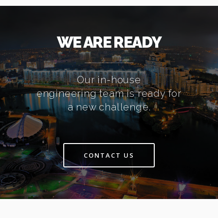
WE ARE READY
Our in-house
engineering team is ready for
a new challenge.
CONTACT US