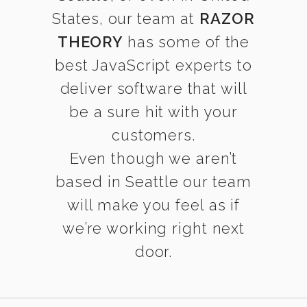
States, our team at
RAZOR
THEORY
has some of the
best JavaScript experts to
deliver software that will
be a sure hit with your
customers.
Even though we aren’t
based in Seattle our team
will make you feel as if
we’re working right next
door.