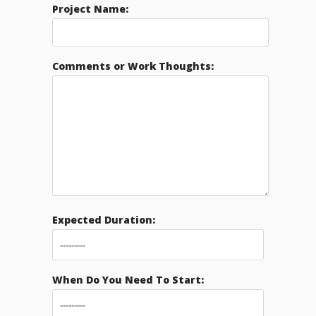
Project Name:
Comments or Work Thoughts:
Expected Duration:
When Do You Need To Start: