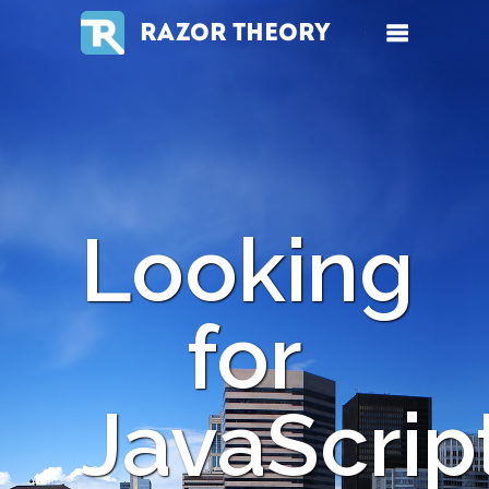
RAZOR THEORY
Looking
for
JavaScrip