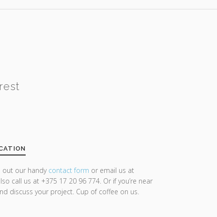
rest
CATION
ll out our handy
contact form
or email us at
lso call us at +375 17 20 96 774. Or if you’re near
and discuss your project. Cup of coffee on us.