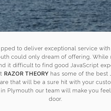
ipped to deliver exceptional service with
outh could only dream of offering. While
it difficult to find good JavaScript exp
at
RAZOR THEORY
has some of the best J
are that will be a sure hit with your cust
in Plymouth our team will make you feel a
door.