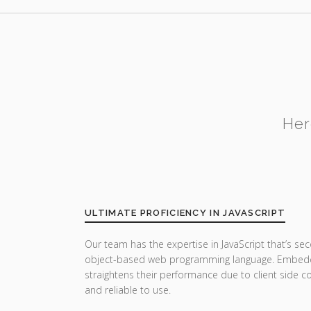
Her
ULTIMATE PROFICIENCY IN JAVASCRIPT
Our team has the expertise in JavaScript that’s sec
object-based web programming language. Embedde
straightens their performance due to client side co
and reliable to use.