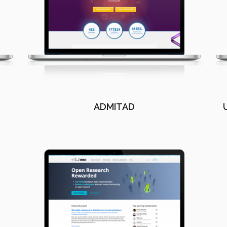
ADMITAD