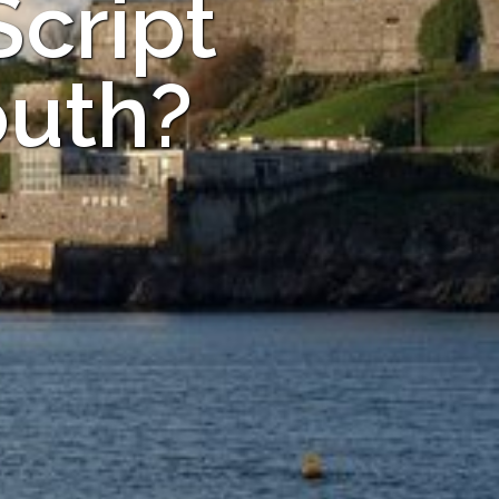
Script
outh?