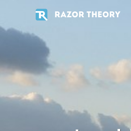
RAZOR THEORY