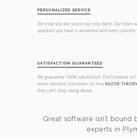
PERSONALIZED SERVICE
We treat you like you’re our only client. Our team w
question you have is answered and every concern 
SATISFACTION GUARANTEED
We guarantee 100% satisfaction. Don’t believe us?
many satisfied customers on how
RAZOR THEOR
they can’t stop raving about.
Great software isn’t bound b
experts in Ply