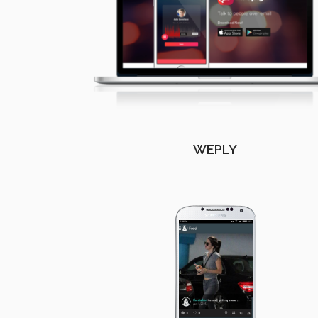
WEPLY