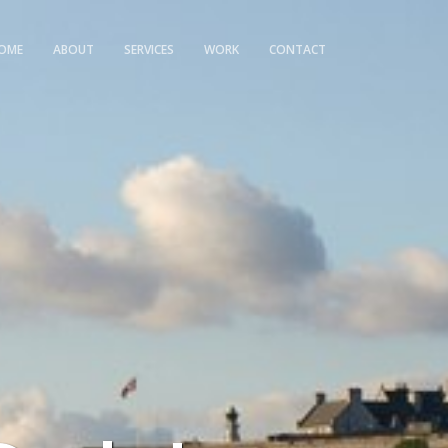
OME
ABOUT
SERVICES
WORK
CONTACT