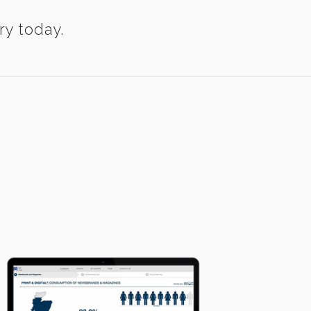
ry today.