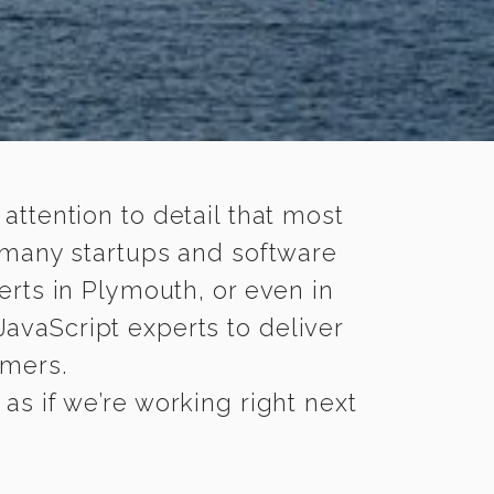
 attention to detail that most
 many startups and software
erts in Plymouth, or even in
avaScript experts to deliver
omers.
s if we’re working right next