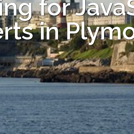
ng for Java
rts in Plym