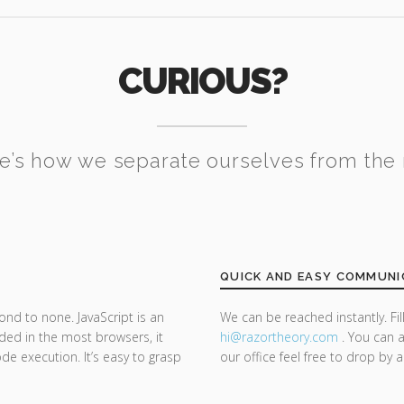
CURIOUS?
e’s how we separate ourselves from the 
QUICK AND EASY COMMUNI
ond to none. JavaScript is an
We can be reached instantly. Fi
d in the most browsers, it
hi@razor
theory.com
. You can a
de execution. It’s easy to grasp
our office feel free to drop by 