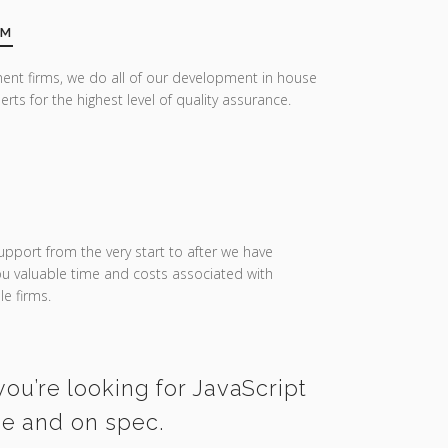
AM
ent firms, we do all of our development in house
erts for the highest level of quality assurance.
upport from the very start to after we have
you valuable time and costs associated with
e firms.
you’re looking for JavaScript
me and on spec.