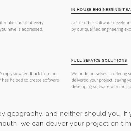
IN HOUSE ENGINEERING TE
ill make sure that every
Unlike other software developm
you have is addressed.
by our qualified engineering exp
FULL SERVICE SOLUTIONS
 Simply view feedback from our
We pride ourselves in offering s
Y
has helped to create software
delivered your project, saving 
developing software with multipl
y geography, and neither should you. If 
mouth, we can deliver your project on ti