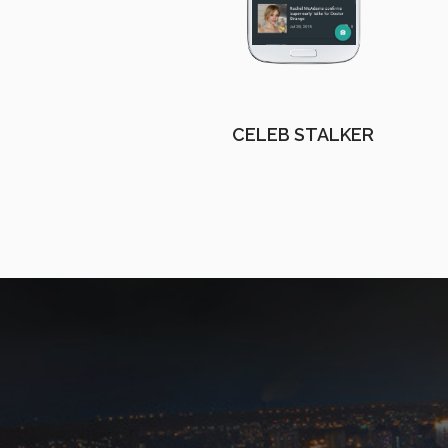
CELEB STALKER