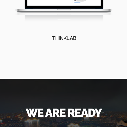
THINKLAB
WE ARE READY