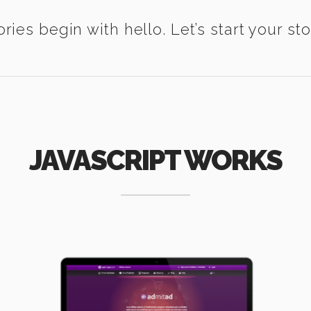
ories begin with hello. Let’s start your sto
JAVASCRIPT WORKS