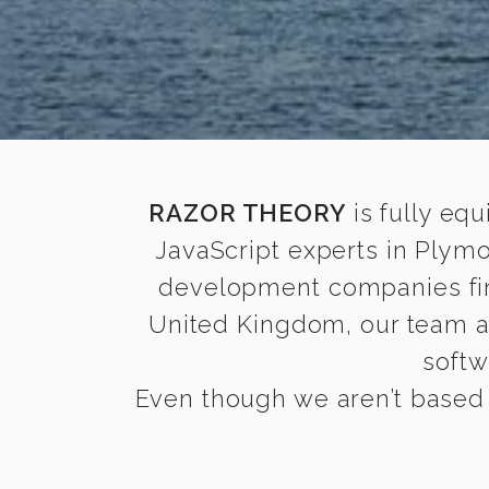
RAZOR THEORY
is fully equ
JavaScript experts in Plym
development companies find 
United Kingdom, our team 
softw
Even though we aren’t based 