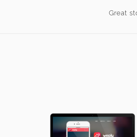
Great st