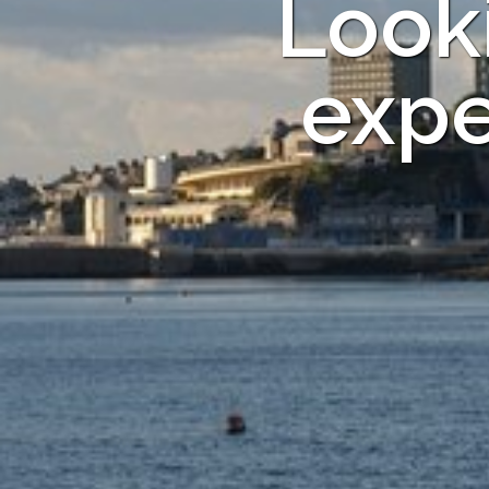
Looki
expe