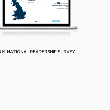
U.K. NATIONAL READERSHIP SURVEY