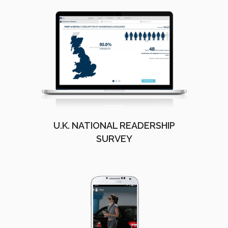
U.K. NATIONAL READERSHIP
SURVEY