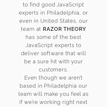
to find good JavaScript
experts in Philadelphia, or
even in United States, our
team at
RAZOR THEORY
has some of the best
JavaScript experts to
deliver software that will
be a sure hit with your
customers.
Even though we aren’t
based in Philadelphia our
team will make you feel as
if we’re working right next