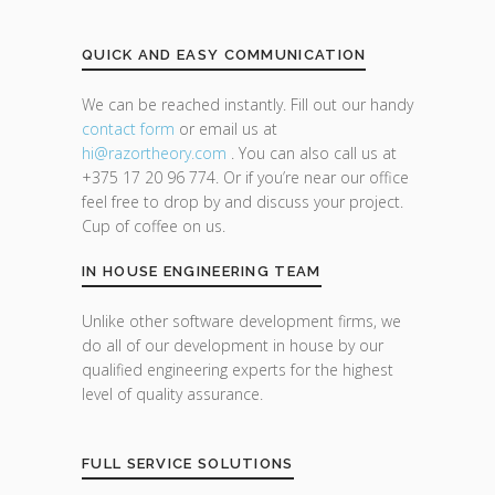
QUICK AND EASY COMMUNICATION
We can be reached instantly. Fill out our handy
contact form
or email us at
hi@razor
theory.com
. You can also call us at
+375 17 20 96 774. Or if you’re near our office
feel free to drop by and discuss your project.
Cup of coffee on us.
IN HOUSE ENGINEERING TEAM
Unlike other software development firms, we
do all of our development in house by our
qualified engineering experts for the highest
level of quality assurance.
FULL SERVICE SOLUTIONS