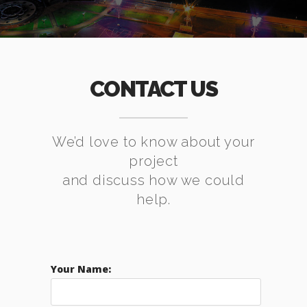
CONTACT US
We’d love to know about your
project
and discuss how we could
help.
Your Name: