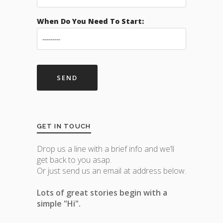
When Do You Need To Start:
GET IN TOUCH
Drop us a line with a brief info and we’ll
get back to you asap.
Or just send us an email at address below.
Lots of great stories begin with a
simple "Hi".