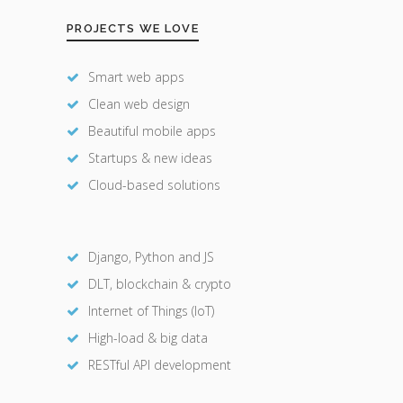
PROJECTS WE LOVE
Smart web apps
Clean web design
Beautiful mobile apps
Startups & new ideas
Cloud-based solutions
Django, Python and JS
DLT, blockchain & crypto
Internet of Things (IoT)
High-load & big data
RESTful API development