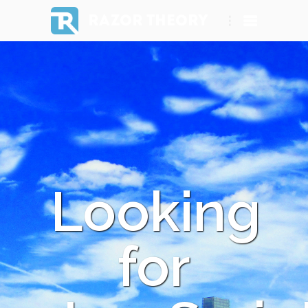
RAZOR THEORY
Looking
for