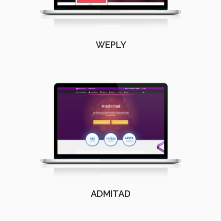
WEPLY
ADMITAD