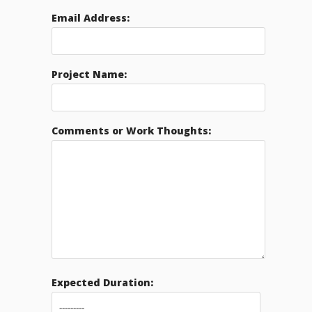
Email Address:
Project Name:
Comments or Work Thoughts:
Expected Duration: