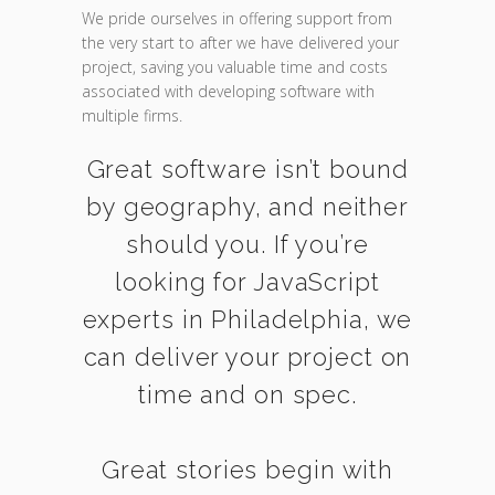
We pride ourselves in offering support from
the very start to after we have delivered your
project, saving you valuable time and costs
associated with developing software with
multiple firms.
Great software isn’t bound
by geography, and neither
should you. If you’re
looking for JavaScript
experts in Philadelphia, we
can deliver your project on
time and on spec.
Great stories begin with