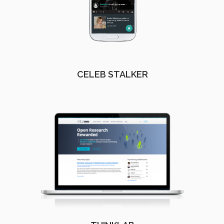
CELEB STALKER