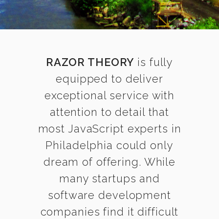
RAZOR THEORY
is fully
equipped to deliver
exceptional service with
attention to detail that
most JavaScript experts in
Philadelphia could only
dream of offering. While
many startups and
software development
companies find it difficult