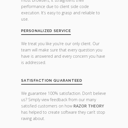
most browsers, it straightens their
performance due to client side code
execution. It’s easy to grasp and reliable to
use.
PERSONALIZED SERVICE
We treat you like you’re our only client. Our
team will make sure that every question you
have is answered and every concern you have
is addressed.
SATISFACTION GUARANTEED
We guarantee 100% satisfaction. Don’t believe
us? Simply view feedback from our many
satisfied customers on how
RAZOR THEORY
has helped to create software they can’t stop
raving about.