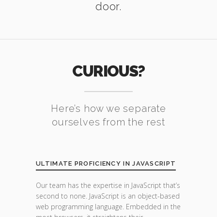
door.
CURIOUS?
Here’s how we separate
ourselves from the rest
ULTIMATE PROFICIENCY IN JAVASCRIPT
Our team has the expertise in JavaScript that’s
second to none. JavaScript is an object-based
web programming language. Embedded in the