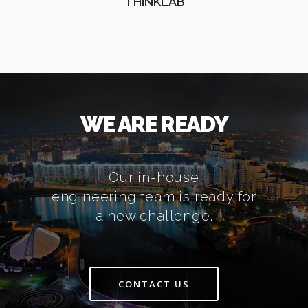
THINKLAB
WE ARE READY
Our in-house
engineering team is ready for
a new challenge.
CONTACT US