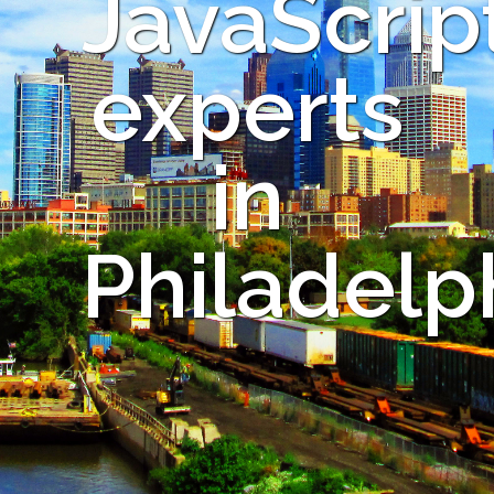
JavaScrip
experts
in
Philadelp