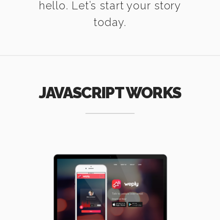
hello. Let’s start your story
today.
JAVASCRIPT WORKS