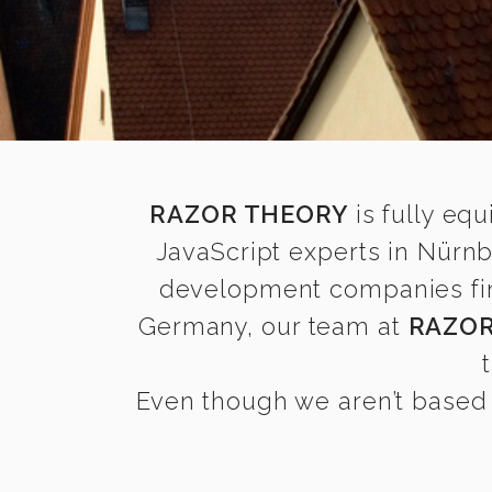
RAZOR THEORY
is fully equ
JavaScript experts in Nürn
development companies find 
Germany, our team at
RAZOR
Even though we aren’t based 