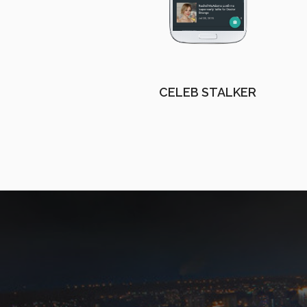
CELEB STALKER