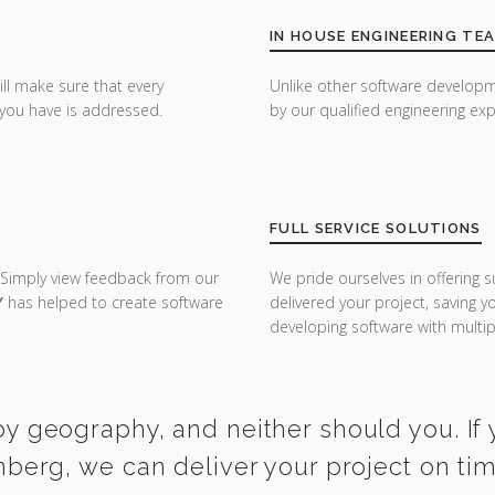
IN HOUSE ENGINEERING TE
ill make sure that every
Unlike other software developm
you have is addressed.
by our qualified engineering exp
FULL SERVICE SOLUTIONS
 Simply view feedback from our
We pride ourselves in offering s
Y
has helped to create software
delivered your project, saving 
developing software with multipl
y geography, and neither should you. If 
nberg, we can deliver your project on ti