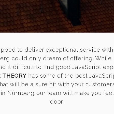
ipped to deliver exceptional service with
berg could only dream of offering. While
it difficult to find good JavaScript exp
 THEORY
has some of the best JavaScrip
that will be a sure hit with your customers
in Nürnberg our team will make you feel a
door.