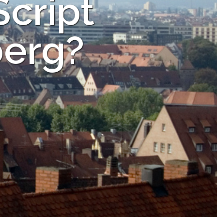
Script
berg?