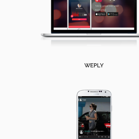
WEPLY