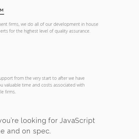
AM
ent firms, we do all of our development in house
erts for the highest level of quality assurance.
upport from the very start to after we have
you valuable time and costs associated with
e firms.
you’re looking for JavaScript
me and on spec.