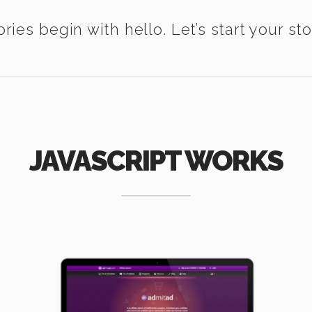
ories begin with hello. Let’s start your sto
JAVASCRIPT WORKS