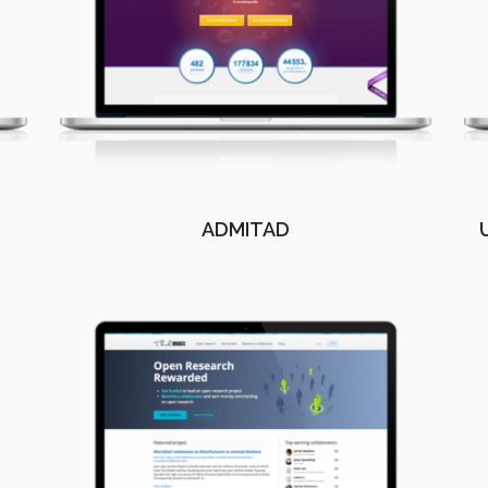
ADMITAD