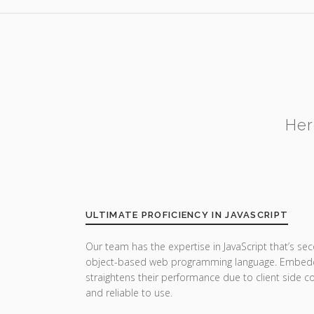
Her
ULTIMATE PROFICIENCY IN JAVASCRIPT
Our team has the expertise in JavaScript that’s sec
object-based web programming language. Embedde
straightens their performance due to client side co
and reliable to use.