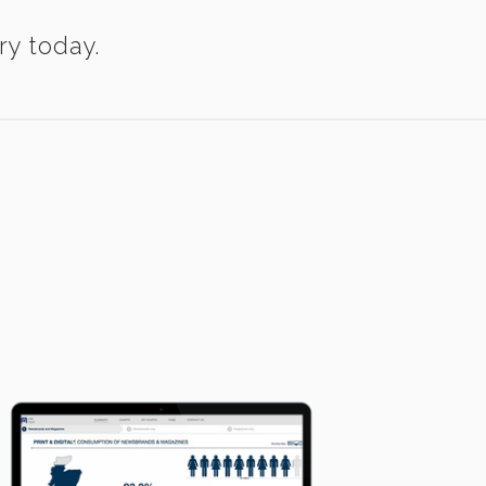
ry today.