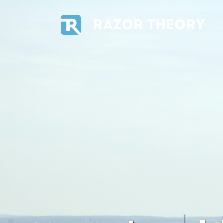
RAZOR THEORY