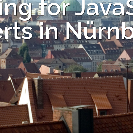
ng for Java
rts in Nürn