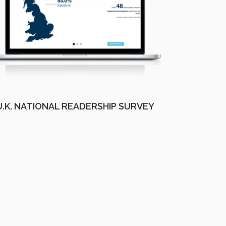
U.K. NATIONAL READERSHIP SURVEY