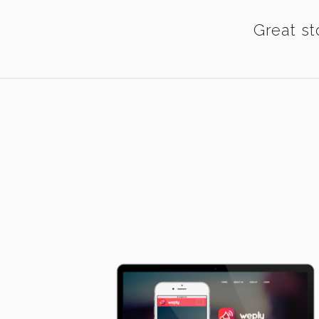
Great st