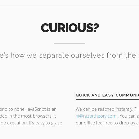
CURIOUS?
e’s how we separate ourselves from the 
QUICK AND EASY COMMUNI
ond to none. JavaScript is an
We can be reached instantly. Fi
d in the most browsers, it
hi@razor
theory.com
. You can a
de execution. It’s easy to grasp
our office feel free to drop by 