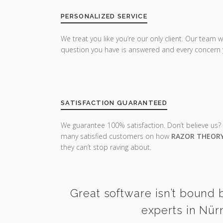
PERSONALIZED SERVICE
We treat you like you’re our only client. Our team w
question you have is answered and every concern 
SATISFACTION GUARANTEED
We guarantee 100% satisfaction. Don’t believe us?
many satisfied customers on how
RAZOR THEOR
they can’t stop raving about.
Great software isn’t bound b
experts in Nür