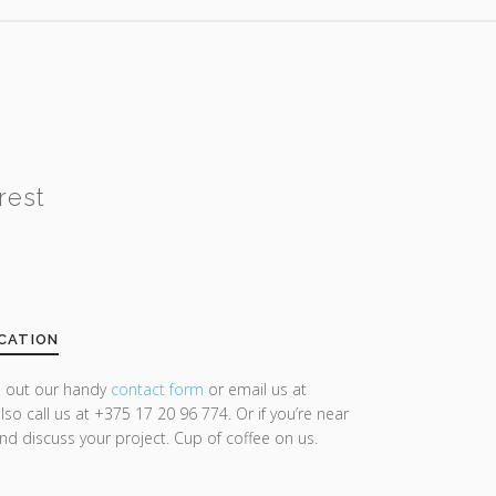
rest
CATION
ll out our handy
contact form
or email us at
lso call us at +375 17 20 96 774. Or if you’re near
and discuss your project. Cup of coffee on us.