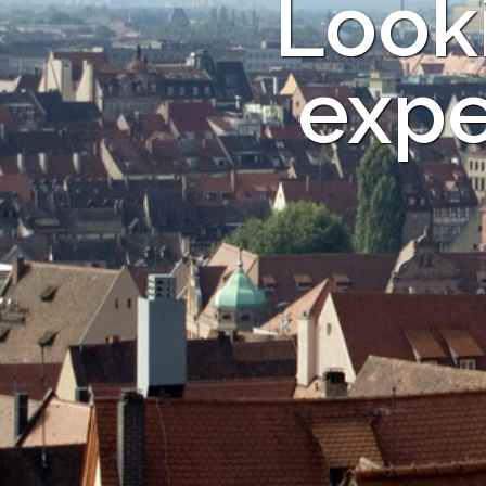
Looki
expe