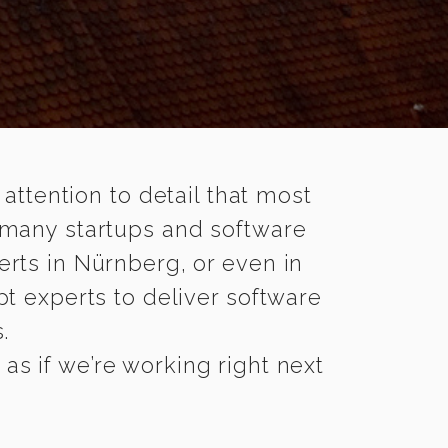
 attention to detail that most
 many startups and software
erts in Nürnberg, or even in
t experts to deliver software
.
s if we’re working right next