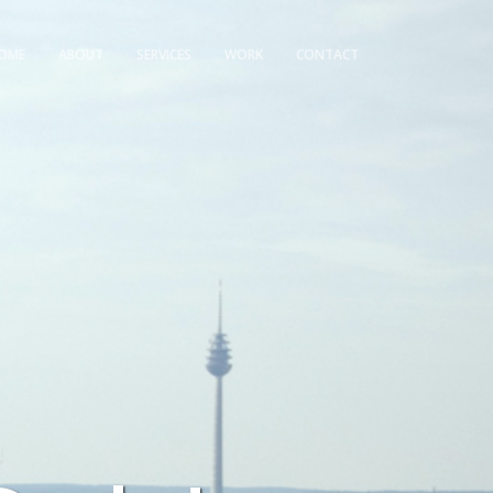
OME
ABOUT
SERVICES
WORK
CONTACT