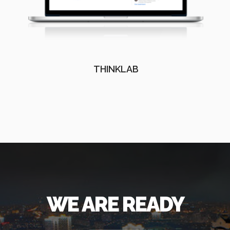
THINKLAB
WE ARE READY