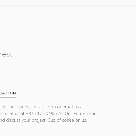
rest
CATION
ll out our handy
contact form
or email us at
lso call us at +375 17 20 96 774. Or if you’re near
and discuss your project. Cup of coffee on us.