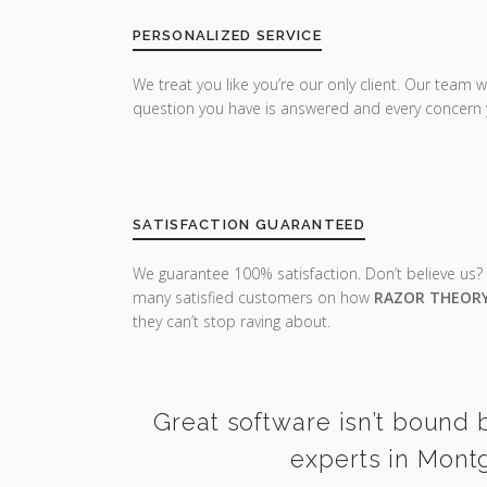
PERSONALIZED SERVICE
We treat you like you’re our only client. Our team w
question you have is answered and every concern 
SATISFACTION GUARANTEED
We guarantee 100% satisfaction. Don’t believe us?
many satisfied customers on how
RAZOR THEOR
they can’t stop raving about.
Great software isn’t bound b
experts in Mont