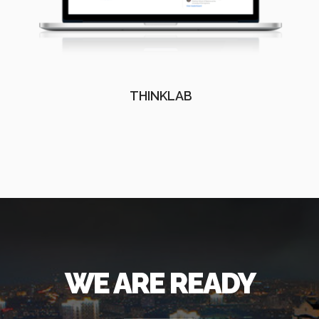
THINKLAB
WE ARE READY