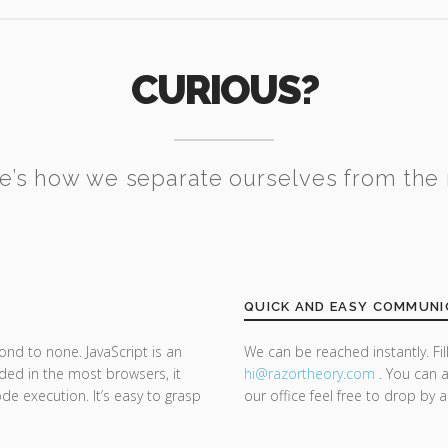
CURIOUS?
e’s how we separate ourselves from the 
QUICK AND EASY COMMUNI
ond to none. JavaScript is an
We can be reached instantly. Fi
d in the most browsers, it
hi@razor
theory.com
. You can a
de execution. It’s easy to grasp
our office feel free to drop by 