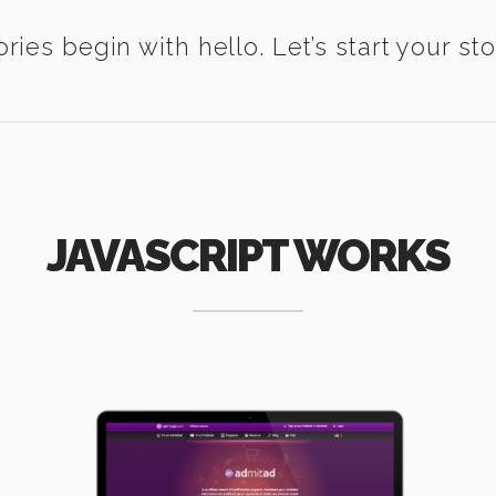
ories begin with hello. Let’s start your sto
JAVASCRIPT WORKS