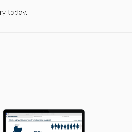
ry today.