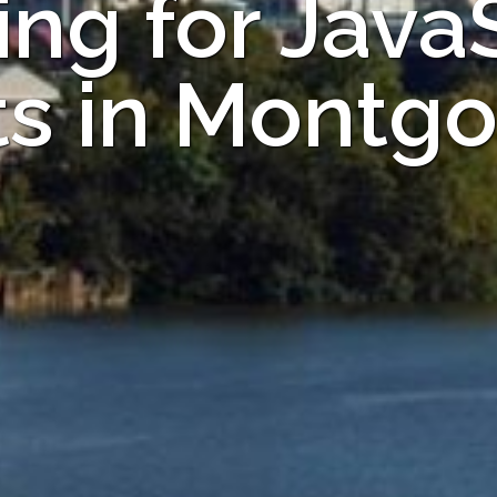
ng for Java
ts in Montg