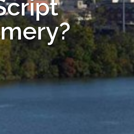
Script
omery?