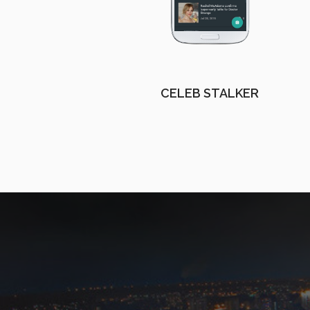
CELEB STALKER