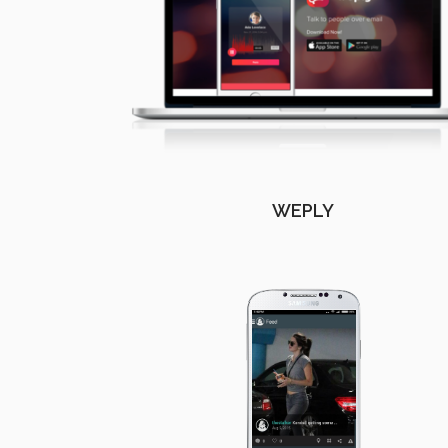
WEPLY