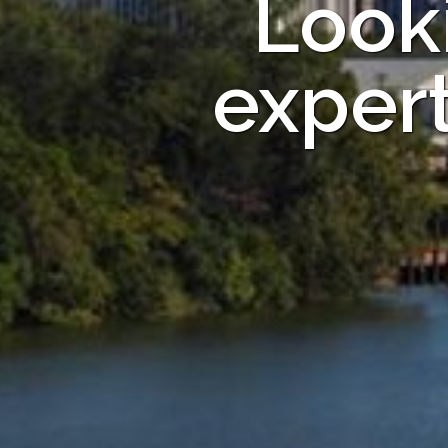
Looki
exper