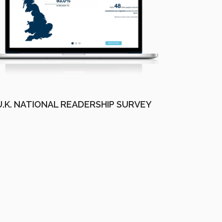
U.K. NATIONAL READERSHIP SURVEY