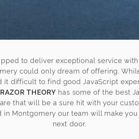
ipped to deliver exceptional service with
mery could only dream of offering. Whi
t difficult to find good JavaScript expe
RAZOR THEORY
has some of the best Ja
are that will be a sure hit with your cust
 in Montgomery our team will make you fe
next door.