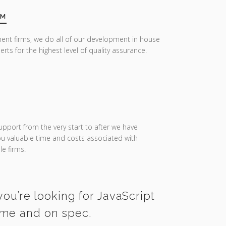
AM
ent firms, we do all of our development in house
erts for the highest level of quality assurance.
upport from the very start to after we have
you valuable time and costs associated with
e firms.
you’re looking for JavaScript
ime and on spec.