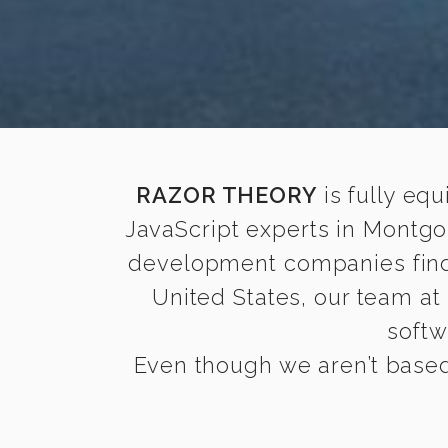
RAZOR THEORY
is fully equ
JavaScript experts in Montgo
development companies find i
United States, our team at
softw
Even though we aren’t based