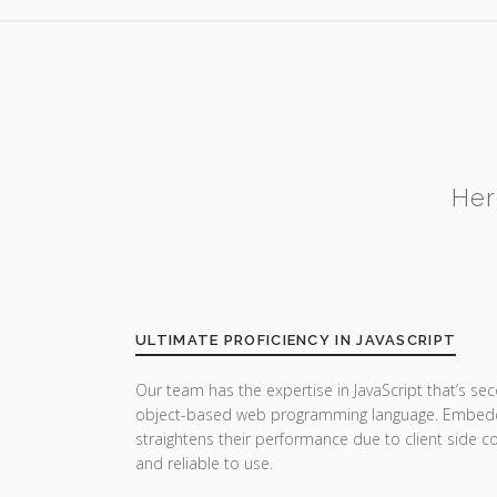
Her
ULTIMATE PROFICIENCY IN JAVASCRIPT
Our team has the expertise in JavaScript that’s sec
object-based web programming language. Embedde
straightens their performance due to client side co
and reliable to use.