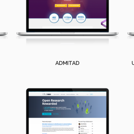
ADMITAD