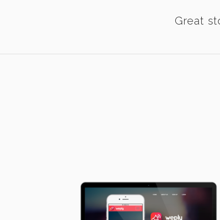
Great st