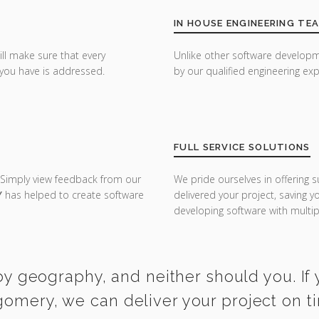
IN HOUSE ENGINEERING TE
ill make sure that every
Unlike other software developm
you have is addressed.
by our qualified engineering exp
FULL SERVICE SOLUTIONS
 Simply view feedback from our
We pride ourselves in offering s
Y
has helped to create software
delivered your project, saving 
developing software with multipl
y geography, and neither should you. If 
gomery, we can deliver your project on t