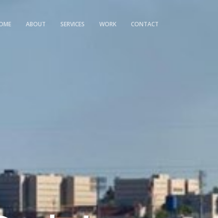
OME
ABOUT
SERVICES
WORK
CONTACT