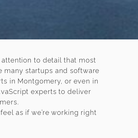
 attention to detail that most
le many startups and software
rts in Montgomery, or even in
vaScript experts to deliver
omers.
el as if we’re working right