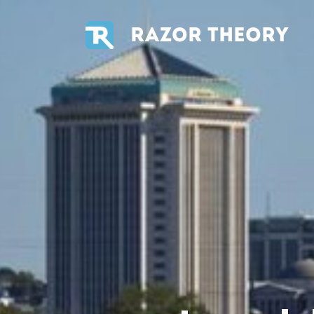
RAZOR THEORY