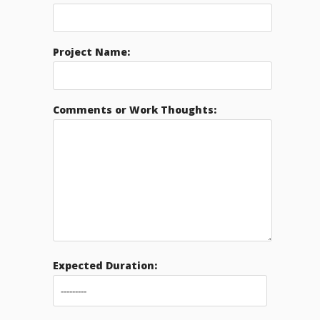
Project Name:
Comments or Work Thoughts:
Expected Duration: