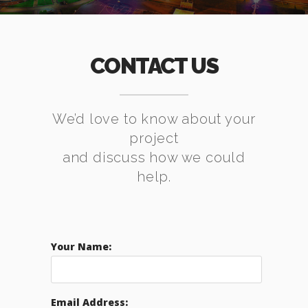
CONTACT US
We’d love to know about your
project
and discuss how we could
help.
Your Name:
Email Address: