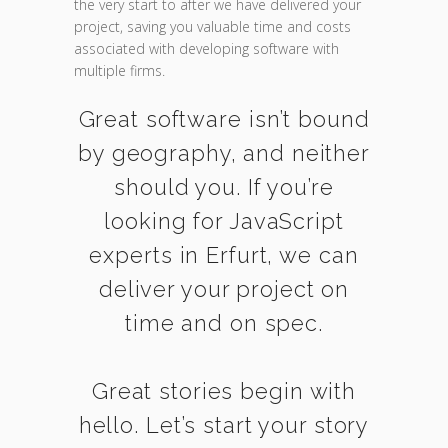
the very start to after we have delivered your
project, saving you valuable time and costs
associated with developing software with
multiple firms.
Great software isn’t bound
by geography, and neither
should you. If you’re
looking for JavaScript
experts in Erfurt, we can
deliver your project on
time and on spec.
Great stories begin with
hello. Let’s start your story