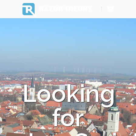
RAZOR THEORY
Looking
for