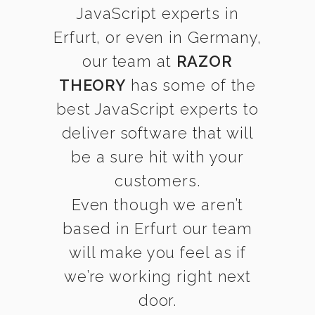
JavaScript experts in
Erfurt, or even in Germany,
our team at
RAZOR
THEORY
has some of the
best JavaScript experts to
deliver software that will
be a sure hit with your
customers.
Even though we aren’t
based in Erfurt our team
will make you feel as if
we’re working right next
door.