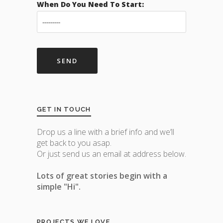
When Do You Need To Start:
GET IN TOUCH
Drop us a line with a brief info and we’ll
get back to you asap.
Or just send us an email at address below.
Lots of great stories begin with a
simple "Hi".
PROJECTS WE LOVE