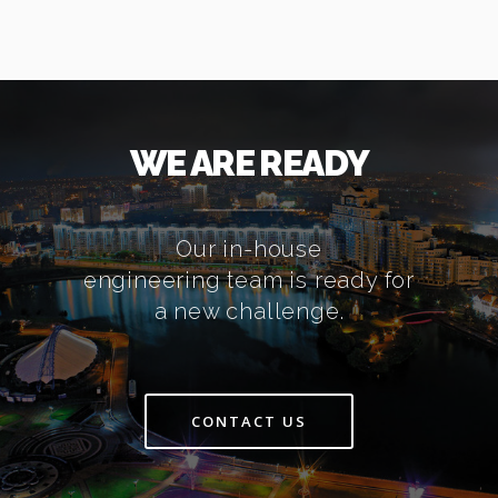
WE ARE READY
Our in-house
engineering team is ready for
a new challenge.
CONTACT US