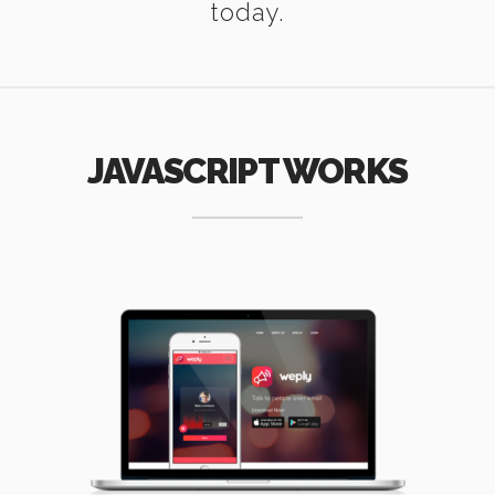
today.
JAVASCRIPT WORKS