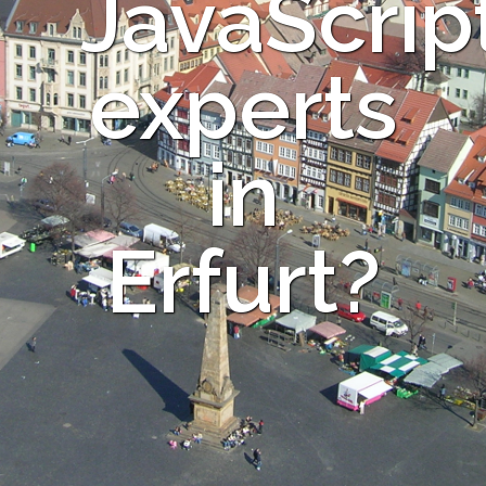
JavaScrip
experts
in
Erfurt?