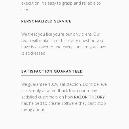
execution. It’s easy to grasp and reliable to
use.
PERSONALIZED SERVICE
We treat you like you’re our only client. Our
team will make sure that every question you
have is answered and every concern you have
is addressed.
SATISFACTION GUARANTEED
We guarantee 100% satisfaction. Don’t believe
us? Simply view feedback from our many
satisfied customers on how
RAZOR THEORY
has helped to create software they can’t stop
raving about.