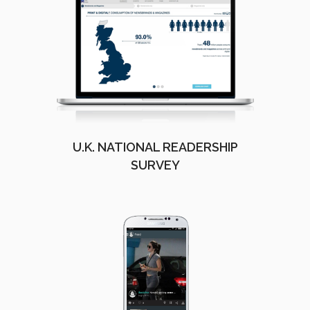
U.K. NATIONAL READERSHIP
SURVEY