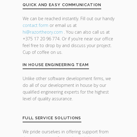
QUICK AND EASY COMMUNICATION
We can be reached instantly. Fill out our handy
contact form
or email us at
hi@razor
theory.com
. You can also call us at
+375 17 20 96 774. Or if you’re near our office
feel free to drop by and discuss your project.
Cup of coffee on us.
IN HOUSE ENGINEERING TEAM
Unlike other software development firms, we
do all of our development in house by our
qualified engineering experts for the highest
level of quality assurance.
FULL SERVICE SOLUTIONS
We pride ourselves in offering support from