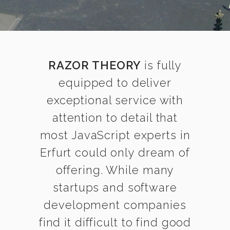
RAZOR THEORY
is fully
equipped to deliver
exceptional service with
attention to detail that
most JavaScript experts in
Erfurt could only dream of
offering. While many
startups and software
development companies
find it difficult to find good