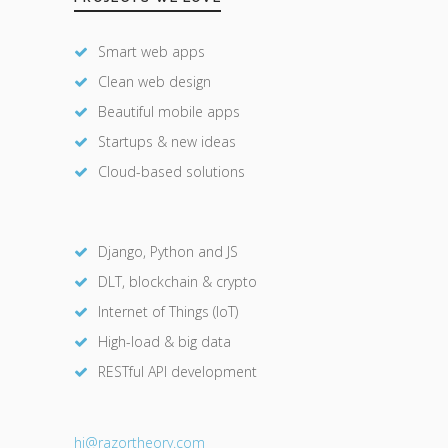
Smart web apps
Clean web design
Beautiful mobile apps
Startups & new ideas
Cloud-based solutions
Django, Python and JS
DLT, blockchain & crypto
Internet of Things (IoT)
High-load & big data
RESTful API development
hi@razor
theory.com