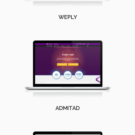
WEPLY
ADMITAD