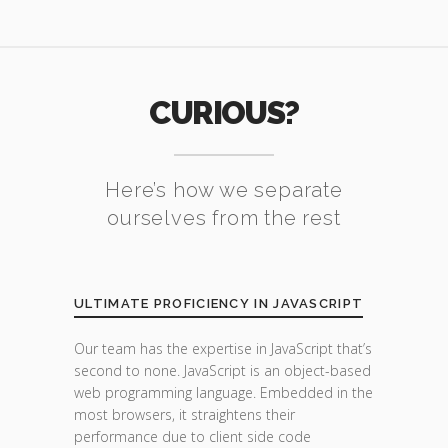
CURIOUS?
Here’s how we separate
ourselves from the rest
ULTIMATE PROFICIENCY IN JAVASCRIPT
Our team has the expertise in JavaScript that’s
second to none. JavaScript is an object-based
web programming language. Embedded in the
most browsers, it straightens their
performance due to client side code