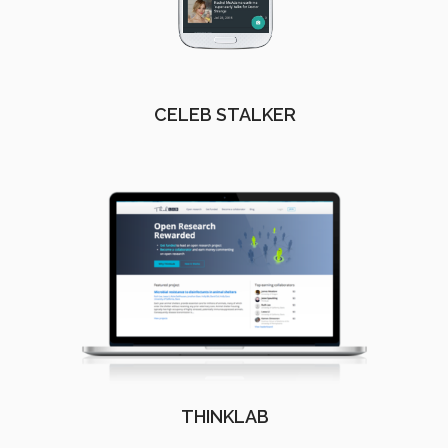
CELEB STALKER
THINKLAB