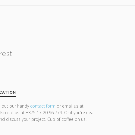
rest
CATION
ll out our handy
contact form
or email us at
lso call us at +375 17 20 96 774. Or if you’re near
and discuss your project. Cup of coffee on us.