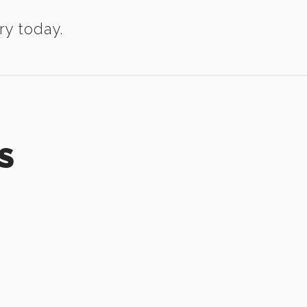
ry today.
S