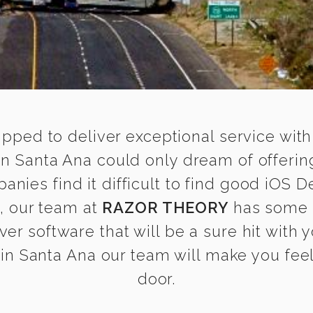
ipped to deliver exceptional service with
n Santa Ana could only dream of offerin
ies find it difficult to find good iOS 
s, our team at
RAZOR THEORY
has some 
ver software that will be a sure hit with
n Santa Ana our team will make you feel 
door.