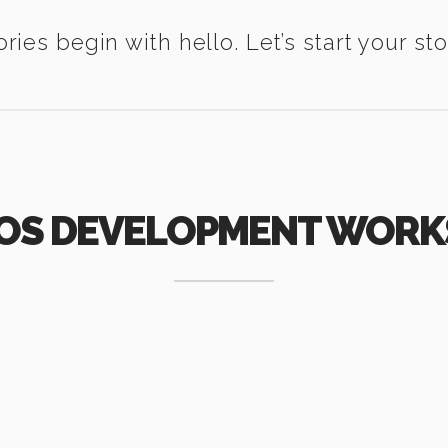
ories begin with hello. Let’s start your sto
IOS DEVELOPMENT WORK