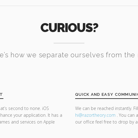
CURIOUS?
e’s how we separate ourselves from the 
NT
QUICK AND EASY COMMUNI
at’s second to none. iOS
We can be reached instantly. Fi
ance your application. It has a
hi@razor
theory.com
. You can a
 games and services on Apple
our office feel free to drop by 