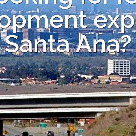
opment expe
Santa Ana?