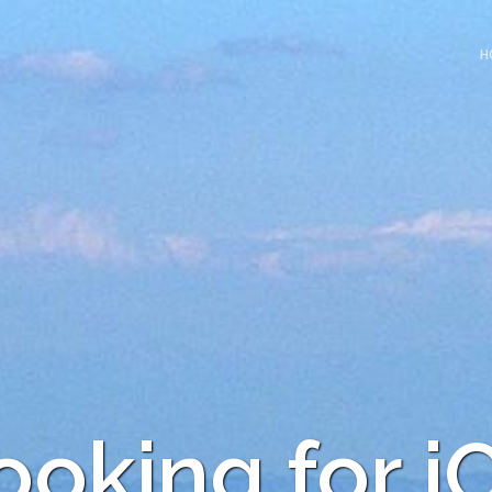
H
ooking for i