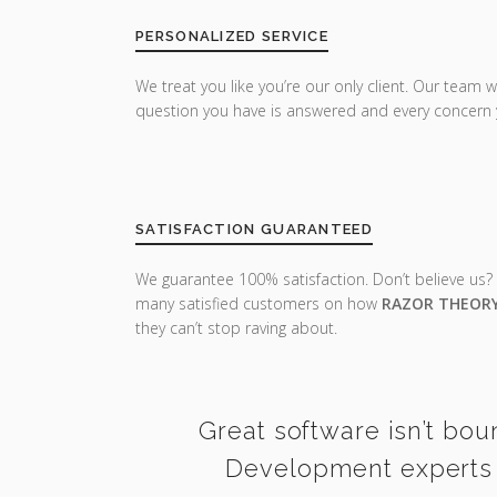
PERSONALIZED SERVICE
We treat you like you’re our only client. Our team w
question you have is answered and every concern 
SATISFACTION GUARANTEED
We guarantee 100% satisfaction. Don’t believe us?
many satisfied customers on how
RAZOR THEOR
they can’t stop raving about.
Great software isn’t bou
Development experts i