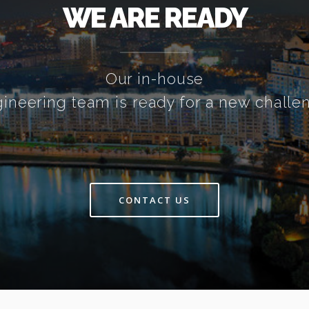
WE ARE READY
Our in-house
ineering team is ready for a new challe
CONTACT US