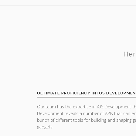
Her
ULTIMATE PROFICIENCY IN IOS DEVELOPME
Our team has the expertise in iOS Development th
Development reveals a number of APIs that can enh
bunch of different tools for building and shaping
gadgets.