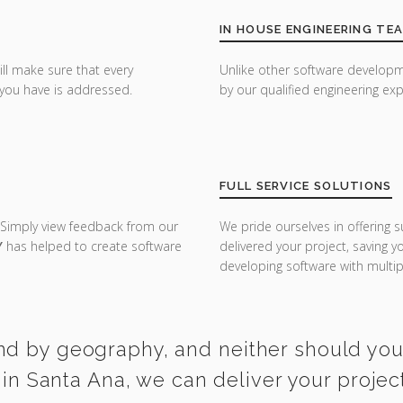
IN HOUSE ENGINEERING TE
ill make sure that every
Unlike other software developm
you have is addressed.
by our qualified engineering exp
FULL SERVICE SOLUTIONS
 Simply view feedback from our
We pride ourselves in offering s
Y
has helped to create software
delivered your project, saving 
developing software with multipl
nd by geography, and neither should you. 
n Santa Ana, we can deliver your projec