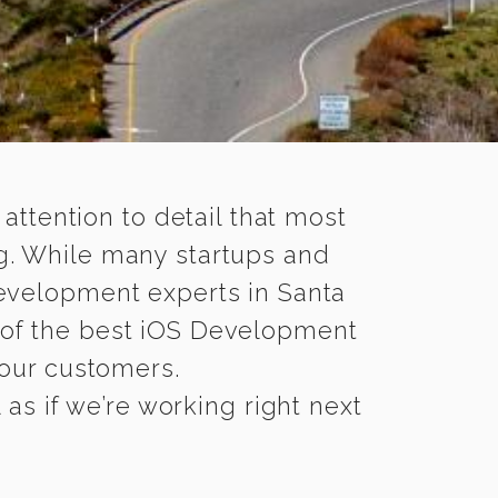
 attention to detail that most
g. While many startups and
Development experts in Santa
of the best iOS Development
 your customers.
as if we’re working right next