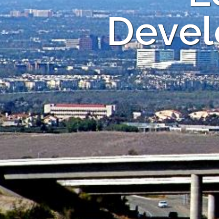
Devel