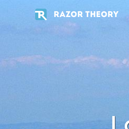
RAZOR THEORY
L