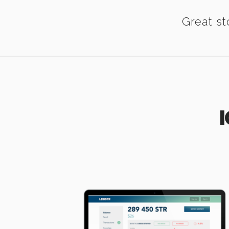
Great st