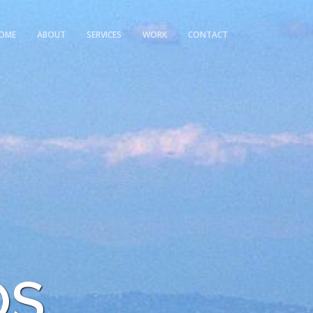
OME
ABOUT
SERVICES
WORK
CONTACT
OS