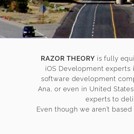
RAZOR THEORY
is fully equ
iOS Development experts i
software development compan
Ana, or even in United State
experts to deli
Even though we aren’t based i