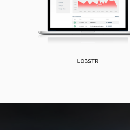
LOBSTR