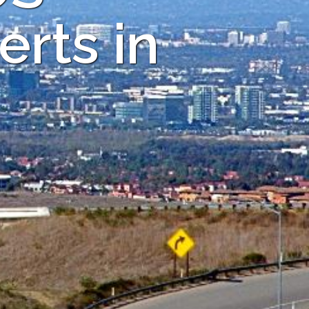
rts in