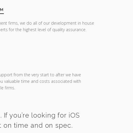
AM
ent firms, we do all of our development in house
erts for the highest level of quality assurance.
upport from the very start to after we have
you valuable time and costs associated with
e firms.
If you’re looking for iOS
t on time and on spec.