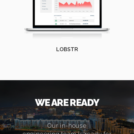
LOBSTR
WE ARE READY
Our in-house