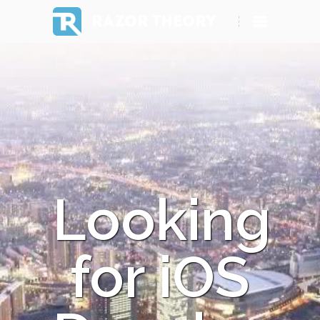
RAZOR THEORY
Looking
for iOS