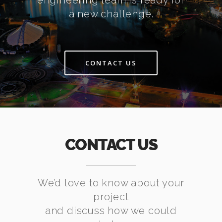
engineering team is ready for
a new challenge.
CONTACT US
CONTACT US
We’d love to know about your
project
and discuss how we could