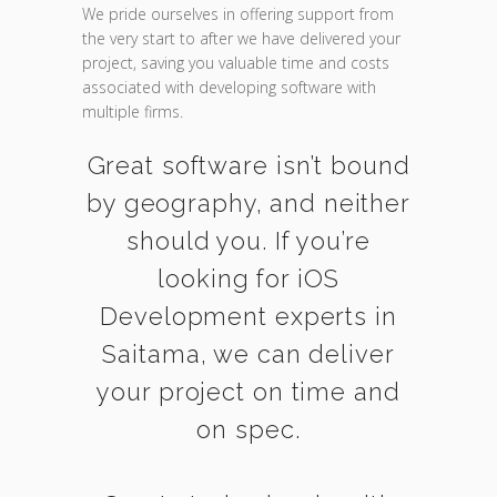
We pride ourselves in offering support from
the very start to after we have delivered your
project, saving you valuable time and costs
associated with developing software with
multiple firms.
Great software isn’t bound
by geography, and neither
should you. If you’re
looking for iOS
Development experts in
Saitama, we can deliver
your project on time and
on spec.