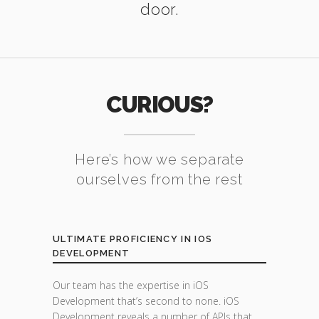
door.
CURIOUS?
Here’s how we separate
ourselves from the rest
ULTIMATE PROFICIENCY IN IOS
DEVELOPMENT
Our team has the expertise in iOS
Development that’s second to none. iOS
Development reveals a number of APIs that