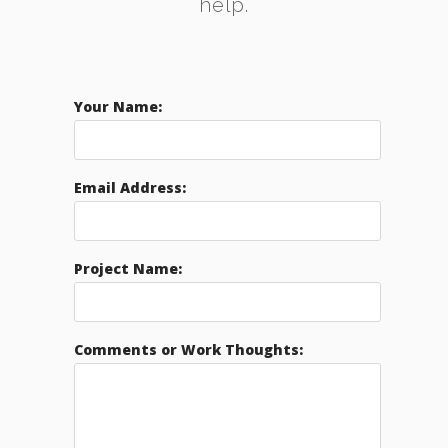
help.
Your Name:
Email Address:
Project Name:
Comments or Work Thoughts: