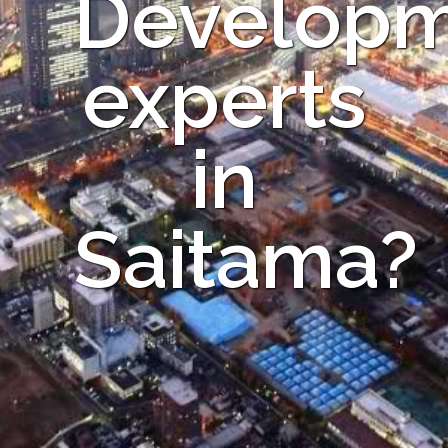
Develop
experts
in
Saitama?