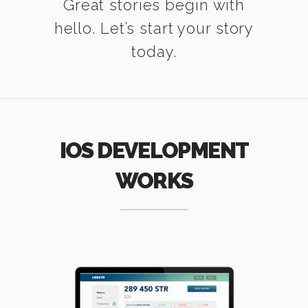
Great stories begin with
hello. Let’s start your story
today.
IOS DEVELOPMENT
WORKS