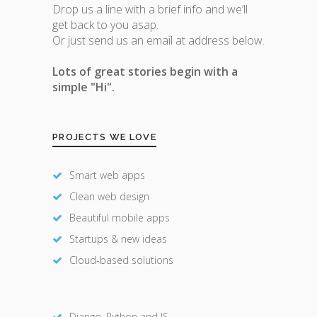
Drop us a line with a brief info and we’ll
get back to you asap.
Or just send us an email at address below.
Lots of great stories begin with a
simple "Hi".
PROJECTS WE LOVE
Smart web apps
Clean web design
Beautiful mobile apps
Startups & new ideas
Cloud-based solutions
Django, Python and JS