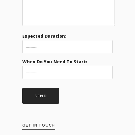
Expected Duration:
When Do You Need To Start:
GET IN TOUCH