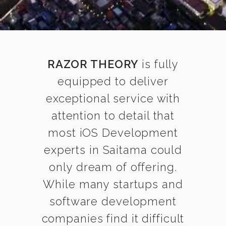
RAZOR THEORY
is fully
equipped to deliver
exceptional service with
attention to detail that
most iOS Development
experts in Saitama could
only dream of offering.
While many startups and
software development
companies find it difficult