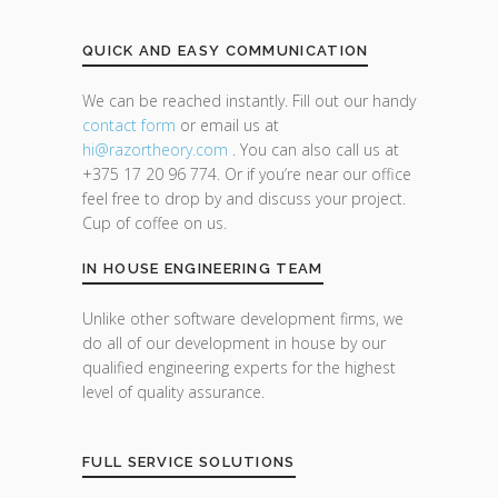
QUICK AND EASY COMMUNICATION
We can be reached instantly. Fill out our handy
contact form
or email us at
hi@razor
theory.com
. You can also call us at
+375 17 20 96 774. Or if you’re near our office
feel free to drop by and discuss your project.
Cup of coffee on us.
IN HOUSE ENGINEERING TEAM
Unlike other software development firms, we
do all of our development in house by our
qualified engineering experts for the highest
level of quality assurance.
FULL SERVICE SOLUTIONS