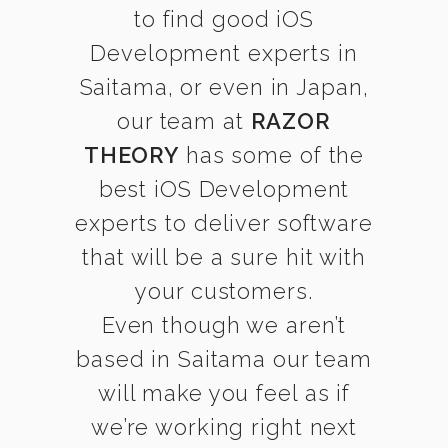
to find good iOS
Development experts in
Saitama, or even in Japan,
our team at
RAZOR
THEORY
has some of the
best iOS Development
experts to deliver software
that will be a sure hit with
your customers.
Even though we aren’t
based in Saitama our team
will make you feel as if
we’re working right next