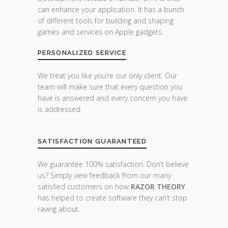
can enhance your application. It has a bunch
of different tools for building and shaping
games and services on Apple gadgets.
PERSONALIZED SERVICE
We treat you like you’re our only client. Our
team will make sure that every question you
have is answered and every concern you have
is addressed.
SATISFACTION GUARANTEED
We guarantee 100% satisfaction. Don’t believe
us? Simply view feedback from our many
satisfied customers on how
RAZOR THEORY
has helped to create software they can’t stop
raving about.