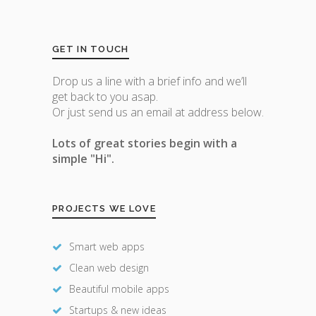
GET IN TOUCH
Drop us a line with a brief info and we’ll
get back to you asap.
Or just send us an email at address below.
Lots of great stories begin with a
simple "Hi".
PROJECTS WE LOVE
Smart web apps
Clean web design
Beautiful mobile apps
Startups & new ideas