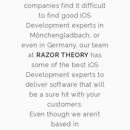
companies find it difficult
to find good iOS
Development experts in
Mönchengladbach, or
even in Germany, our team
at
RAZOR THEORY
has
some of the best iOS
Development experts to
deliver software that will
be a sure hit with your
customers.
Even though we aren’t
based in