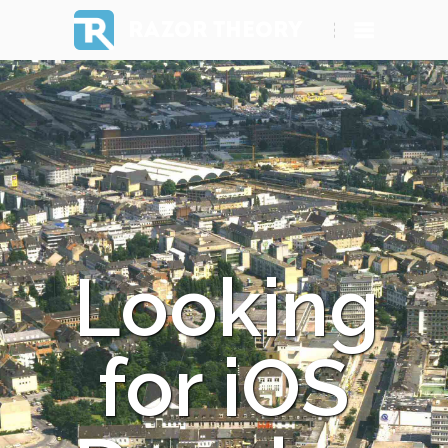
RAZOR THEORY
Looking
for iOS