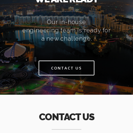
Our in-house
engineering team is ready for
a new challenge.
CONTACT US
CONTACT US