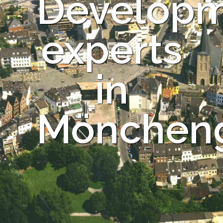
Develop
experts
in
Mönchen