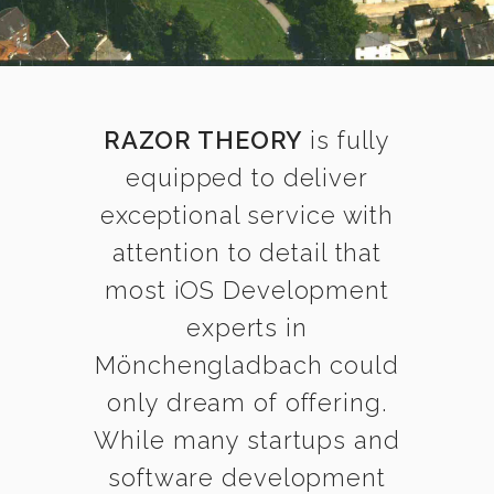
RAZOR THEORY
is fully
equipped to deliver
exceptional service with
attention to detail that
most iOS Development
experts in
Mönchengladbach could
only dream of offering.
While many startups and
software development