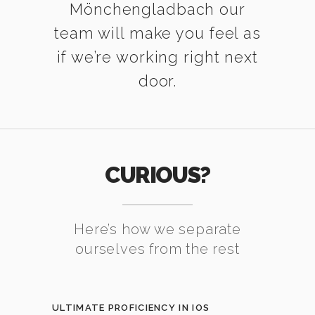
Mönchengladbach our
team will make you feel as
if we’re working right next
door.
CURIOUS?
Here’s how we separate
ourselves from the rest
ULTIMATE PROFICIENCY IN IOS