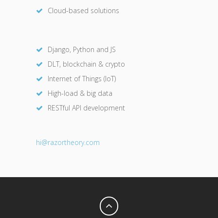
Cloud-based solutions
Django, Python and JS
DLT, blockchain & crypto
Internet of Things (IoT)
High-load & big data
RESTful API development
hi@razor
theory.com