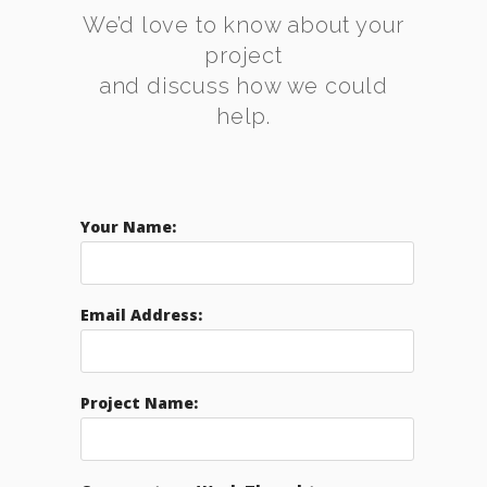
We’d love to know about your
project
and discuss how we could
help.
Your Name:
Email Address:
Project Name: