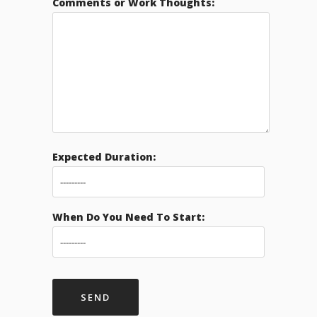
Comments or Work Thoughts:
Expected Duration:
When Do You Need To Start: