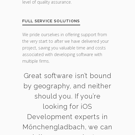
level of quality assurance.
FULL SERVICE SOLUTIONS
We pride ourselves in offering support from
the very start to after we have delivered your
project, saving you valuable time and costs
associated with developing software with
multiple firms.
Great software isn’t bound
by geography, and neither
should you. If you’re
looking for iOS
Development experts in
Mönchengladbach, we can