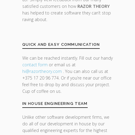
satisfied customers on how
RAZOR THEORY
has helped to create software they can’t stop
raving about.
QUICK AND EASY COMMUNICATION
We can be reached instantly. Fill out our handy
contact form
or email us at
hi@razor
theory.com
. You can also call us at
+375 17 20 96 774. Or if you’re near our office
feel free to drop by and discuss your project.
Cup of coffee on us.
IN HOUSE ENGINEERING TEAM
Unlike other software development firms, we
do all of our development in house by our
qualified engineering experts for the highest