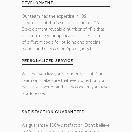
DEVELOPMENT
Our team has the expertise in iOS
Development that’s second to none. iOS
Development reveals a number of APIs that
can enhance your application. It has a bunch
of different tools for building and shaping
games and services on Apple gadgets.
PERSONALIZED SERVICE
We treat you like you’re our only client. Our
team will make sure that every question you
have is answered and every concern you have
is addressed.
SATISFACTION GUARANTEED
We guarantee 100% satisfaction. Don’t believe
us? Simply view feedback from our many