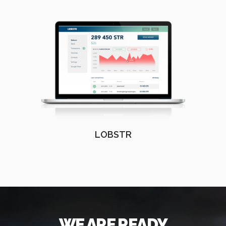
LOBSTR
WE ARE READY