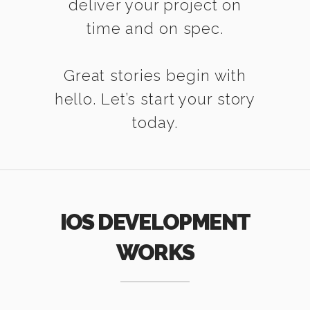
deliver your project on
time and on spec.
Great stories begin with
hello. Let’s start your story
today.
IOS DEVELOPMENT
WORKS