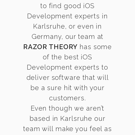
to find good iOS
Development experts in
Karlsruhe, or even in
Germany, our team at
RAZOR THEORY
has some
of the best iOS
Development experts to
deliver software that will
be a sure hit with your
customers.
Even though we aren’t
based in Karlsruhe our
team will make you feel as