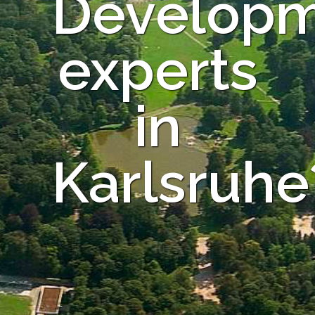
Develop
experts
in
Karlsruhe