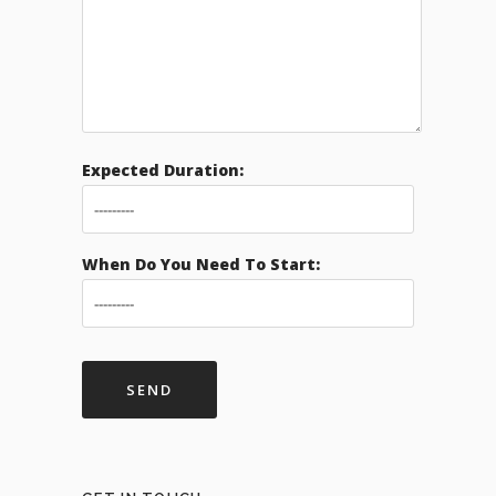
Expected Duration:
When Do You Need To Start: