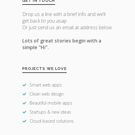
GET IN TOUCH
Drop us a line with a brief info and we’ll
get back to you asap.
Or just send us an email at address below.
Lots of great stories begin with a
simple "Hi".
PROJECTS WE LOVE
Smart web apps
Clean web design
Beautiful mobile apps
Startups & new ideas
Cloud-based solutions