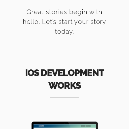
Great stories begin with
hello. Let’s start your story
today.
IOS DEVELOPMENT
WORKS