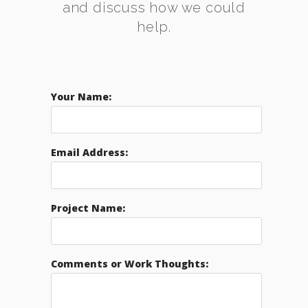
and discuss how we could
help.
Your Name:
Email Address:
Project Name:
Comments or Work Thoughts: