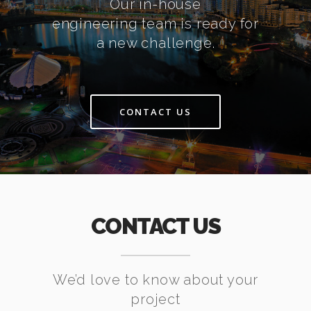
Our in-house
engineering team is ready for
a new challenge.
CONTACT US
CONTACT US
We’d love to know about your
project