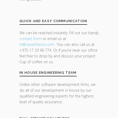
QUICK AND EASY COMMUNICATION
We can be reached instantly. Fill out our handy
contact form
or email us at
hi@razor
theory.com
. You can also call us at
+375 17 20 96 774. Or if you’re near our office
feel free to drop by and discuss your project.
Cup of coffee on us.
IN HOUSE ENGINEERING TEAM
Unlike other software development firms, we
do all of our development in house by our
qualified engineering experts for the highest
level of quality assurance.