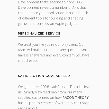
Development that’s second to none. iOS
Development reveals a number of APIs that
can enhance your application. It has a bunch
of different tools for building and shaping
games and services on Apple gadgets.
PERSONALIZED SERVICE
We treat you like you’re our only client. Our
team will make sure that every question you
have is answered and every concern you have
is addressed.
SATISFACTION GUARANTEED
We guarantee 100% satisfaction. Don’t believe
us? Simply view feedback from our many
satisfied customers on how
RAZOR THEORY
has helped to create software they can’t stop
raving about.