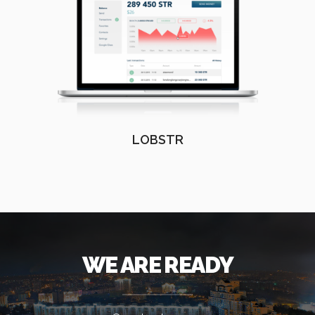
LOBSTR
WE ARE READY