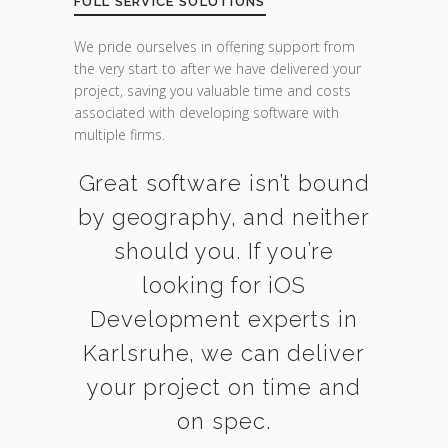
FULL SERVICE SOLUTIONS
We pride ourselves in offering support from
the very start to after we have delivered your
project, saving you valuable time and costs
associated with developing software with
multiple firms.
Great software isn’t bound
by geography, and neither
should you. If you’re
looking for iOS
Development experts in
Karlsruhe, we can deliver
your project on time and
on spec.