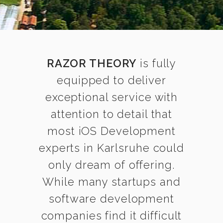
RAZOR THEORY
is fully
equipped to deliver
exceptional service with
attention to detail that
most iOS Development
experts in Karlsruhe could
only dream of offering.
While many startups and
software development
companies find it difficult