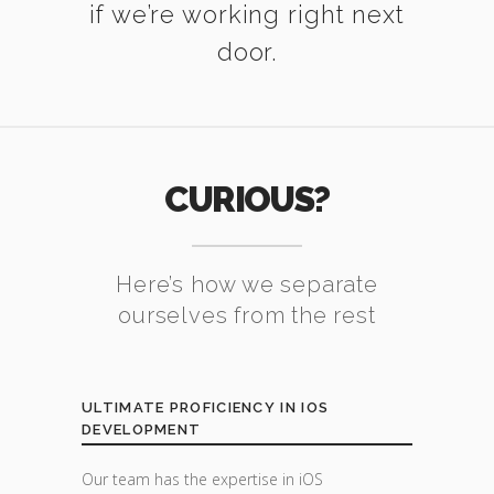
if we’re working right next
door.
CURIOUS?
Here’s how we separate
ourselves from the rest
ULTIMATE PROFICIENCY IN IOS
DEVELOPMENT
Our team has the expertise in iOS