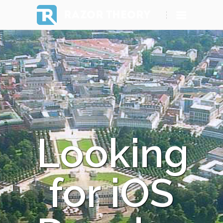
RAZOR THEORY
Looking
for iOS