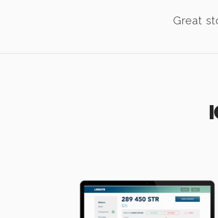
Great st