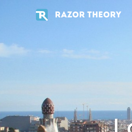
RAZOR THEORY
L