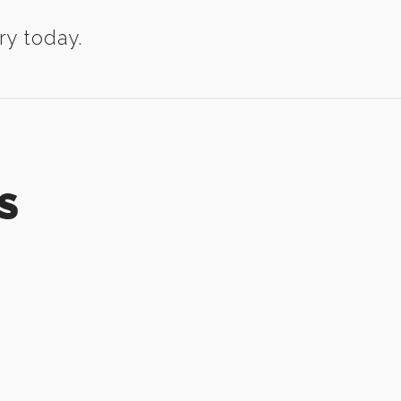
ry today.
S