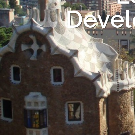
Devel