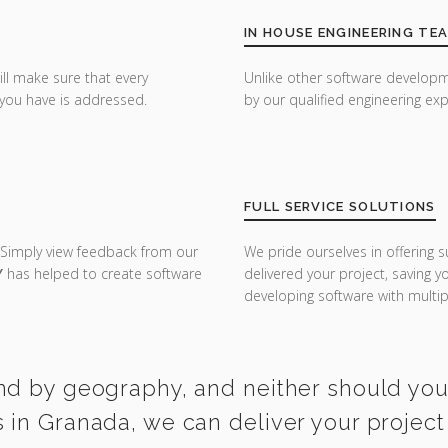
IN HOUSE ENGINEERING TE
ill make sure that every
Unlike other software developm
you have is addressed.
by our qualified engineering exp
FULL SERVICE SOLUTIONS
 Simply view feedback from our
We pride ourselves in offering s
Y
has helped to create software
delivered your project, saving 
developing software with multipl
nd by geography, and neither should you. 
in Granada, we can deliver your project