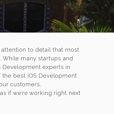
 attention to detail that most
. While many startups and
OS Development experts in
 the best iOS Development
 your customers.
s if we’re working right next