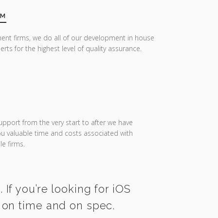
AM
ent firms, we do all of our development in house
erts for the highest level of quality assurance.
upport from the very start to after we have
you valuable time and costs associated with
e firms.
If you’re looking for iOS
 on time and on spec.