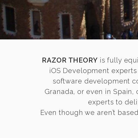
RAZOR THEORY
is fully equ
iOS Development experts 
software development com
Granada, or even in Spain,
experts to deli
Even though we aren’t based 