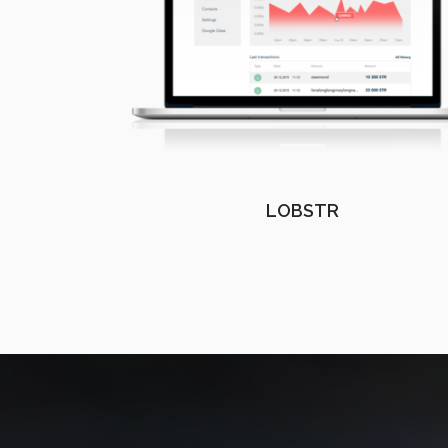
LOBSTR