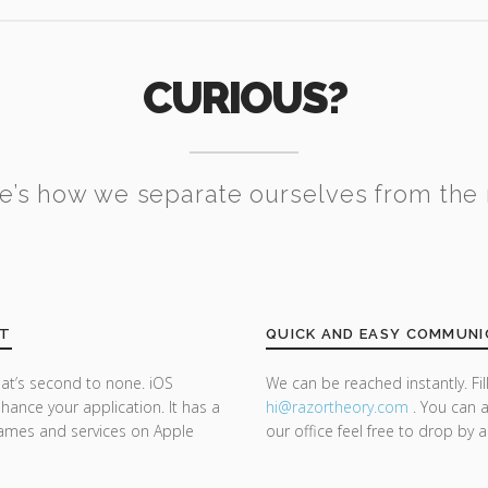
CURIOUS?
e’s how we separate ourselves from the 
NT
QUICK AND EASY COMMUNI
at’s second to none. iOS
We can be reached instantly. Fi
ance your application. It has a
hi@razor
theory.com
. You can a
 games and services on Apple
our office feel free to drop by 