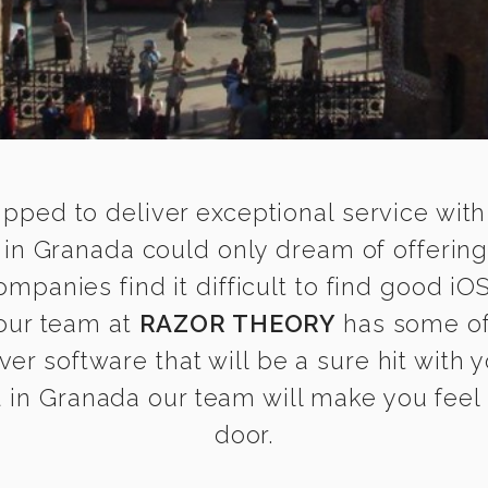
ipped to deliver exceptional service with
in Granada could only dream of offering
panies find it difficult to find good i
 our team at
RAZOR THEORY
has some of
ver software that will be a sure hit with
in Granada our team will make you feel a
door.