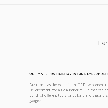
Her
ULTIMATE PROFICIENCY IN IOS DEVELOPME
Our team has the expertise in iOS Development th
Development reveals a number of APIs that can enh
bunch of different tools for building and shaping
gadgets.