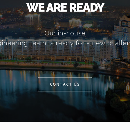
WE ARE READY
Our in-house
ineering team is ready for a new challe
CONTACT US