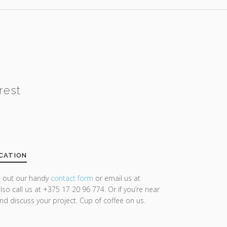
rest
CATION
ll out our handy
contact form
or email us at
lso call us at +375 17 20 96 774. Or if you’re near
and discuss your project. Cup of coffee on us.