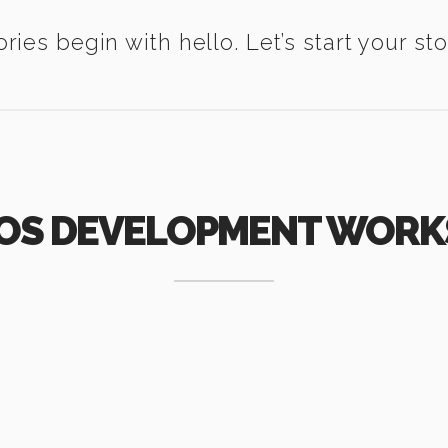
ories begin with hello. Let’s start your sto
IOS DEVELOPMENT WORK