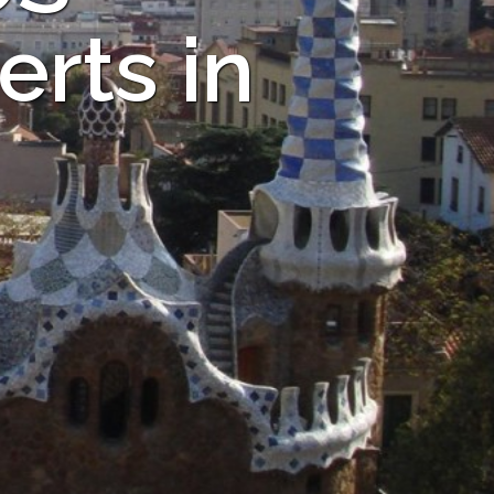
rts in