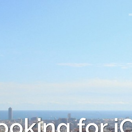
H
ooking for i