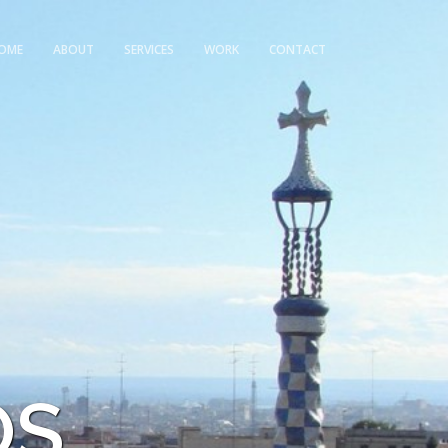
OME
ABOUT
SERVICES
WORK
CONTACT
OS