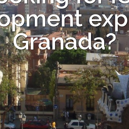
opment expe
Granada?