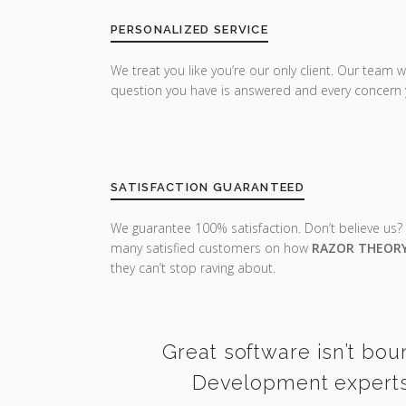
PERSONALIZED SERVICE
We treat you like you’re our only client. Our team w
question you have is answered and every concern 
SATISFACTION GUARANTEED
We guarantee 100% satisfaction. Don’t believe us?
many satisfied customers on how
RAZOR THEOR
they can’t stop raving about.
Great software isn’t bou
Development experts 