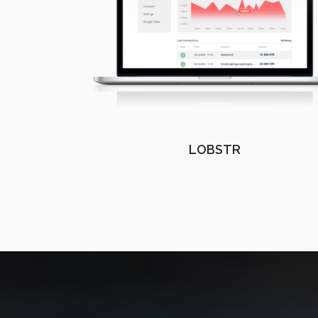
LOBSTR