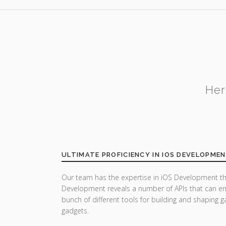
Her
ULTIMATE PROFICIENCY IN IOS DEVELOPME
Our team has the expertise in iOS Development th
Development reveals a number of APIs that can enh
bunch of different tools for building and shaping
gadgets.