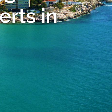
rts in