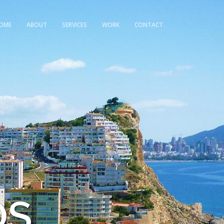
OME
ABOUT
SERVICES
WORK
CONTACT
OS