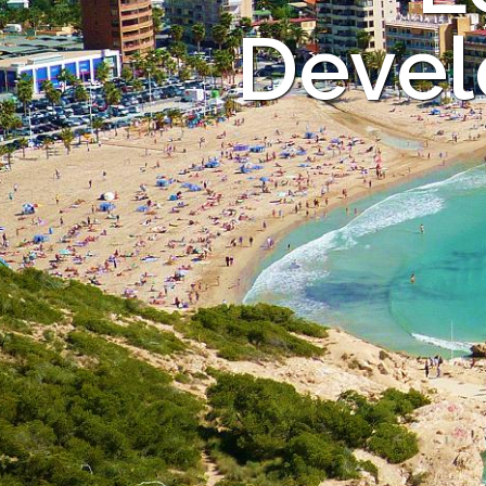
Devel