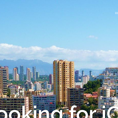
H
ooking for i