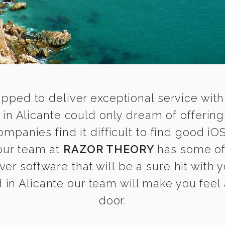
ipped to deliver exceptional service with
in Alicante could only dream of offering
panies find it difficult to find good i
 our team at
RAZOR THEORY
has some of
ver software that will be a sure hit with
in Alicante our team will make you feel a
door.