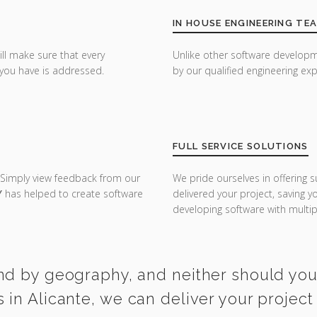
IN HOUSE ENGINEERING TE
ill make sure that every
Unlike other software developm
you have is addressed.
by our qualified engineering exp
FULL SERVICE SOLUTIONS
 Simply view feedback from our
We pride ourselves in offering s
Y
has helped to create software
delivered your project, saving 
developing software with multipl
nd by geography, and neither should you. 
in Alicante, we can deliver your project