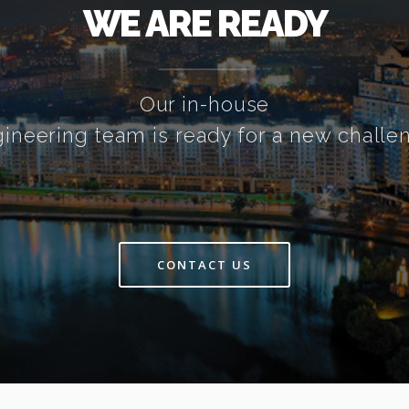
WE ARE READY
Our in-house
ineering team is ready for a new challe
CONTACT US