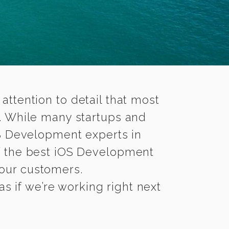
 attention to detail that most
. While many startups and
OS Development experts in
 the best iOS Development
 your customers.
s if we’re working right next