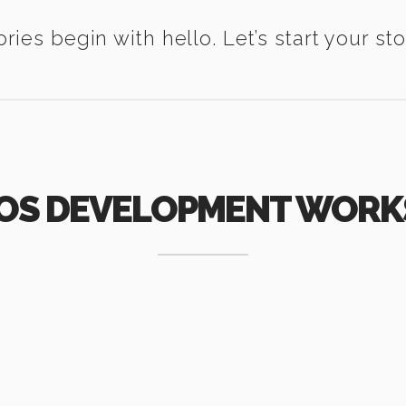
ories begin with hello. Let’s start your sto
IOS DEVELOPMENT WORK