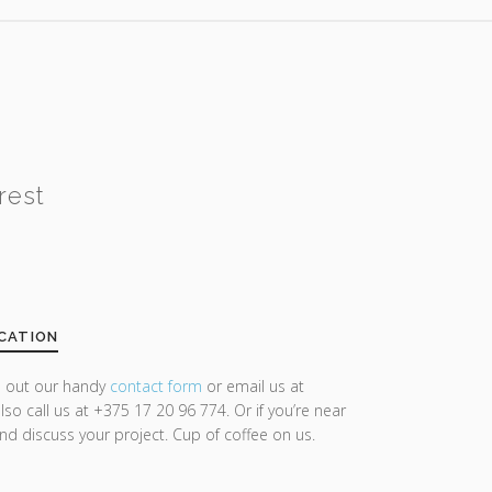
rest
CATION
ll out our handy
contact form
or email us at
lso call us at +375 17 20 96 774. Or if you’re near
and discuss your project. Cup of coffee on us.