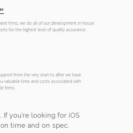
AM
ent firms, we do all of our development in house
erts for the highest level of quality assurance.
upport from the very start to after we have
you valuable time and costs associated with
e firms.
If you’re looking for iOS
 on time and on spec.