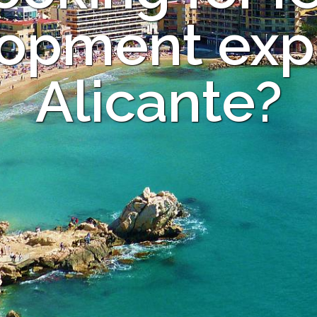
opment expe
Alicante?