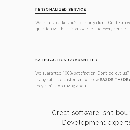
PERSONALIZED SERVICE
We treat you like you’re our only client. Our team w
question you have is answered and every concern 
SATISFACTION GUARANTEED
We guarantee 100% satisfaction. Don’t believe us?
many satisfied customers on how
RAZOR THEOR
they can’t stop raving about.
Great software isn’t bou
Development experts 