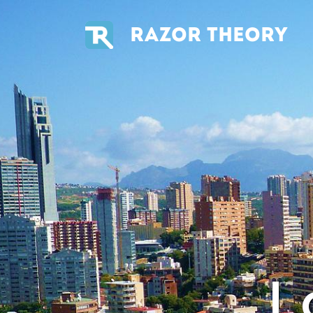
RAZOR THEORY
L