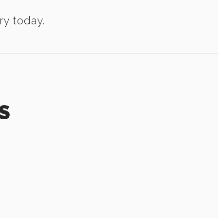
ry today.
S