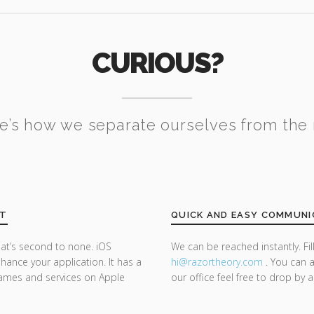
CURIOUS?
e’s how we separate ourselves from the 
NT
QUICK AND EASY COMMUNI
at’s second to none. iOS
We can be reached instantly. Fi
ance your application. It has a
hi@razor
theory.com
. You can a
 games and services on Apple
our office feel free to drop by 