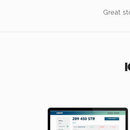
Great st