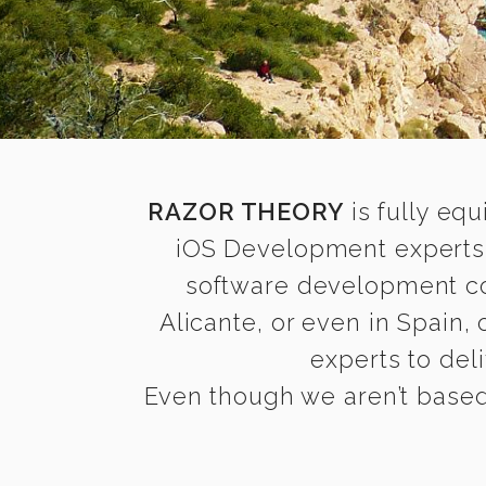
RAZOR THEORY
is fully equ
iOS Development experts 
software development com
Alicante, or even in Spain,
experts to deli
Even though we aren’t based 