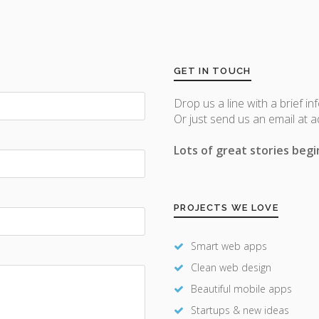
GET IN TOUCH
Drop us a line with a brief in
Or just send us an email at 
Lots of great stories begin
PROJECTS WE LOVE
Smart web apps
Clean web design
Beautiful mobile apps
Startups & new ideas