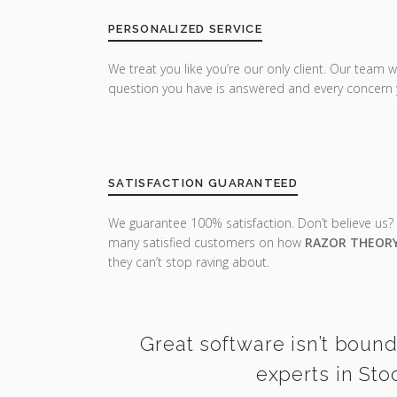
PERSONALIZED SERVICE
We treat you like you’re our only client. Our team w
question you have is answered and every concern 
SATISFACTION GUARANTEED
We guarantee 100% satisfaction. Don’t believe us?
many satisfied customers on how
RAZOR THEOR
they can’t stop raving about.
Great software isn’t bound
experts in Sto