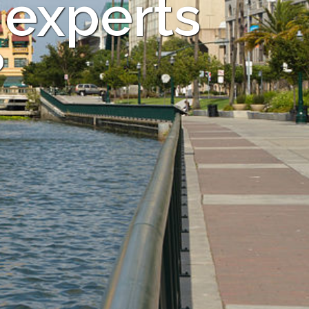
 experts
?