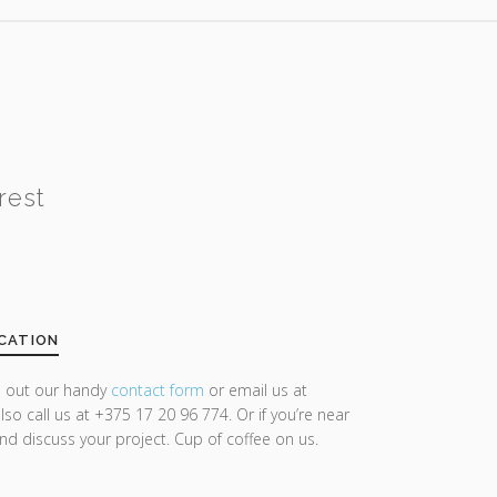
rest
CATION
ll out our handy
contact form
or email us at
lso call us at +375 17 20 96 774. Or if you’re near
and discuss your project. Cup of coffee on us.