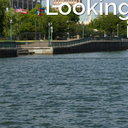
Looking