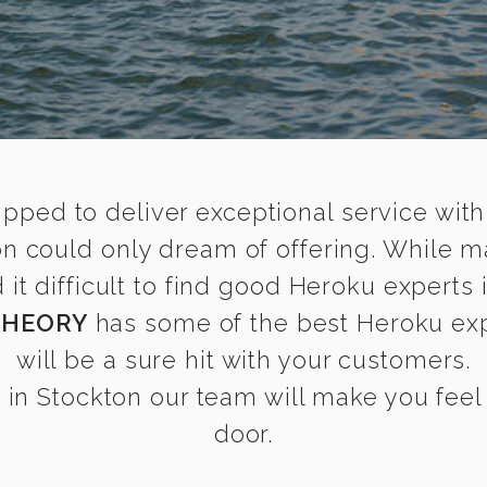
ipped to deliver exceptional service with
on could only dream of offering. While m
t difficult to find good Heroku experts i
THEORY
has some of the best Heroku expe
will be a sure hit with your customers.
in Stockton our team will make you feel a
door.