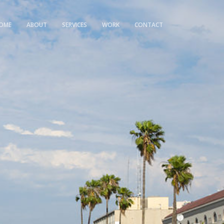
OME
ABOUT
SERVICES
WORK
CONTACT