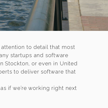
 attention to detail that most
any startups and software
n Stockton, or even in United
rts to deliver software that
s if we’re working right next