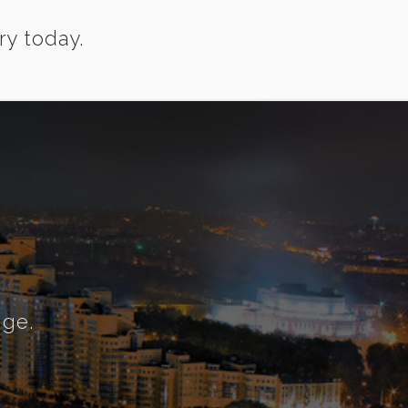
ry today.
nge.