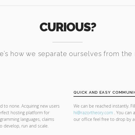
CURIOUS?
e’s how we separate ourselves from the 
QUICK AND EASY COMMUNI
d to none. Acquiring new users
We can be reached instantly. Fi
rfect hosting platform for
hi@razor
theory.com
. You can a
rogramming languages, claims
our office feel free to drop by 
 to develop, run and scale.