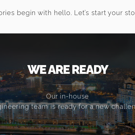
ories begin with hello. Let’s start your sto
WE ARE READY
Our in-house
ineering team is ready for a new challe