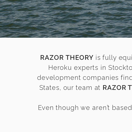
RAZOR THEORY
is fully equ
Heroku experts in Stockt
development companies find i
States, our team at
RAZOR 
Even though we aren’t based 