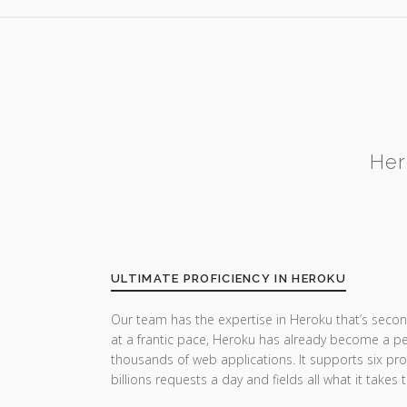
Her
ULTIMATE PROFICIENCY IN HEROKU
Our team has the expertise in Heroku that’s secon
at a frantic pace, Heroku has already become a pe
thousands of web applications. It supports six p
billions requests a day and fields all what it takes