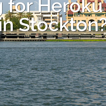
 for Heroku
in Stockton