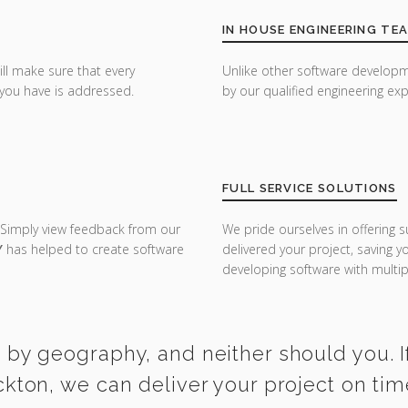
IN HOUSE ENGINEERING TE
ill make sure that every
Unlike other software developm
you have is addressed.
by our qualified engineering exp
FULL SERVICE SOLUTIONS
 Simply view feedback from our
We pride ourselves in offering s
Y
has helped to create software
delivered your project, saving 
developing software with multipl
 by geography, and neither should you. I
ckton, we can deliver your project on ti