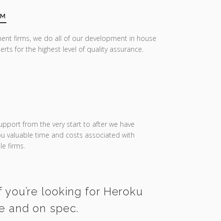
AM
ent firms, we do all of our development in house
erts for the highest level of quality assurance.
upport from the very start to after we have
you valuable time and costs associated with
e firms.
f you’re looking for Heroku
me and on spec.