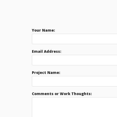
Your Name:
Email Address:
Project Name:
Comments or Work Thoughts: