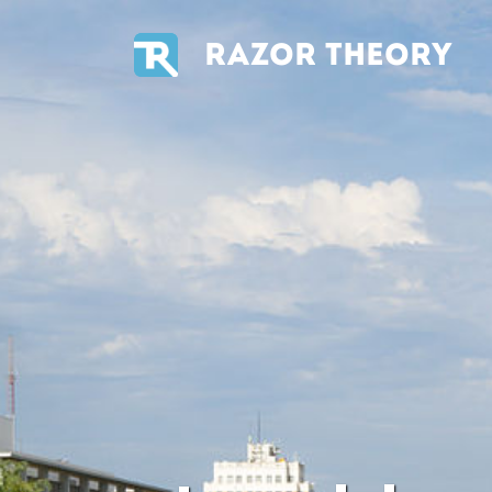
RAZOR THEORY