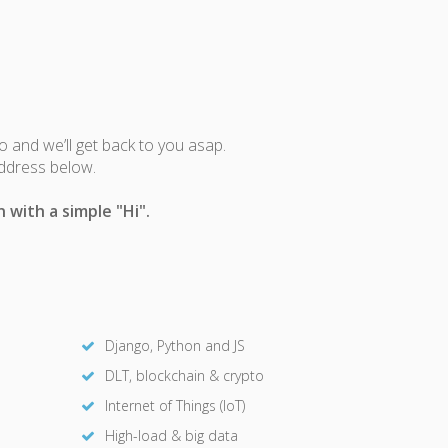
fo and we’ll get back to you asap.
address below.
 with a simple "Hi".
Django, Python and JS
DLT, blockchain & crypto
Internet of Things (IoT)
High-load & big data