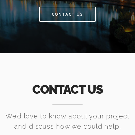
CONTACT US
CONTACT US
We’d love to know about your project
and discuss how we could help.