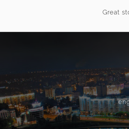
Great st
eng