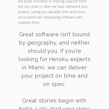
We pride ourselves in offering support from
the very start to after we have delivered your
project, saving you valuable time and costs
associated with developing software with
multiple firms.
Great software isn’t bound
by geography, and neither
should you. If you’re
looking for Heroku experts
in Miami, we can deliver
your project on time and
on spec.
Great stories begin with
hello. Let’s start your story