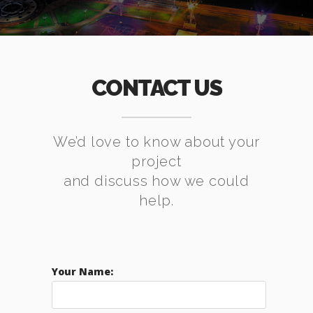
CONTACT US
We’d love to know about your
project
and discuss how we could
help.
Your Name: