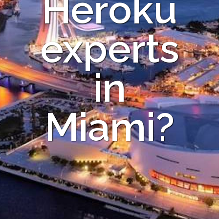
Heroku
experts
in
Miami?