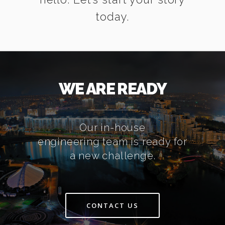
today.
WE ARE READY
Our in-house
engineering team is ready for
a new challenge.
CONTACT US