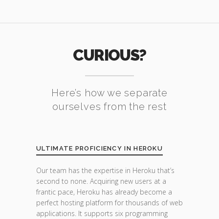
CURIOUS?
Here’s how we separate
ourselves from the rest
ULTIMATE PROFICIENCY IN HEROKU
Our team has the expertise in Heroku that’s
second to none. Acquiring new users at a
frantic pace, Heroku has already become a
perfect hosting platform for thousands of web
applications. It supports six programming