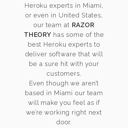
Heroku experts in Miami,
or even in United States,
our team at
RAZOR
THEORY
has some of the
best Heroku experts to
deliver software that will
be a sure hit with your
customers.
Even though we aren’t
based in Miami our team
will make you feel as if
we’re working right next
door.