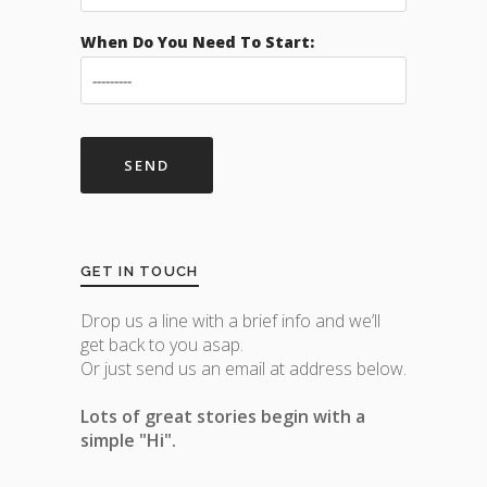
When Do You Need To Start:
GET IN TOUCH
Drop us a line with a brief info and we’ll
get back to you asap.
Or just send us an email at address below.
Lots of great stories begin with a
simple "Hi".