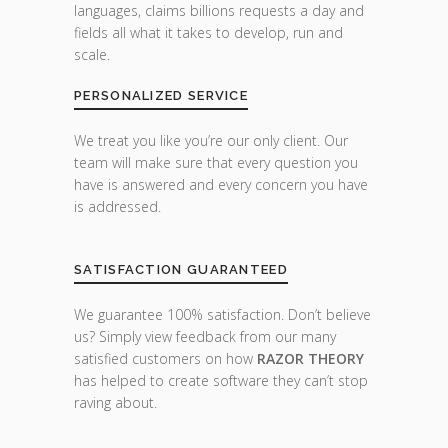
languages, claims billions requests a day and
fields all what it takes to develop, run and
scale.
PERSONALIZED SERVICE
We treat you like you’re our only client. Our
team will make sure that every question you
have is answered and every concern you have
is addressed.
SATISFACTION GUARANTEED
We guarantee 100% satisfaction. Don’t believe
us? Simply view feedback from our many
satisfied customers on how
RAZOR THEORY
has helped to create software they can’t stop
raving about.