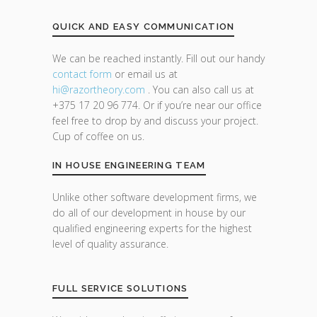
QUICK AND EASY COMMUNICATION
We can be reached instantly. Fill out our handy
contact form
or email us at
hi@razor
theory.com
. You can also call us at
+375 17 20 96 774. Or if you’re near our office
feel free to drop by and discuss your project.
Cup of coffee on us.
IN HOUSE ENGINEERING TEAM
Unlike other software development firms, we
do all of our development in house by our
qualified engineering experts for the highest
level of quality assurance.
FULL SERVICE SOLUTIONS