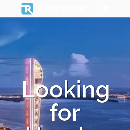
RAZOR THEORY
Looking
for