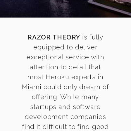
RAZOR THEORY
is fully
equipped to deliver
exceptional service with
attention to detail that
most Heroku experts in
Miami could only dream of
offering. While many
startups and software
development companies
find it difficult to find good