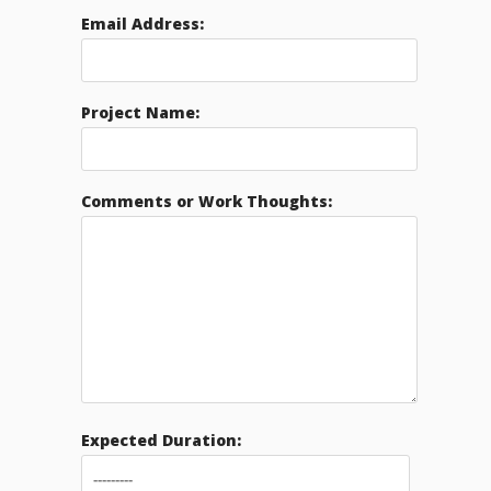
Email Address:
Project Name:
Comments or Work Thoughts:
Expected Duration: