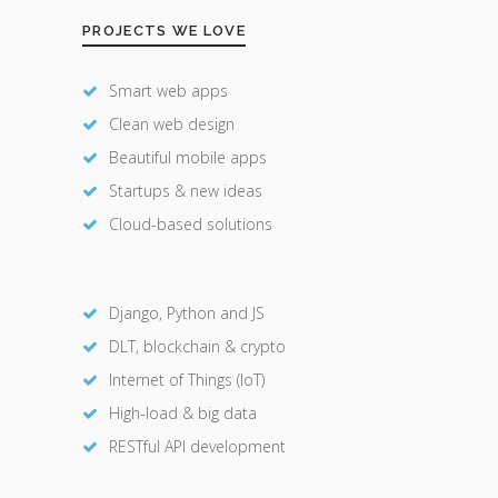
PROJECTS WE LOVE
Smart web apps
Clean web design
Beautiful mobile apps
Startups & new ideas
Cloud-based solutions
Django, Python and JS
DLT, blockchain & crypto
Internet of Things (IoT)
High-load & big data
RESTful API development