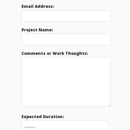
Email Address:
Project Name:
Comments or Work Thoughts:
Expected Duration: