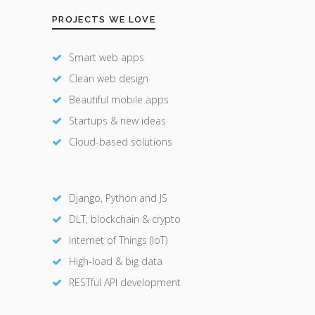
PROJECTS WE LOVE
Smart web apps
Clean web design
Beautiful mobile apps
Startups & new ideas
Cloud-based solutions
Django, Python and JS
DLT, blockchain & crypto
Internet of Things (IoT)
High-load & big data
RESTful API development