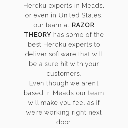
Heroku experts in Meads,
or even in United States,
our team at
RAZOR
THEORY
has some of the
best Heroku experts to
deliver software that will
be a sure hit with your
customers.
Even though we aren’t
based in Meads our team
will make you feel as if
we’re working right next
door.