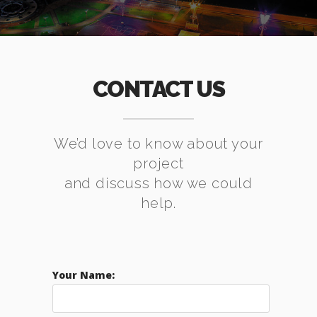
CONTACT US
We’d love to know about your
project
and discuss how we could
help.
Your Name: