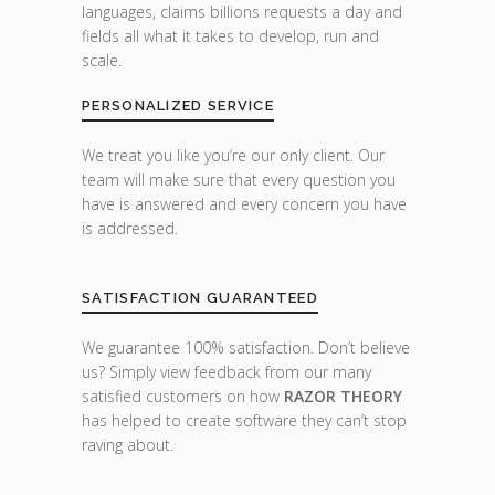
languages, claims billions requests a day and
fields all what it takes to develop, run and
scale.
PERSONALIZED SERVICE
We treat you like you’re our only client. Our
team will make sure that every question you
have is answered and every concern you have
is addressed.
SATISFACTION GUARANTEED
We guarantee 100% satisfaction. Don’t believe
us? Simply view feedback from our many
satisfied customers on how
RAZOR THEORY
has helped to create software they can’t stop
raving about.