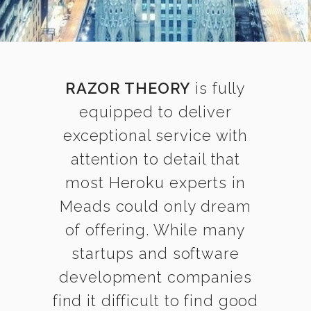
RAZOR THEORY
is fully
equipped to deliver
exceptional service with
attention to detail that
most Heroku experts in
Meads could only dream
of offering. While many
startups and software
development companies
find it difficult to find good