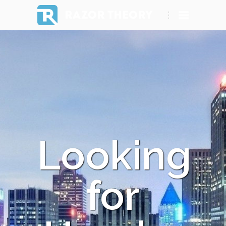
RAZOR THEORY
Looking
for