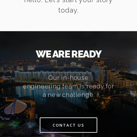
today.
WE ARE READY
Our in-house
engineering team is ready for
a new challenge.
CONTACT US