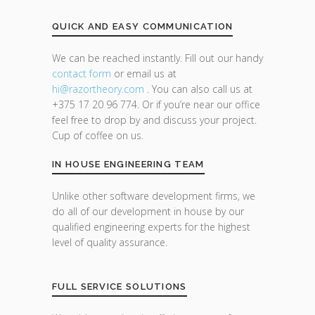
QUICK AND EASY COMMUNICATION
We can be reached instantly. Fill out our handy
contact form
or email us at
hi@razor
theory.com
. You can also call us at
+375 17 20 96 774. Or if you’re near our office
feel free to drop by and discuss your project.
Cup of coffee on us.
IN HOUSE ENGINEERING TEAM
Unlike other software development firms, we
do all of our development in house by our
qualified engineering experts for the highest
level of quality assurance.
FULL SERVICE SOLUTIONS