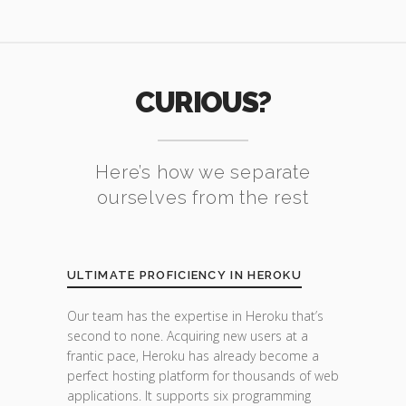
CURIOUS?
Here’s how we separate
ourselves from the rest
ULTIMATE PROFICIENCY IN HEROKU
Our team has the expertise in Heroku that’s
second to none. Acquiring new users at a
frantic pace, Heroku has already become a
perfect hosting platform for thousands of web
applications. It supports six programming