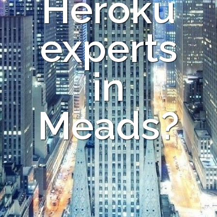
Heroku
experts
in
Meads?