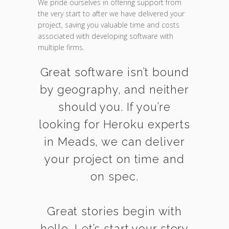
We pride ourselves in offering support from
the very start to after we have delivered your
project, saving you valuable time and costs
associated with developing software with
multiple firms.
Great software isn’t bound
by geography, and neither
should you. If you’re
looking for Heroku experts
in Meads, we can deliver
your project on time and
on spec.
Great stories begin with
hello. Let’s start your story