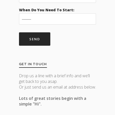
When Do You Need To Start:
GET IN TOUCH
Drop us a line with a brief info and we’ll
get back to you asap.
Or just send us an email at address below.
Lots of great stories begin with a
simple "Hi".