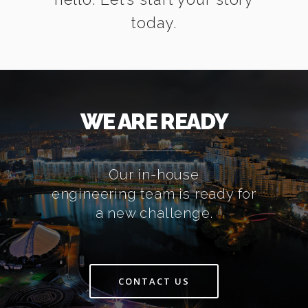
today.
WE ARE READY
Our in-house
engineering team is ready for
a new challenge.
CONTACT US