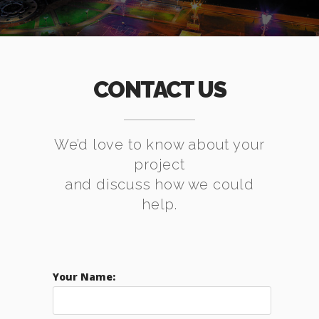
CONTACT US
We’d love to know about your
project
and discuss how we could
help.
Your Name: