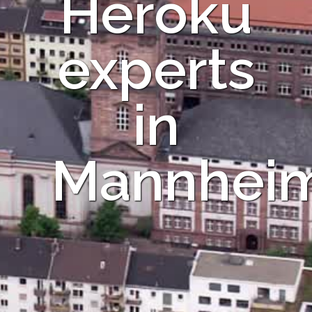
Heroku
experts
in
Mannhei