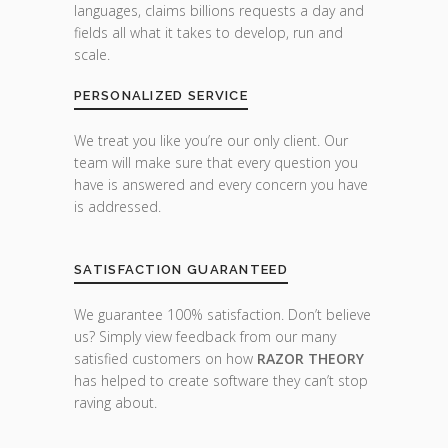
languages, claims billions requests a day and
fields all what it takes to develop, run and
scale.
PERSONALIZED SERVICE
We treat you like you’re our only client. Our
team will make sure that every question you
have is answered and every concern you have
is addressed.
SATISFACTION GUARANTEED
We guarantee 100% satisfaction. Don’t believe
us? Simply view feedback from our many
satisfied customers on how
RAZOR THEORY
has helped to create software they can’t stop
raving about.