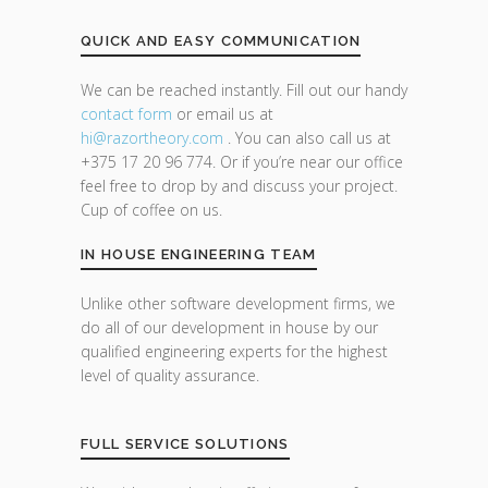
QUICK AND EASY COMMUNICATION
We can be reached instantly. Fill out our handy
contact form
or email us at
hi@razor
theory.com
. You can also call us at
+375 17 20 96 774. Or if you’re near our office
feel free to drop by and discuss your project.
Cup of coffee on us.
IN HOUSE ENGINEERING TEAM
Unlike other software development firms, we
do all of our development in house by our
qualified engineering experts for the highest
level of quality assurance.
FULL SERVICE SOLUTIONS