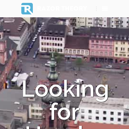
RAZOR THEORY
Looking
for