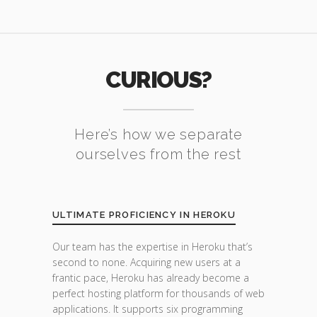
CURIOUS?
Here’s how we separate
ourselves from the rest
ULTIMATE PROFICIENCY IN HEROKU
Our team has the expertise in Heroku that’s
second to none. Acquiring new users at a
frantic pace, Heroku has already become a
perfect hosting platform for thousands of web
applications. It supports six programming