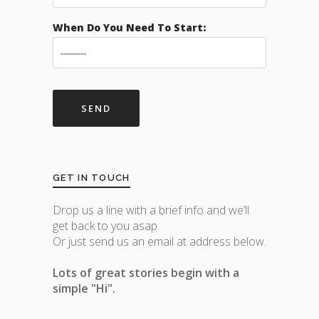
When Do You Need To Start:
GET IN TOUCH
Drop us a line with a brief info and we’ll
get back to you asap.
Or just send us an email at address below.
Lots of great stories begin with a
simple "Hi".