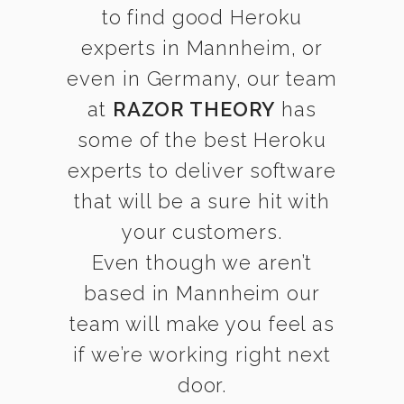
to find good Heroku
experts in Mannheim, or
even in Germany, our team
at
RAZOR THEORY
has
some of the best Heroku
experts to deliver software
that will be a sure hit with
your customers.
Even though we aren’t
based in Mannheim our
team will make you feel as
if we’re working right next
door.