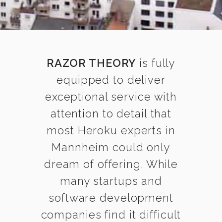
RAZOR THEORY
is fully
equipped to deliver
exceptional service with
attention to detail that
most Heroku experts in
Mannheim could only
dream of offering. While
many startups and
software development
companies find it difficult