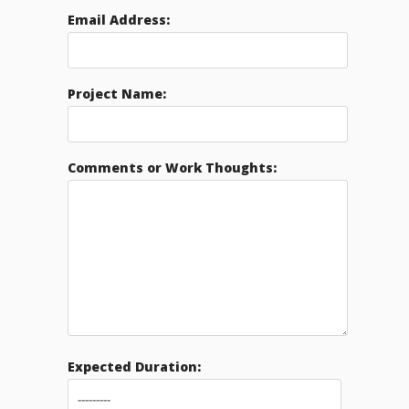
Email Address:
Project Name:
Comments or Work Thoughts:
Expected Duration: