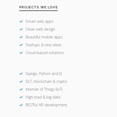
PROJECTS WE LOVE
Smart web apps
Clean web design
Beautiful mobile apps
Startups & new ideas
Cloud-based solutions
Django, Python and JS
DLT, blockchain & crypto
Internet of Things (IoT)
High-load & big data
RESTful API development