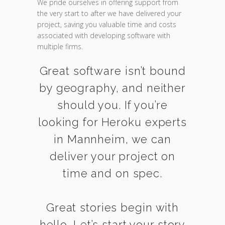
We pride ourselves in offering support from
the very start to after we have delivered your
project, saving you valuable time and costs
associated with developing software with
multiple firms.
Great software isn’t bound
by geography, and neither
should you. If you’re
looking for Heroku experts
in Mannheim, we can
deliver your project on
time and on spec.
Great stories begin with
hello. Let’s start your story