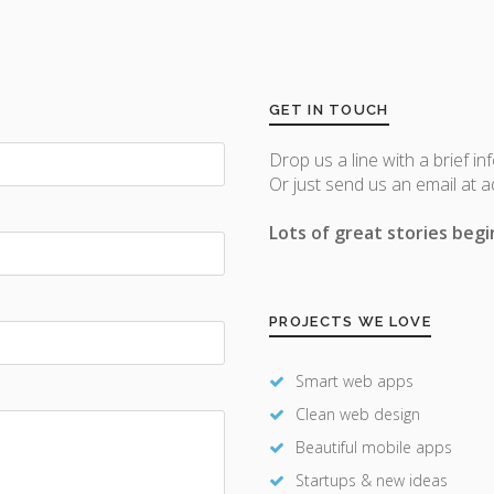
GET IN TOUCH
Drop us a line with a brief in
Or just send us an email at 
Lots of great stories begin
PROJECTS WE LOVE
Smart web apps
Clean web design
Beautiful mobile apps
Startups & new ideas