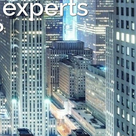
 experts
?