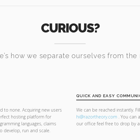
CURIOUS?
e’s how we separate ourselves from the 
QUICK AND EASY COMMUNI
d to none. Acquiring new users
We can be reached instantly. Fi
rfect hosting platform for
hi@razor
theory.com
. You can a
rogramming languages, claims
our office feel free to drop by 
 to develop, run and scale.