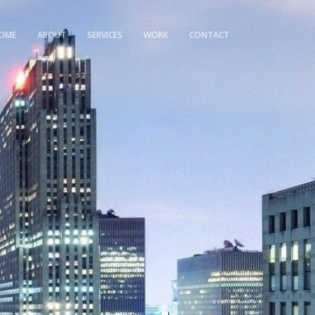
OME
ABOUT
SERVICES
WORK
CONTACT