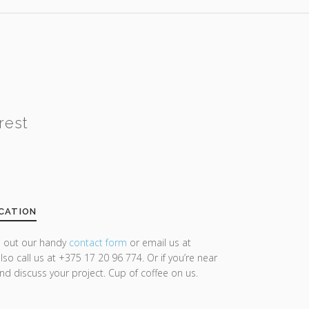
rest
CATION
ll out our handy
contact form
or email us at
lso call us at +375 17 20 96 774. Or if you’re near
and discuss your project. Cup of coffee on us.