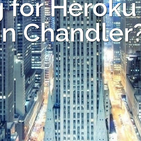
 for Heroku
in Chandler