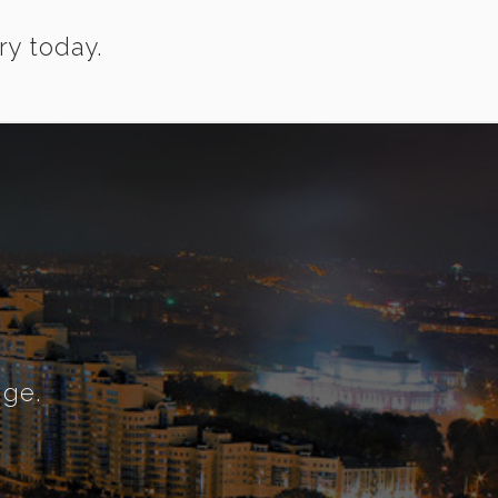
ry today.
nge.