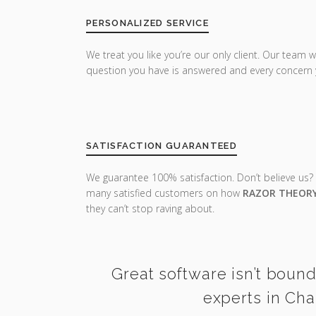
PERSONALIZED SERVICE
We treat you like you’re our only client. Our team w
question you have is answered and every concern 
SATISFACTION GUARANTEED
We guarantee 100% satisfaction. Don’t believe us?
many satisfied customers on how
RAZOR THEOR
they can’t stop raving about.
Great software isn’t bound
experts in Cha