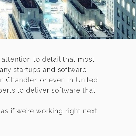
 attention to detail that most
any startups and software
n Chandler, or even in United
rts to deliver software that
s if we’re working right next