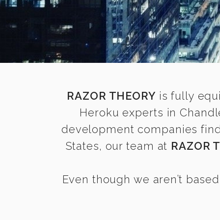
RAZOR THEORY
is fully equ
Heroku experts in Chandl
development companies find i
States, our team at
RAZOR 
Even though we aren’t based 