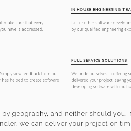
IN HOUSE ENGINEERING TE
ill make sure that every
Unlike other software developm
you have is addressed.
by our qualified engineering exp
FULL SERVICE SOLUTIONS
 Simply view feedback from our
We pride ourselves in offering s
Y
has helped to create software
delivered your project, saving 
developing software with multipl
 by geography, and neither should you. I
ndler, we can deliver your project on ti