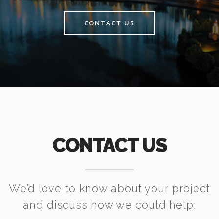
CONTACT US
CONTACT US
We’d love to know about your project
and discuss how we could help.