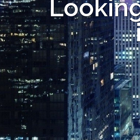
Looking