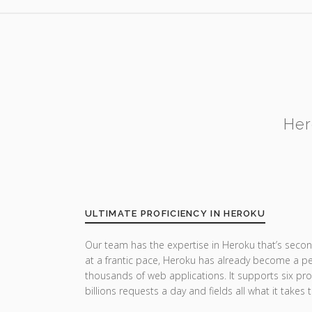
Her
ULTIMATE PROFICIENCY IN HEROKU
Our team has the expertise in Heroku that’s secon
at a frantic pace, Heroku has already become a pe
thousands of web applications. It supports six p
billions requests a day and fields all what it takes