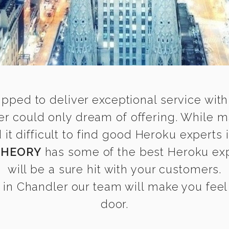
ipped to deliver exceptional service with
er could only dream of offering. While m
t difficult to find good Heroku experts i
THEORY
has some of the best Heroku expe
will be a sure hit with your customers.
in Chandler our team will make you feel a
door.