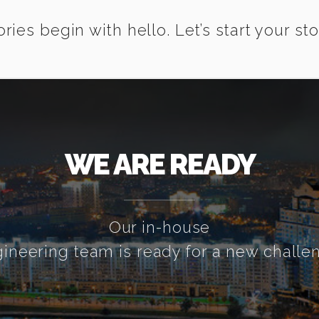
ories begin with hello. Let’s start your sto
WE ARE READY
Our in-house
ineering team is ready for a new challe