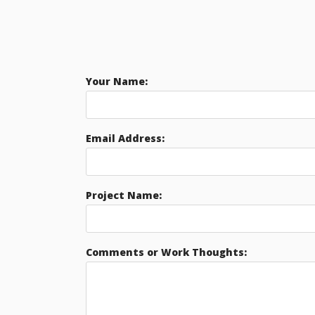
Your Name:
Email Address:
Project Name:
Comments or Work Thoughts: