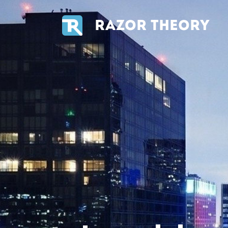
RAZOR THEORY