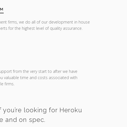
AM
ent firms, we do all of our development in house
erts for the highest level of quality assurance.
upport from the very start to after we have
you valuable time and costs associated with
e firms.
f you’re looking for Heroku
me and on spec.