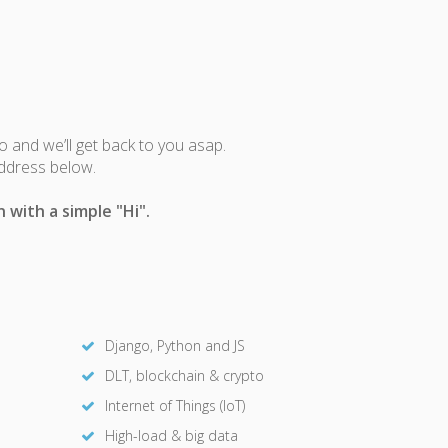
fo and we’ll get back to you asap.
address below.
 with a simple "Hi".
Django, Python and JS
DLT, blockchain & crypto
Internet of Things (IoT)
High-load & big data