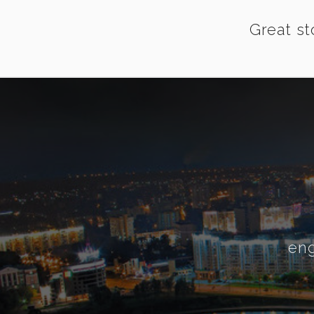
Great st
eng