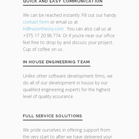
QUICK AND EASY COMMUNICATION
We can be reached instantly. Fill out our handy
contact form
or email us at
hi@razor
theory.com
. You can also call us at
+375 17 20 96 774. Or if you’re near our office
feel free to drop by and discuss your project.
Cup of coffee on us.
IN HOUSE ENGINEERING TEAM
Unlike other software development firms, we
do all of our development in house by our
qualified engineering experts for the highest
level of quality assurance.
FULL SERVICE SOLUTIONS
We pride ourselves in offering support from
the very start to after we have delivered your