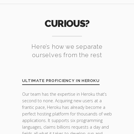
CURIOUS?
Here’s how we separate
ourselves from the rest
ULTIMATE PROFICIENCY IN HEROKU
Our team has the expertise in Heroku that’s
second to none. Acquiring new users at a
frantic pace, Heroku has already become a
perfect hosting platform for thousands of web
applications. It supports six programming
languages, claims billions requests a day and
fields all what it takes to develop, run and