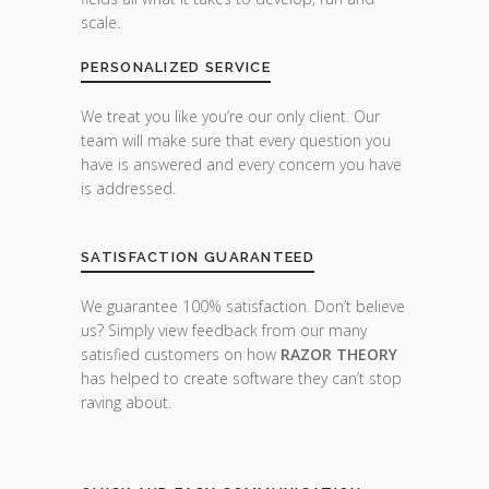
scale.
PERSONALIZED SERVICE
We treat you like you’re our only client. Our
team will make sure that every question you
have is answered and every concern you have
is addressed.
SATISFACTION GUARANTEED
We guarantee 100% satisfaction. Don’t believe
us? Simply view feedback from our many
satisfied customers on how
RAZOR THEORY
has helped to create software they can’t stop
raving about.