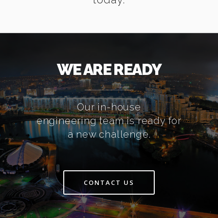
WE ARE READY
Our in-house
engineering team is ready for
a new challenge.
CONTACT US