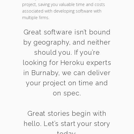
project, saving you valuable time and costs
associated with developing software with
multiple firms.
Great software isn’t bound
by geography, and neither
should you. If you’re
looking for Heroku experts
in Burnaby, we can deliver
your project on time and
on spec.
Great stories begin with
hello. Let’s start your story
today.