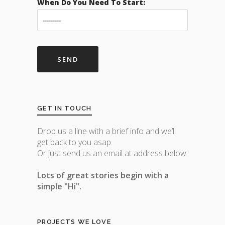
When Do You Need To Start:
GET IN TOUCH
Drop us a line with a brief info and we’ll
get back to you asap.
Or just send us an email at address below.
Lots of great stories begin with a
simple "Hi".
PROJECTS WE LOVE