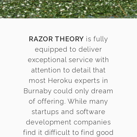
RAZOR THEORY
is fully
equipped to deliver
exceptional service with
attention to detail that
most Heroku experts in
Burnaby could only dream
of offering. While many
startups and software
development companies
find it difficult to find good