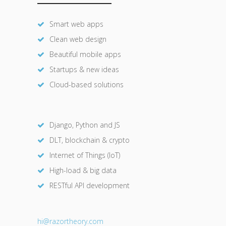
Smart web apps
Clean web design
Beautiful mobile apps
Startups & new ideas
Cloud-based solutions
Django, Python and JS
DLT, blockchain & crypto
Internet of Things (IoT)
High-load & big data
RESTful API development
hi@razor
theory.com