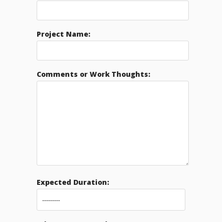
Project Name:
Comments or Work Thoughts:
Expected Duration: