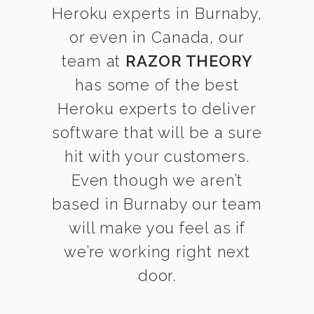
Heroku experts in Burnaby,
or even in Canada, our
team at
RAZOR THEORY
has some of the best
Heroku experts to deliver
software that will be a sure
hit with your customers.
Even though we aren’t
based in Burnaby our team
will make you feel as if
we’re working right next
door.