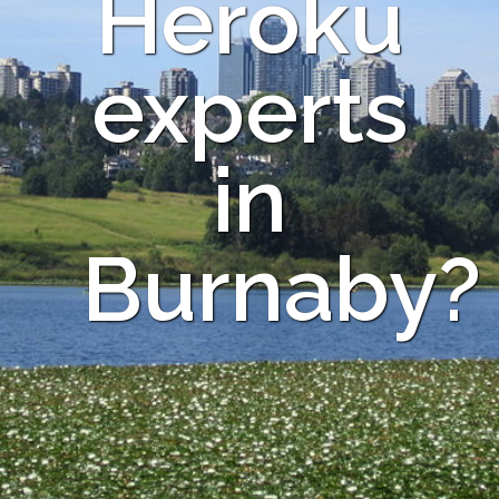
Heroku
experts
in
Burnaby?