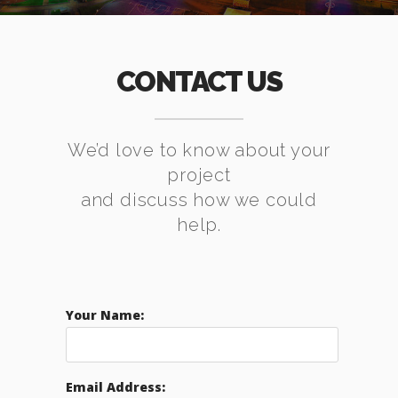
CONTACT US
We’d love to know about your
project
and discuss how we could
help.
Your Name:
Email Address: