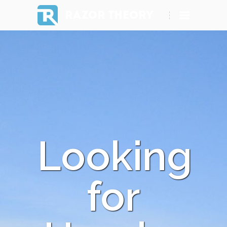
RAZOR THEORY
Looking
for