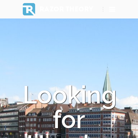
RAZOR THEORY
Looking
for