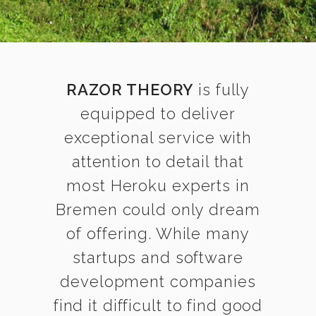
RAZOR THEORY
is fully
equipped to deliver
exceptional service with
attention to detail that
most Heroku experts in
Bremen could only dream
of offering. While many
startups and software
development companies
find it difficult to find good