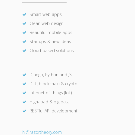
Smart web apps
Clean web design
Beautiful mobile apps
Startups & new ideas
Cloud-based solutions
Django, Python and JS
DLT, blockchain & crypto
Internet of Things (IoT)
High-load & big data
RESTful API development
hi@razor
theory.com