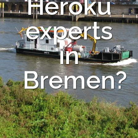
Heroku
experts
in
Bremen?