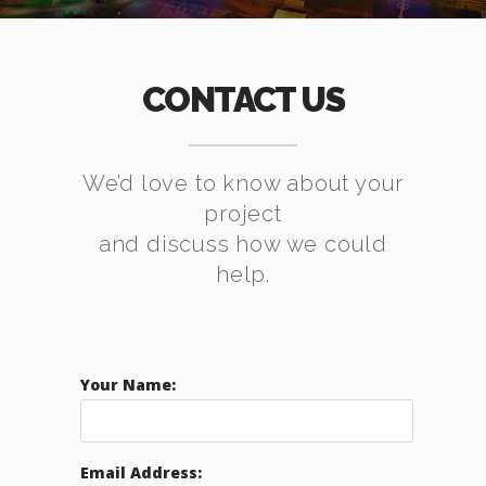
CONTACT US
We’d love to know about your
project
and discuss how we could
help.
Your Name:
Email Address: