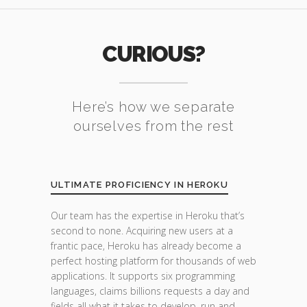
CURIOUS?
Here’s how we separate
ourselves from the rest
ULTIMATE PROFICIENCY IN HEROKU
Our team has the expertise in Heroku that’s
second to none. Acquiring new users at a
frantic pace, Heroku has already become a
perfect hosting platform for thousands of web
applications. It supports six programming
languages, claims billions requests a day and
fields all what it takes to develop, run and