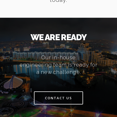
WE ARE READY
Our in-house
engineering team is ready for
a new challenge.
CONTACT US