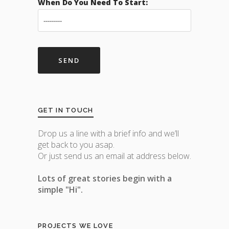
When Do You Need To Start:
GET IN TOUCH
Drop us a line with a brief info and we’ll
get back to you asap.
Or just send us an email at address below.
Lots of great stories begin with a
simple "Hi".
PROJECTS WE LOVE