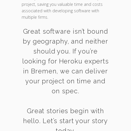
project, saving you valuable time and costs
associated with developing software with
multiple firms.
Great software isn’t bound
by geography, and neither
should you. If you’re
looking for Heroku experts
in Bremen, we can deliver
your project on time and
on spec.
Great stories begin with
hello. Let’s start your story
today.