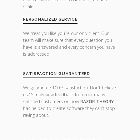
scale.
PERSONALIZED SERVICE
We treat you like you’re our only client. Our
team will make sure that every question you
have is answered and every concern you have
is addressed.
SATISFACTION GUARANTEED
We guarantee 100% satisfaction. Don’t believe
us? Simply view feedback from our many
satisfied customers on how
RAZOR THEORY
has helped to create software they can’t stop
raving about.