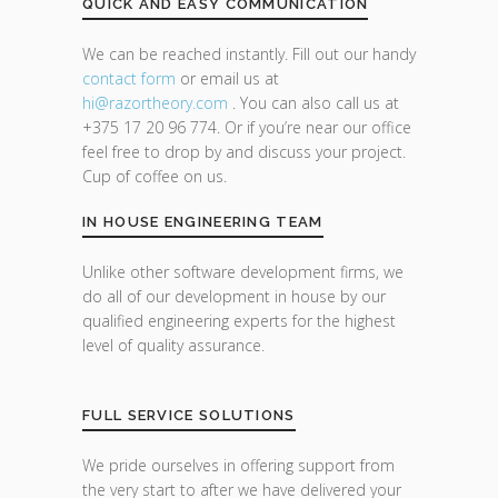
QUICK AND EASY COMMUNICATION
We can be reached instantly. Fill out our handy
contact form
or email us at
hi@razor
theory.com
. You can also call us at
+375 17 20 96 774. Or if you’re near our office
feel free to drop by and discuss your project.
Cup of coffee on us.
IN HOUSE ENGINEERING TEAM
Unlike other software development firms, we
do all of our development in house by our
qualified engineering experts for the highest
level of quality assurance.
FULL SERVICE SOLUTIONS
We pride ourselves in offering support from
the very start to after we have delivered your