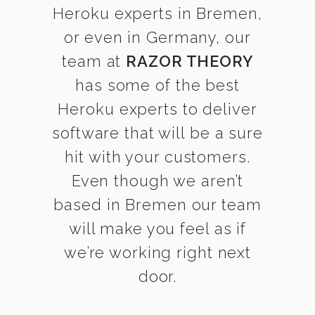
Heroku experts in Bremen,
or even in Germany, our
team at
RAZOR THEORY
has some of the best
Heroku experts to deliver
software that will be a sure
hit with your customers.
Even though we aren’t
based in Bremen our team
will make you feel as if
we’re working right next
door.