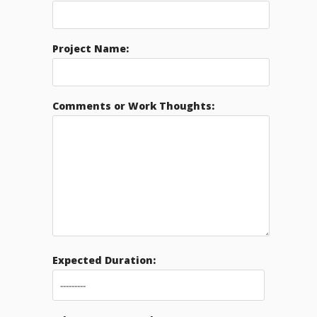
Project Name:
Comments or Work Thoughts:
Expected Duration: