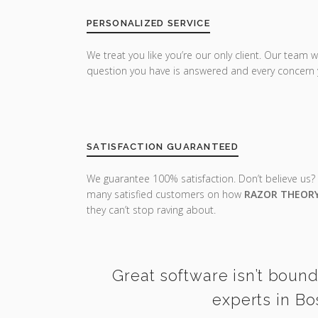
PERSONALIZED SERVICE
We treat you like you’re our only client. Our team w
question you have is answered and every concern 
SATISFACTION GUARANTEED
We guarantee 100% satisfaction. Don’t believe us?
many satisfied customers on how
RAZOR THEOR
they can’t stop raving about.
Great software isn’t bound
experts in Bo