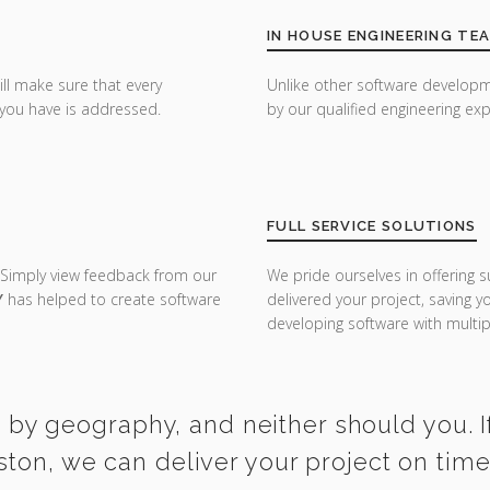
IN HOUSE ENGINEERING TE
ill make sure that every
Unlike other software developm
you have is addressed.
by our qualified engineering exp
FULL SERVICE SOLUTIONS
 Simply view feedback from our
We pride ourselves in offering s
Y
has helped to create software
delivered your project, saving 
developing software with multipl
 by geography, and neither should you. I
ston, we can deliver your project on tim