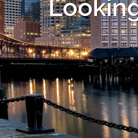
Looking