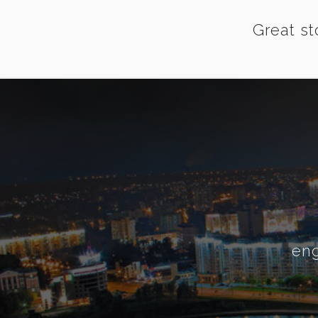
Great st
eng