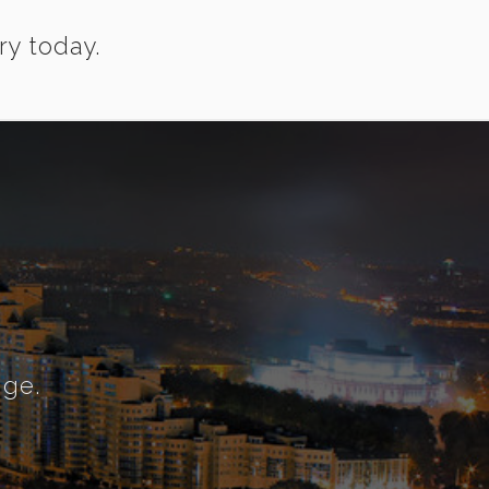
ry today.
nge.