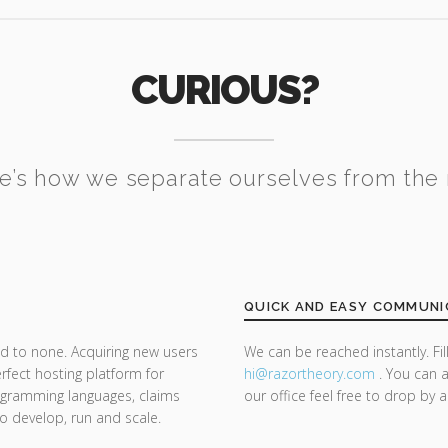
CURIOUS?
e’s how we separate ourselves from the 
QUICK AND EASY COMMUNI
d to none. Acquiring new users
We can be reached instantly. Fi
rfect hosting platform for
hi@razor
theory.com
. You can a
rogramming languages, claims
our office feel free to drop by 
 to develop, run and scale.