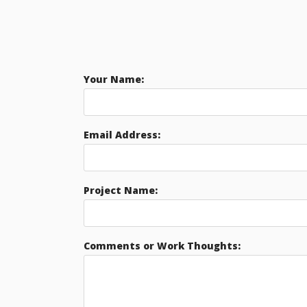
Your Name:
Email Address:
Project Name:
Comments or Work Thoughts: