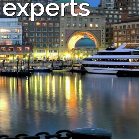
 experts