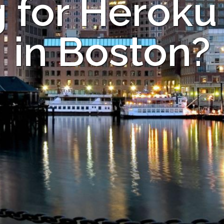
 for Heroku
in Boston?