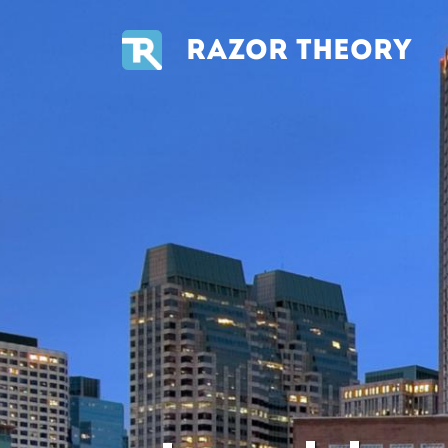
RAZOR THEORY