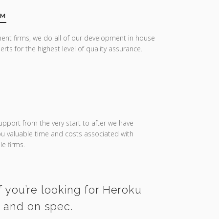
AM
ent firms, we do all of our development in house
erts for the highest level of quality assurance.
upport from the very start to after we have
you valuable time and costs associated with
e firms.
f you’re looking for Heroku
e and on spec.