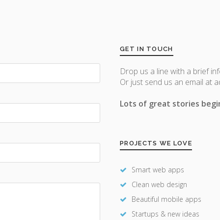
GET IN TOUCH
Drop us a line with a brief in
Or just send us an email at 
Lots of great stories begin
PROJECTS WE LOVE
Smart web apps
Clean web design
Beautiful mobile apps
Startups & new ideas