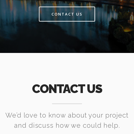
CONTACT US
CONTACT US
We’d love to know about your project
and discuss how we could help.