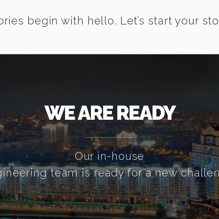
ories begin with hello. Let’s start your sto
WE ARE READY
Our in-house
ineering team is ready for a new challe