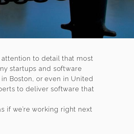
 attention to detail that most
ny startups and software
in Boston, or even in United
rts to deliver software that
 if we’re working right next