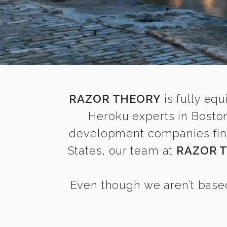
RAZOR THEORY
is fully equ
Heroku experts in Bosto
development companies find 
States, our team at
RAZOR 
Even though we aren’t based