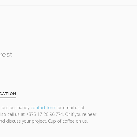
rest
CATION
ll out our handy
contact form
or email us at
lso call us at +375 17 20 96 774. Or if you’re near
and discuss your project. Cup of coffee on us.