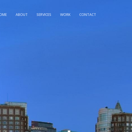
OME
ABOUT
SERVICES
WORK
CONTACT