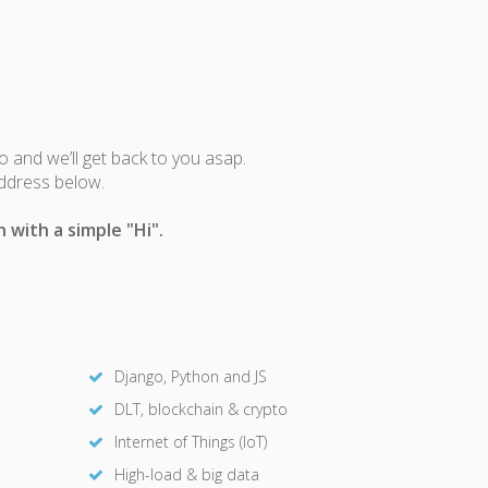
fo and we’ll get back to you asap.
address below.
 with a simple "Hi".
Django, Python and JS
DLT, blockchain & crypto
Internet of Things (IoT)
High-load & big data