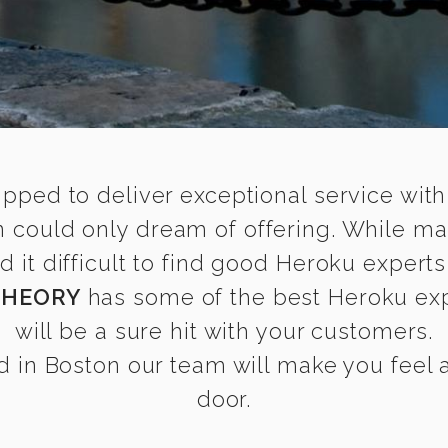
ipped to deliver exceptional service with
n could only dream of offering. While ma
it difficult to find good Heroku experts 
THEORY
has some of the best Heroku expe
will be a sure hit with your customers.
 in Boston our team will make you feel as
door.