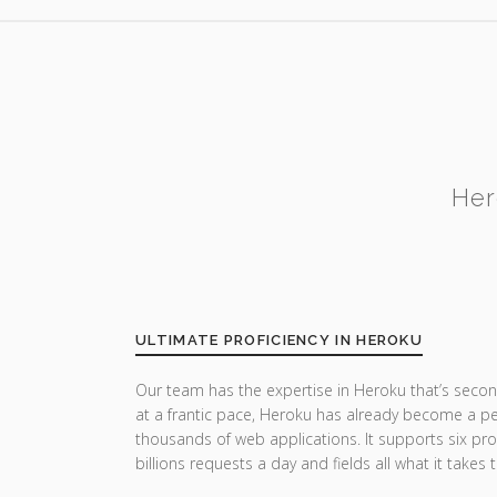
Her
ULTIMATE PROFICIENCY IN HEROKU
Our team has the expertise in Heroku that’s secon
at a frantic pace, Heroku has already become a pe
thousands of web applications. It supports six p
billions requests a day and fields all what it takes