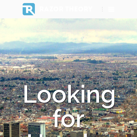
RAZOR THEORY
Looking
for