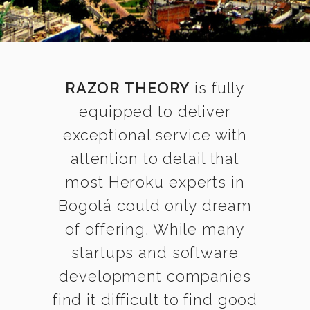
RAZOR THEORY
is fully
equipped to deliver
exceptional service with
attention to detail that
most Heroku experts in
Bogotá could only dream
of offering. While many
startups and software
development companies
find it difficult to find good