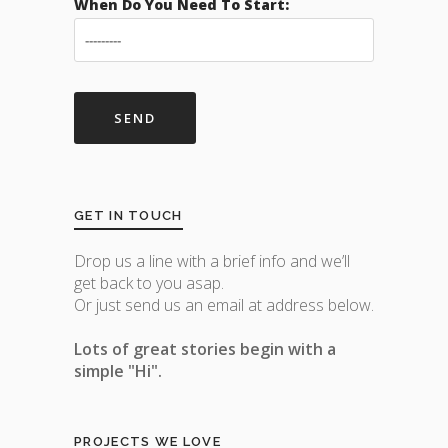
When Do You Need To Start:
GET IN TOUCH
Drop us a line with a brief info and we’ll
get back to you asap.
Or just send us an email at address below.
Lots of great stories begin with a
simple "Hi".
PROJECTS WE LOVE