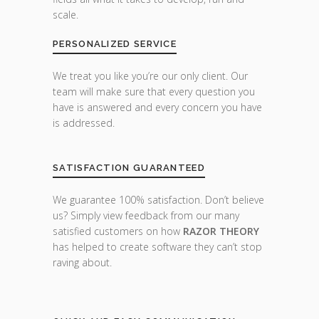
scale.
PERSONALIZED SERVICE
We treat you like you’re our only client. Our
team will make sure that every question you
have is answered and every concern you have
is addressed.
SATISFACTION GUARANTEED
We guarantee 100% satisfaction. Don’t believe
us? Simply view feedback from our many
satisfied customers on how
RAZOR THEORY
has helped to create software they can’t stop
raving about.