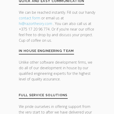
QUICK AND EASY COMMUNICATION
We can be reached instantly. Fill out our handy
contact form
or email us at
hi@razor
theory.com
. You can also call us at
+375 17 20 96 774. Or if you’re near our office
feel free to drop by and discuss your project.
Cup of coffee on us.
IN HOUSE ENGINEERING TEAM
Unlike other software development firms, we
do all of our development in house by our
qualified engineering experts for the highest
level of quality assurance.
FULL SERVICE SOLUTIONS
We pride ourselves in offering support from
the very start to after we have delivered your