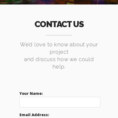
CONTACT US
We’d love to know about your
project
and discuss how we could
help.
Your Name:
Email Address: