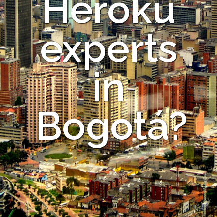
Heroku
experts
in
Bogotá?