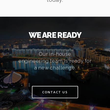
WE ARE READY
Our in-house
engineering team is ready for
a new challenge.
CONTACT US