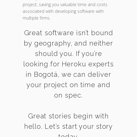
project, saving you valuable time and costs
associated with developing software with
multiple firms.
Great software isn’t bound
by geography, and neither
should you. If you’re
looking for Heroku experts
in Bogotá, we can deliver
your project on time and
on spec.
Great stories begin with
hello. Let’s start your story
today.