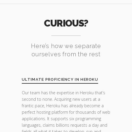
CURIOUS?
Here’s how we separate
ourselves from the rest
ULTIMATE PROFICIENCY IN HEROKU
Our team has the expertise in Heroku that’s
second to none. Acquiring new users at a
frantic pace, Heroku has already become a
perfect hosting platform for thousands of web
applications. It supports six programming
languages, claims billions requests a day and
fields all what it takes to develop, run and