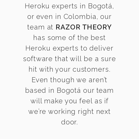
Heroku experts in Bogotá,
or even in Colombia, our
team at
RAZOR THEORY
has some of the best
Heroku experts to deliver
software that will be a sure
hit with your customers.
Even though we aren’t
based in Bogotá our team
will make you feel as if
we’re working right next
door.