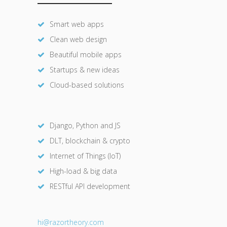
Smart web apps
Clean web design
Beautiful mobile apps
Startups & new ideas
Cloud-based solutions
Django, Python and JS
DLT, blockchain & crypto
Internet of Things (IoT)
High-load & big data
RESTful API development
hi@razor
theory.com