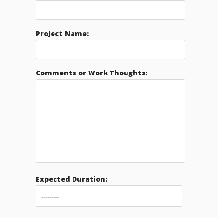
Project Name:
Comments or Work Thoughts:
Expected Duration: