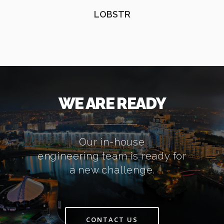
LOBSTR
WE ARE READY
Our in-house
engineering team is ready for
a new challenge.
CONTACT US