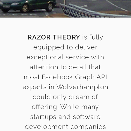
RAZOR THEORY
is fully
equipped to deliver
exceptional service with
attention to detail that
most Facebook Graph API
experts in Wolverhampton
could only dream of
offering. While many
startups and software
development companies