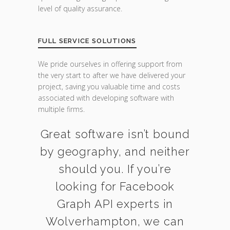
level of quality assurance.
FULL SERVICE SOLUTIONS
We pride ourselves in offering support from
the very start to after we have delivered your
project, saving you valuable time and costs
associated with developing software with
multiple firms.
Great software isn’t bound
by geography, and neither
should you. If you’re
looking for Facebook
Graph API experts in
Wolverhampton, we can