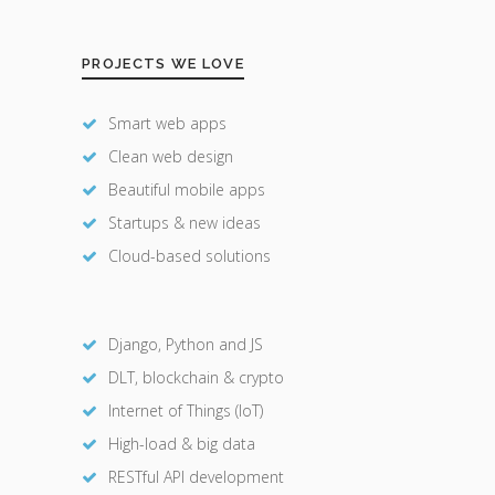
PROJECTS WE LOVE
Smart web apps
Clean web design
Beautiful mobile apps
Startups & new ideas
Cloud-based solutions
Django, Python and JS
DLT, blockchain & crypto
Internet of Things (IoT)
High-load & big data
RESTful API development