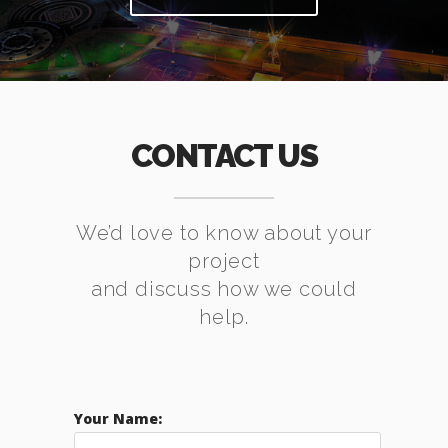
CONTACT US
We’d love to know about your
project
and discuss how we could
help.
Your Name: