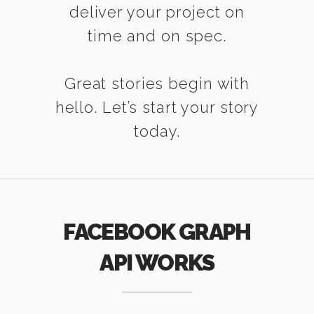
deliver your project on
time and on spec.
Great stories begin with
hello. Let’s start your story
today.
FACEBOOK GRAPH
API WORKS