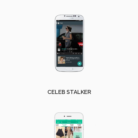
CELEB STALKER