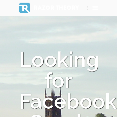
RAZOR THEORY
Looking
for
Facebook