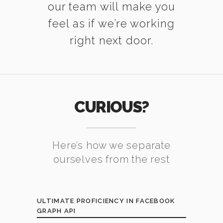
our team will make you
feel as if we’re working
right next door.
CURIOUS?
Here’s how we separate
ourselves from the rest
ULTIMATE PROFICIENCY IN FACEBOOK
GRAPH API