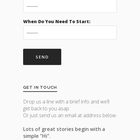
When Do You Need To Start:
GET IN TOUCH
Drop us a line with a brief info and we’ll
get back to you asap.
Or just send us an email at address below.
Lots of great stories begin with a
simple "Hi".