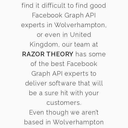
find it difficult to find good
Facebook Graph API
experts in Wolverhampton,
or even in United
Kingdom, our team at
RAZOR THEORY
has some
of the best Facebook
Graph API experts to
deliver software that will
be a sure hit with your
customers.
Even though we aren’t
based in Wolverhampton