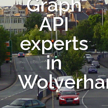
Graph
API
experts
in
Wolverha