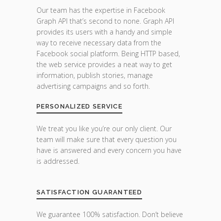
Our team has the expertise in Facebook
Graph API that’s second to none. Graph API
provides its users with a handy and simple
way to receive necessary data from the
Facebook social platform. Being HTTP based,
the web service provides a neat way to get
information, publish stories, manage
advertising campaigns and so forth.
PERSONALIZED SERVICE
We treat you like you’re our only client. Our
team will make sure that every question you
have is answered and every concern you have
is addressed.
SATISFACTION GUARANTEED
We guarantee 100% satisfaction. Don’t believe