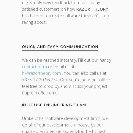
us? Simply view feedback from our many
satisfied customers on how
RAZOR THEORY
has helped to create software they can’t stop
raving about.
QUICK AND EASY COMMUNICATION
We can be reached instantly. Fill out our handy
contact form
or email us at
hi@razor
theory.com
. You can also call us at
+375 17 20 96 774. Or if you’re near our office
feel free to drop by and discuss your project.
Cup of coffee on us.
IN HOUSE ENGINEERING TEAM
Unlike other software development firms, we
do all of our development in house by our
qualified engineering experts for the highest