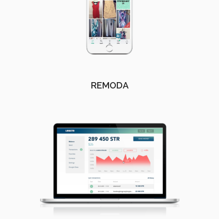
REMODA