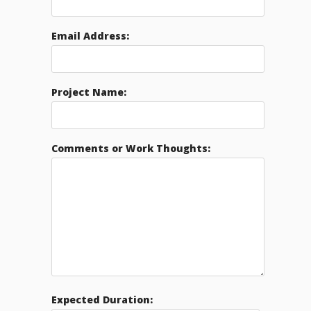
Email Address:
Project Name:
Comments or Work Thoughts:
Expected Duration: