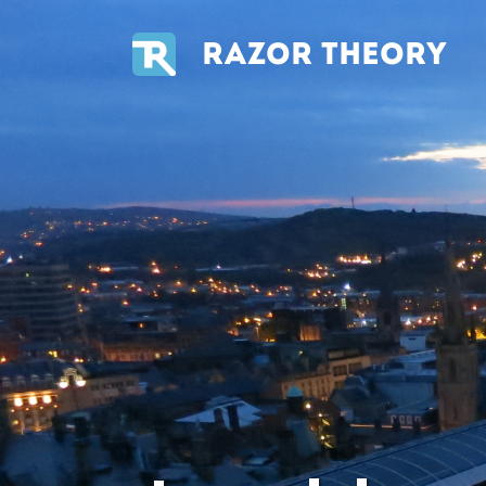
RAZOR THEORY