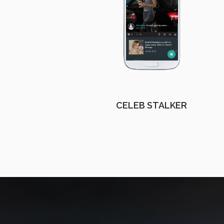
CELEB STALKER