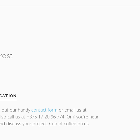
rest
CATION
ll out our handy
contact form
or email us at
lso call us at +375 17 20 96 774. Or if you’re near
and discuss your project. Cup of coffee on us.