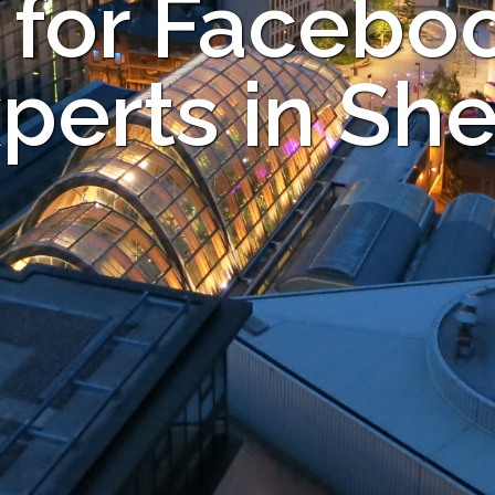
 for Facebo
perts in She