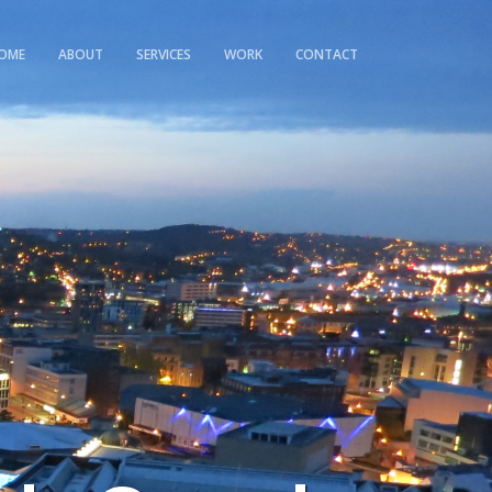
OME
ABOUT
SERVICES
WORK
CONTACT