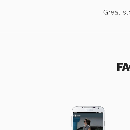
Great st
FA