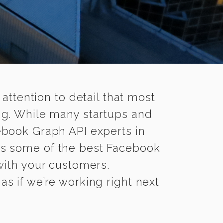
 attention to detail that most
ng. While many startups and
ebook Graph API experts in
s some of the best Facebook
 with your customers.
as if we’re working right next