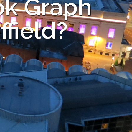
ok Graph
ffield?