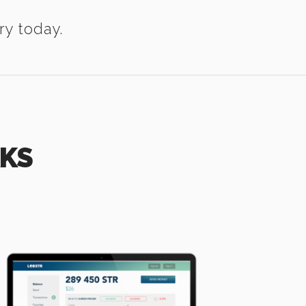
ry today.
RKS