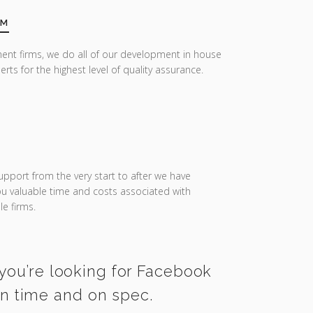
AM
ent firms, we do all of our development in house
erts for the highest level of quality assurance.
upport from the very start to after we have
you valuable time and costs associated with
e firms.
 you’re looking for Facebook
on time and on spec.