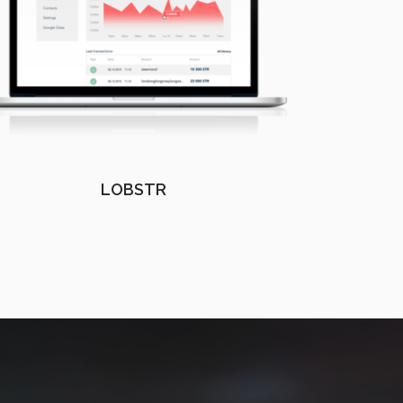
LOBSTR