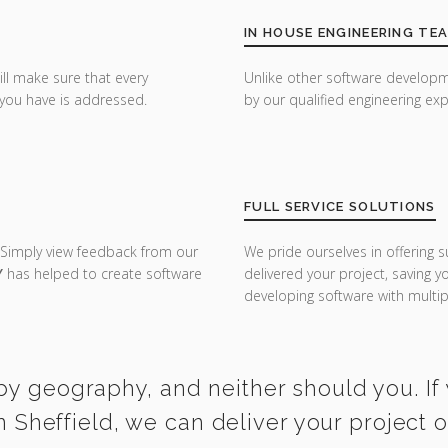
IN HOUSE ENGINEERING TE
ill make sure that every
Unlike other software developm
you have is addressed.
by our qualified engineering exp
FULL SERVICE SOLUTIONS
 Simply view feedback from our
We pride ourselves in offering s
Y
has helped to create software
delivered your project, saving 
developing software with multipl
by geography, and neither should you. If
n Sheffield, we can deliver your project 