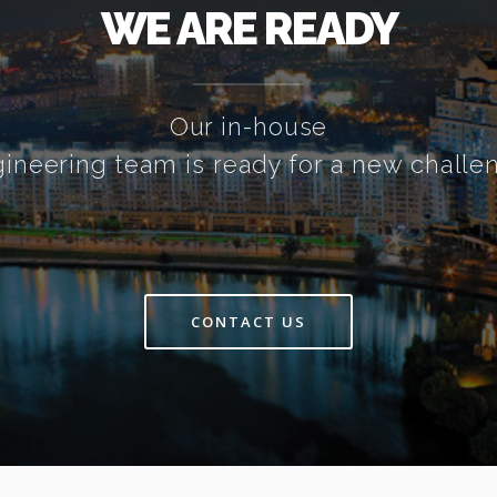
WE ARE READY
Our in-house
ineering team is ready for a new challe
CONTACT US