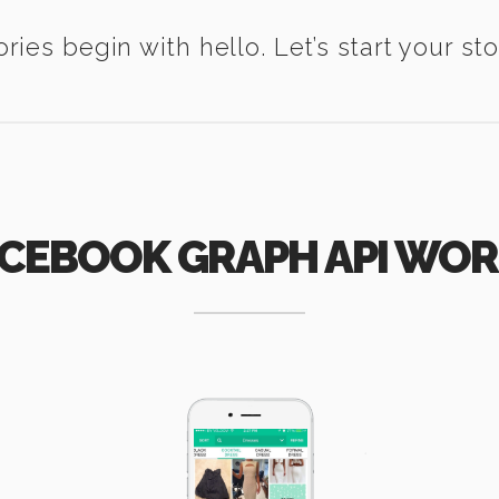
ories begin with hello. Let’s start your sto
CEBOOK GRAPH API WO