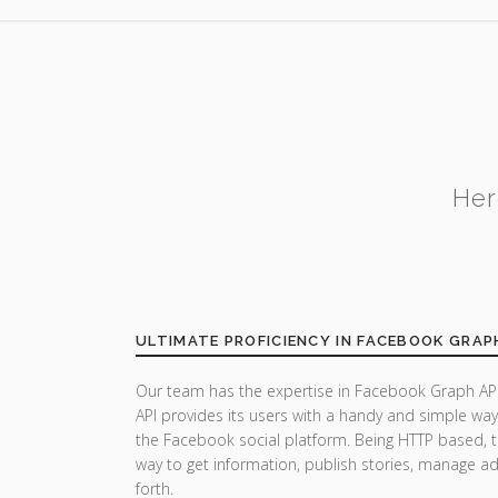
Her
ULTIMATE PROFICIENCY IN FACEBOOK GRAP
Our team has the expertise in Facebook Graph API
API provides its users with a handy and simple wa
the Facebook social platform. Being HTTP based, t
way to get information, publish stories, manage a
forth.