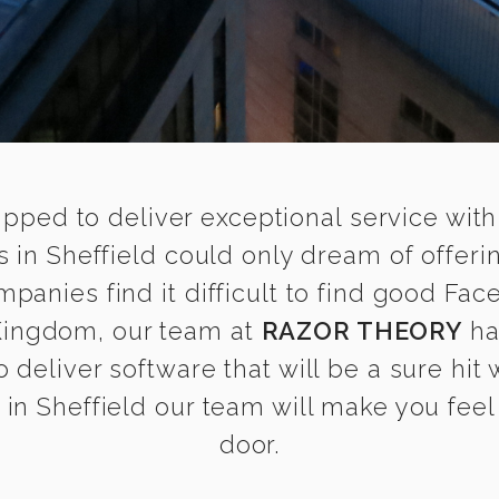
ipped to deliver exceptional service with
 in Sheffield could only dream of offeri
anies find it difficult to find good Fac
 Kingdom, our team at
RAZOR THEORY
ha
 deliver software that will be a sure hit
n Sheffield our team will make you feel 
door.