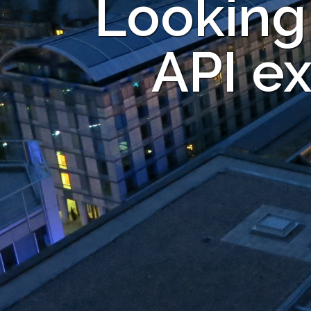
Looking
API ex