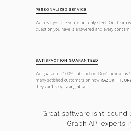
PERSONALIZED SERVICE
We treat you like you’re our only client. Our team w
question you have is answered and every concern 
SATISFACTION GUARANTEED
We guarantee 100% satisfaction. Don’t believe us?
many satisfied customers on how
RAZOR THEOR
they can’t stop raving about.
Great software isn’t bound 
Graph API experts i