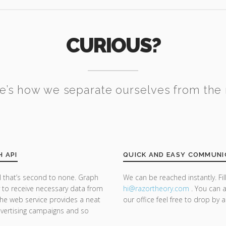
CURIOUS?
e’s how we separate ourselves from the 
H API
QUICK AND EASY COMMUNI
 that’s second to none. Graph
We can be reached instantly. Fi
y to receive necessary data from
hi@razor
theory.com
. You can a
he web service provides a neat
our office feel free to drop by 
dvertising campaigns and so