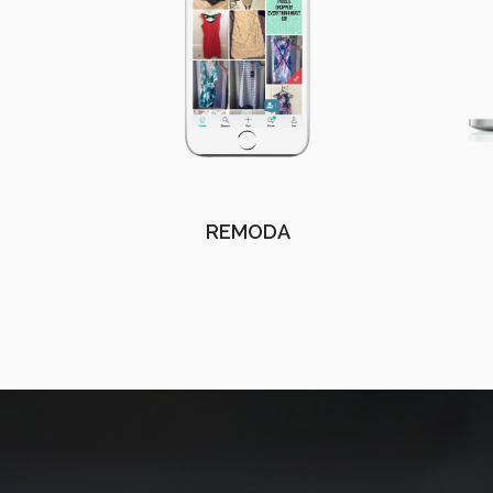
REMODA