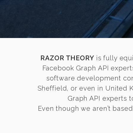
RAZOR THEORY
is fully equ
Facebook Graph API experts
software development comp
Sheffield, or even in United
Graph API experts to
Even though we aren’t based i