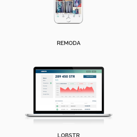
REMODA
LOBSTR