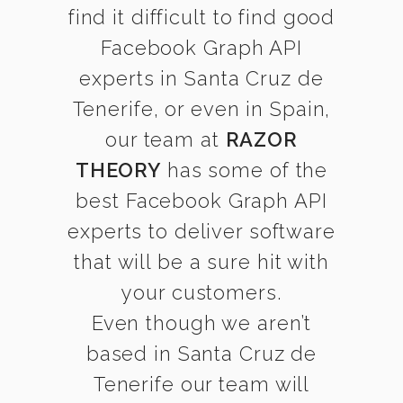
find it difficult to find good
Facebook Graph API
experts in Santa Cruz de
Tenerife, or even in Spain,
our team at
RAZOR
THEORY
has some of the
best Facebook Graph API
experts to deliver software
that will be a sure hit with
your customers.
Even though we aren’t
based in Santa Cruz de
Tenerife our team will