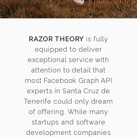
RAZOR THEORY
is fully
equipped to deliver
exceptional service with
attention to detail that
most Facebook Graph API
experts in Santa Cruz de
Tenerife could only dream
of offering. While many
startups and software
development companies