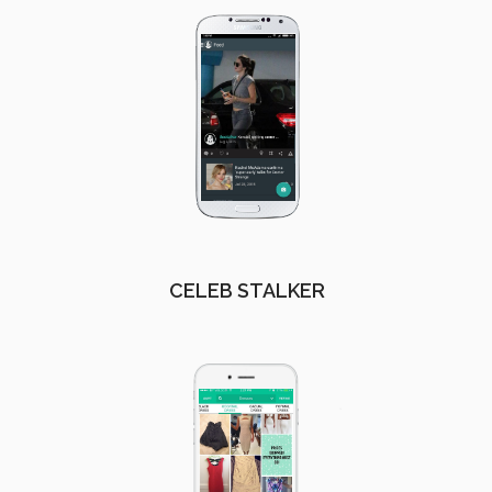
CELEB STALKER