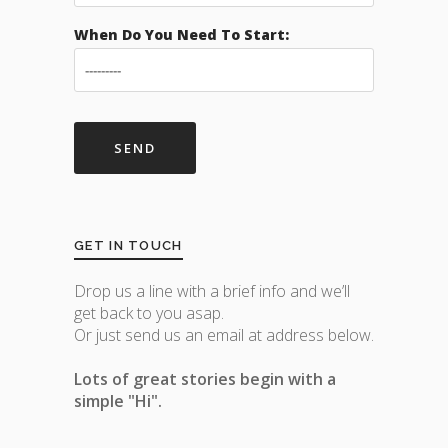
When Do You Need To Start:
GET IN TOUCH
Drop us a line with a brief info and we’ll
get back to you asap.
Or just send us an email at address below.
Lots of great stories begin with a
simple "Hi".