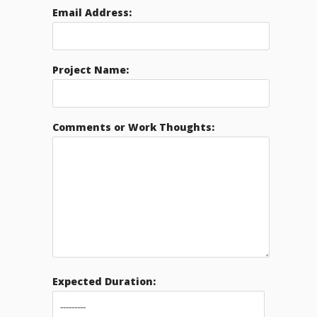
Email Address:
Project Name:
Comments or Work Thoughts:
Expected Duration: