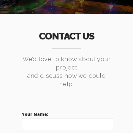
CONTACT US
We’d love to know about your
project
and discuss how we could
help.
Your Name: