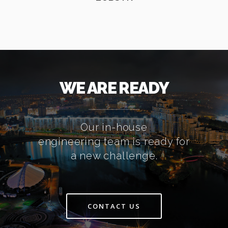
WE ARE READY
Our in-house
engineering team is ready for
a new challenge.
CONTACT US