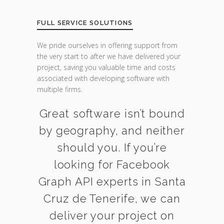
FULL SERVICE SOLUTIONS
We pride ourselves in offering support from
the very start to after we have delivered your
project, saving you valuable time and costs
associated with developing software with
multiple firms.
Great software isn’t bound
by geography, and neither
should you. If you’re
looking for Facebook
Graph API experts in Santa
Cruz de Tenerife, we can
deliver your project on