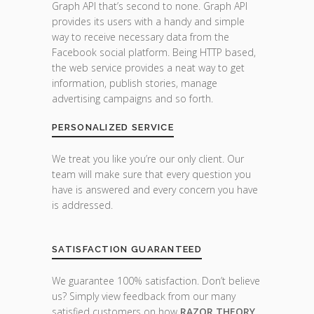
Graph API that’s second to none. Graph API
provides its users with a handy and simple
way to receive necessary data from the
Facebook social platform. Being HTTP based,
the web service provides a neat way to get
information, publish stories, manage
advertising campaigns and so forth.
PERSONALIZED SERVICE
We treat you like you’re our only client. Our
team will make sure that every question you
have is answered and every concern you have
is addressed.
SATISFACTION GUARANTEED
We guarantee 100% satisfaction. Don’t believe
us? Simply view feedback from our many
satisfied customers on how
RAZOR THEORY