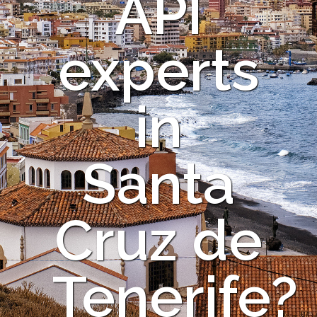
API
experts
in
Santa
Cruz de
Tenerife?