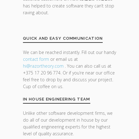
has helped to create software they can’t stop
raving about.
QUICK AND EASY COMMUNICATION
We can be reached instantly. Fill out our handy
contact form
or email us at
hi@razor
theory.com
. You can also call us at
+375 17 20 96 774. Or if you’re near our office
feel free to drop by and discuss your project.
Cup of coffee on us.
IN HOUSE ENGINEERING TEAM
Unlike other software development firms, we
do all of our development in house by our
qualified engineering experts for the highest
level of quality assurance.