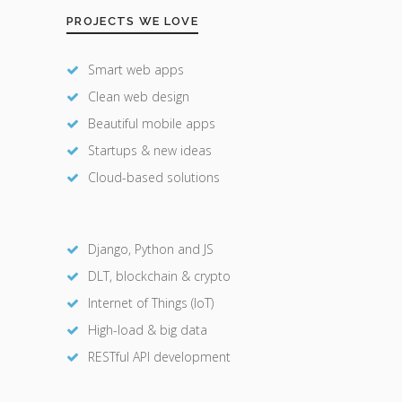
PROJECTS WE LOVE
Smart web apps
Clean web design
Beautiful mobile apps
Startups & new ideas
Cloud-based solutions
Django, Python and JS
DLT, blockchain & crypto
Internet of Things (IoT)
High-load & big data
RESTful API development