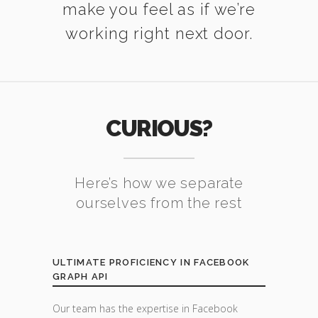
make you feel as if we’re
working right next door.
CURIOUS?
Here’s how we separate
ourselves from the rest
ULTIMATE PROFICIENCY IN FACEBOOK
GRAPH API
Our team has the expertise in Facebook