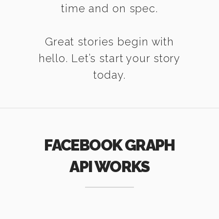
time and on spec.
Great stories begin with
hello. Let’s start your story
today.
FACEBOOK GRAPH
API WORKS