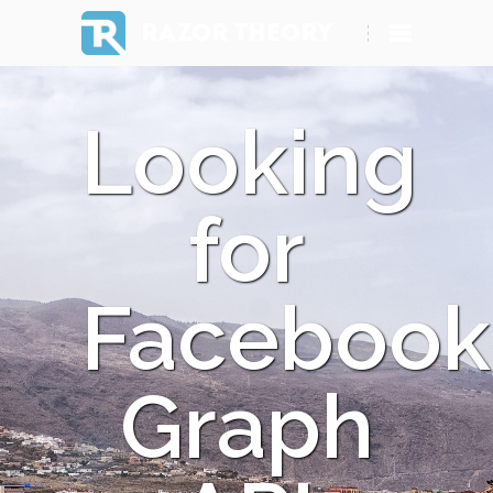
RAZOR THEORY
Looking
for
Facebook
Graph