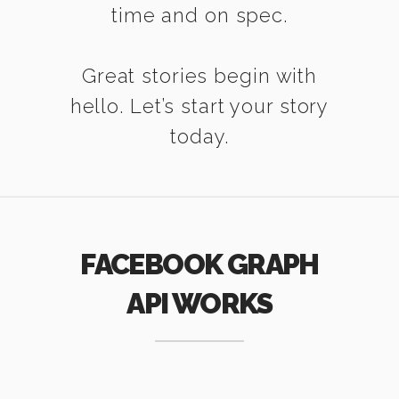
time and on spec.
Great stories begin with
hello. Let’s start your story
today.
FACEBOOK GRAPH
API WORKS