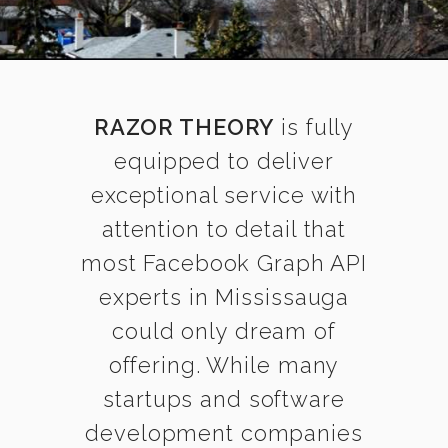
RAZOR THEORY
is fully
equipped to deliver
exceptional service with
attention to detail that
most Facebook Graph API
experts in Mississauga
could only dream of
offering. While many
startups and software
development companies