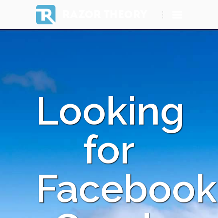
RAZOR THEORY
Looking
for
Facebook