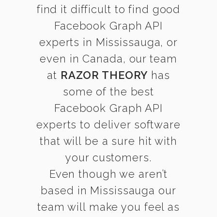
find it difficult to find good
Facebook Graph API
experts in Mississauga, or
even in Canada, our team
at
RAZOR THEORY
has
some of the best
Facebook Graph API
experts to deliver software
that will be a sure hit with
your customers.
Even though we aren’t
based in Mississauga our
team will make you feel as