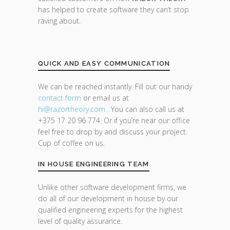
has helped to create software they can’t stop
raving about.
QUICK AND EASY COMMUNICATION
We can be reached instantly. Fill out our handy
contact form
or email us at
hi@razor
theory.com
. You can also call us at
+375 17 20 96 774. Or if you’re near our office
feel free to drop by and discuss your project.
Cup of coffee on us.
IN HOUSE ENGINEERING TEAM
Unlike other software development firms, we
do all of our development in house by our
qualified engineering experts for the highest
level of quality assurance.