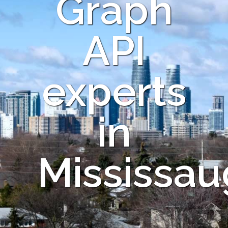
Graph
API
experts
in
Mississau