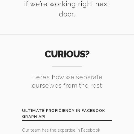
if we’re working right next
door.
CURIOUS?
Here’s how we separate
ourselves from the rest
ULTIMATE PROFICIENCY IN FACEBOOK
GRAPH API
Our team has the expertise in Facebook