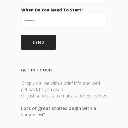
When Do You Need To Start:
GET IN TOUCH
Drop us a line with a brief info and we’ll
get back to you asap.
Or just send us an email at address below.
Lots of great stories begin with a
simple "Hi".