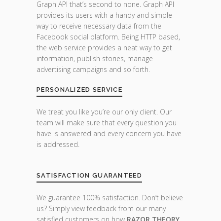
Graph API that’s second to none. Graph API
provides its users with a handy and simple
way to receive necessary data from the
Facebook social platform. Being HTTP based,
the web service provides a neat way to get
information, publish stories, manage
advertising campaigns and so forth.
PERSONALIZED SERVICE
We treat you like you’re our only client. Our
team will make sure that every question you
have is answered and every concern you have
is addressed.
SATISFACTION GUARANTEED
We guarantee 100% satisfaction. Don’t believe
us? Simply view feedback from our many
satisfied customers on how
RAZOR THEORY