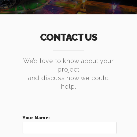
CONTACT US
We’d love to know about your
project
and discuss how we could
help.
Your Name: