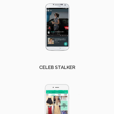
CELEB STALKER