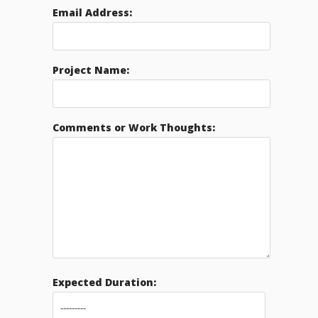
Email Address:
Project Name:
Comments or Work Thoughts:
Expected Duration: