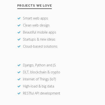
PROJECTS WE LOVE
Smart web apps
Clean web design
Beautiful mobile apps
Startups & new ideas
Cloud-based solutions
Django, Python and JS
DLT, blockchain & crypto
Internet of Things (IoT)
High-load & big data
RESTful API development