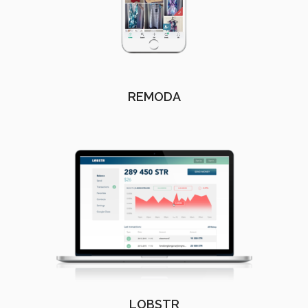
REMODA
LOBSTR