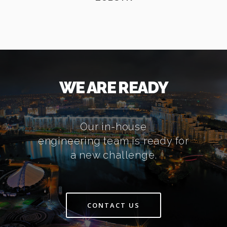
WE ARE READY
Our in-house
engineering team is ready for
a new challenge.
CONTACT US