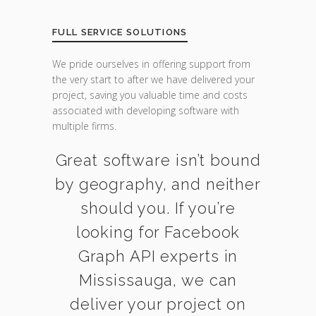
FULL SERVICE SOLUTIONS
We pride ourselves in offering support from
the very start to after we have delivered your
project, saving you valuable time and costs
associated with developing software with
multiple firms.
Great software isn’t bound
by geography, and neither
should you. If you’re
looking for Facebook
Graph API experts in
Mississauga, we can
deliver your project on