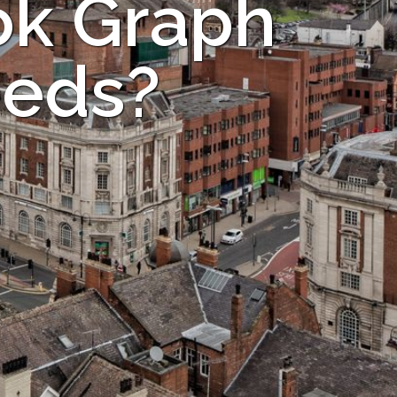
ok Graph
eeds?