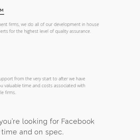
AM
ent firms, we do all of our development in house
erts for the highest level of quality assurance.
upport from the very start to after we have
you valuable time and costs associated with
e firms.
 you’re looking for Facebook
n time and on spec.