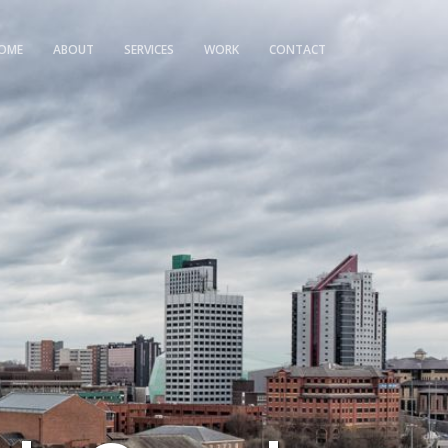
OME
ABOUT
SERVICES
WORK
CONTACT