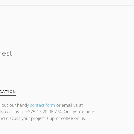
rest
CATION
ll out our handy
contact form
or email us at
lso call us at +375 17 20 96 774. Or if you’re near
and discuss your project. Cup of coffee on us.