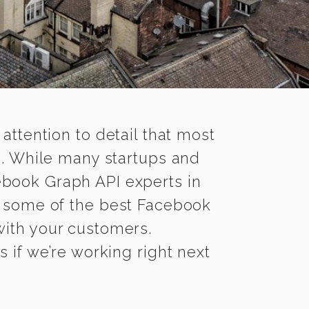
 attention to detail that most
g. While many startups and
ebook Graph API experts in
 some of the best Facebook
 with your customers.
 if we’re working right next