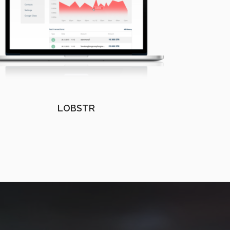
LOBSTR