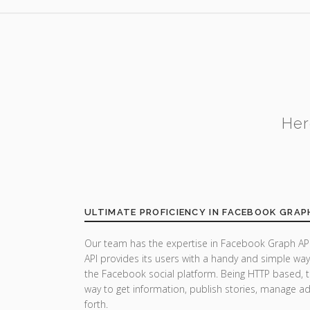
Her
ULTIMATE PROFICIENCY IN FACEBOOK GRAP
Our team has the expertise in Facebook Graph API
API provides its users with a handy and simple wa
the Facebook social platform. Being HTTP based, t
way to get information, publish stories, manage a
forth.