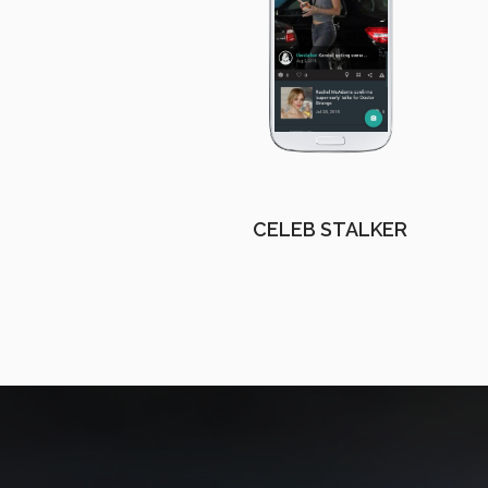
CELEB STALKER