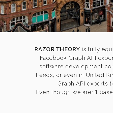
RAZOR THEORY
is fully equ
Facebook Graph API expert
software development comp
Leeds, or even in United K
Graph API experts to
Even though we aren’t based