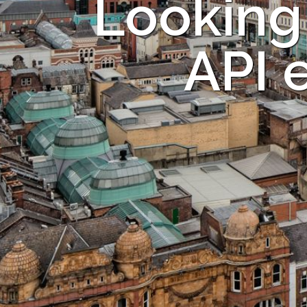
Looking
API 