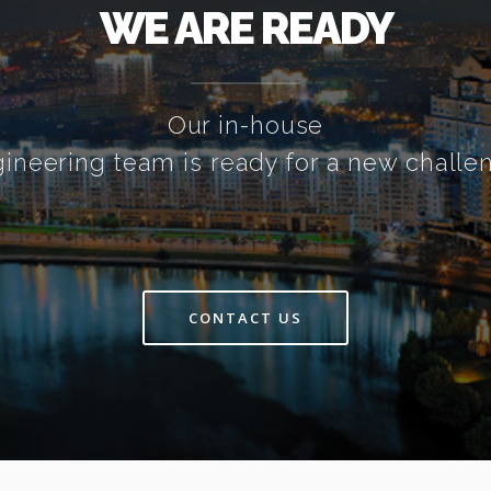
WE ARE READY
Our in-house
ineering team is ready for a new challe
CONTACT US