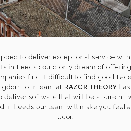
ipped to deliver exceptional service with
s in Leeds could only dream of offerin
anies find it difficult to find good Fac
ingdom, our team at
RAZOR THEORY
has
 deliver software that will be a sure hit
 in Leeds our team will make you feel as
door.