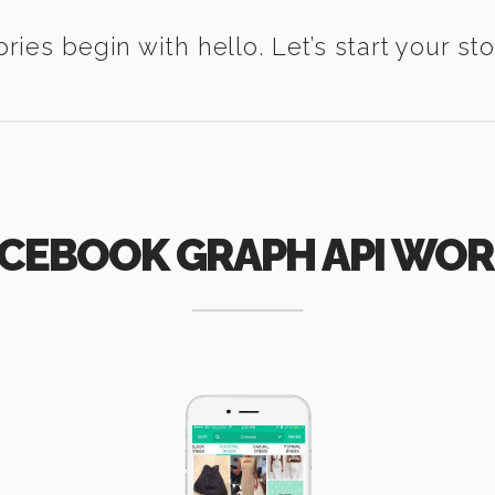
ories begin with hello. Let’s start your sto
CEBOOK GRAPH API WO