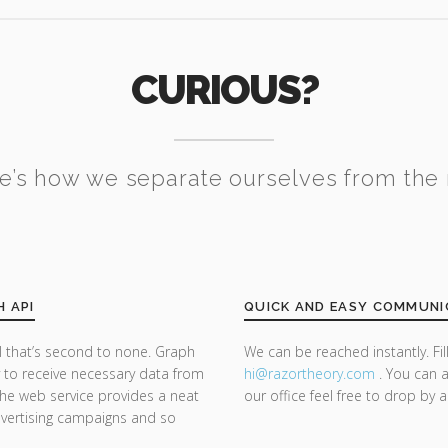
CURIOUS?
e’s how we separate ourselves from the 
H API
QUICK AND EASY COMMUNI
 that’s second to none. Graph
We can be reached instantly. Fi
y to receive necessary data from
hi@razor
theory.com
. You can a
he web service provides a neat
our office feel free to drop by 
dvertising campaigns and so