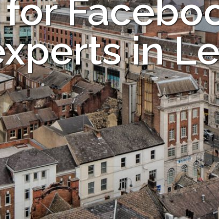
 for Facebo
experts in L