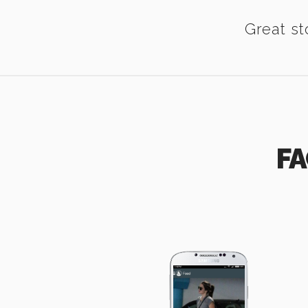
Great st
FA