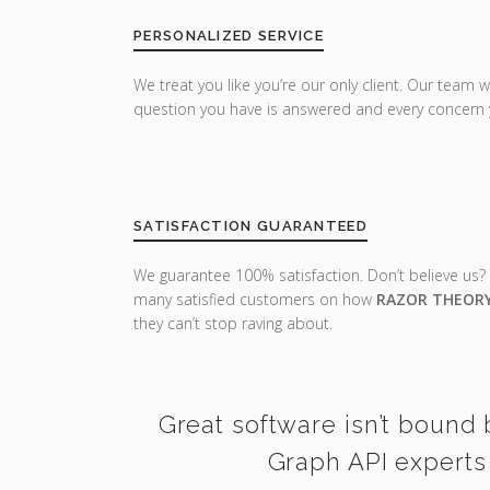
PERSONALIZED SERVICE
We treat you like you’re our only client. Our team w
question you have is answered and every concern 
SATISFACTION GUARANTEED
We guarantee 100% satisfaction. Don’t believe us?
many satisfied customers on how
RAZOR THEOR
they can’t stop raving about.
Great software isn’t bound 
Graph API experts 