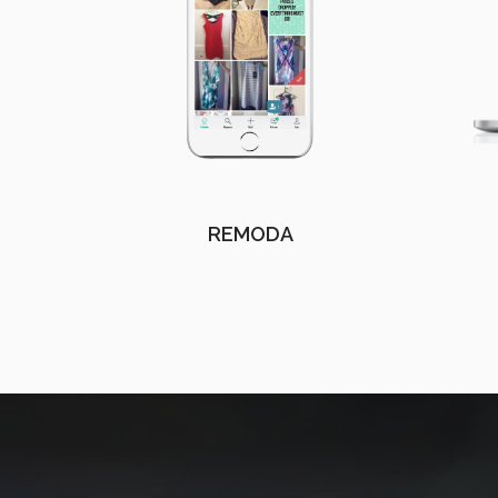
REMODA