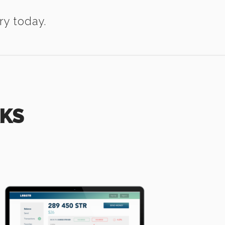
ry today.
RKS