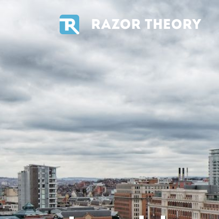
RAZOR THEORY