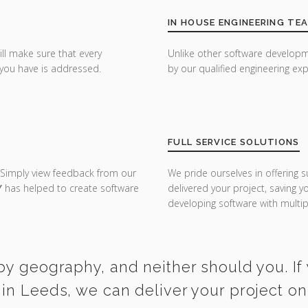
IN HOUSE ENGINEERING TE
ill make sure that every
Unlike other software developm
you have is addressed.
by our qualified engineering exp
FULL SERVICE SOLUTIONS
 Simply view feedback from our
We pride ourselves in offering s
Y
has helped to create software
delivered your project, saving 
developing software with multipl
by geography, and neither should you. If
in Leeds, we can deliver your project o