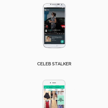
CELEB STALKER