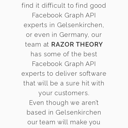
find it difficult to find good
Facebook Graph API
experts in Gelsenkirchen,
or even in Germany, our
team at
RAZOR THEORY
has some of the best
Facebook Graph API
experts to deliver software
that will be a sure hit with
your customers.
Even though we aren’t
based in Gelsenkirchen
our team will make you