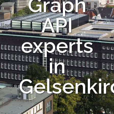
Graph
API
experts
in
Gelsenki