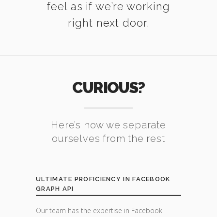
feel as if we’re working
right next door.
CURIOUS?
Here’s how we separate
ourselves from the rest
ULTIMATE PROFICIENCY IN FACEBOOK
GRAPH API
Our team has the expertise in Facebook