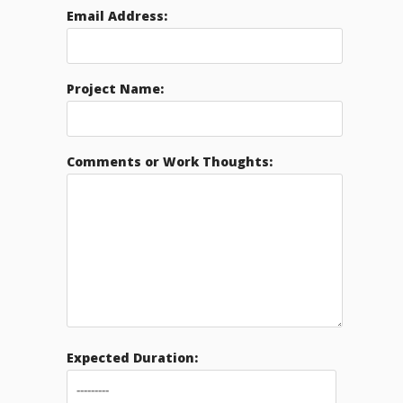
Email Address:
Project Name:
Comments or Work Thoughts:
Expected Duration: