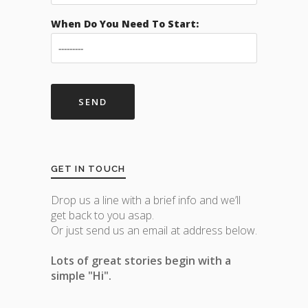
When Do You Need To Start:
GET IN TOUCH
Drop us a line with a brief info and we’ll
get back to you asap.
Or just send us an email at address below.
Lots of great stories begin with a
simple "Hi".