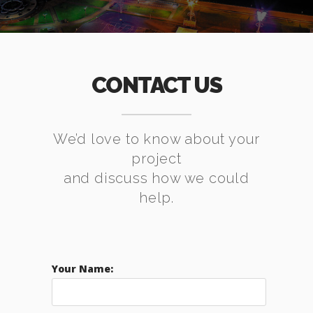
CONTACT US
We’d love to know about your
project
and discuss how we could
help.
Your Name: