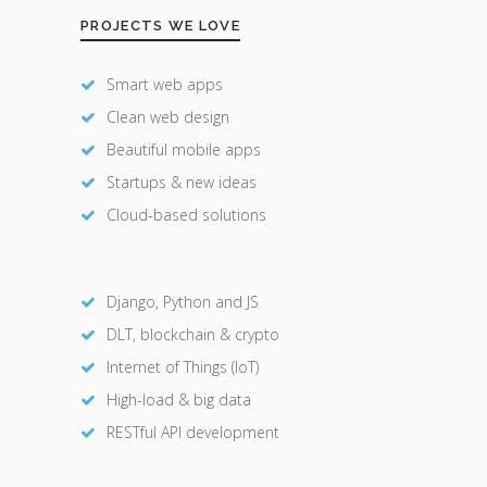
PROJECTS WE LOVE
Smart web apps
Clean web design
Beautiful mobile apps
Startups & new ideas
Cloud-based solutions
Django, Python and JS
DLT, blockchain & crypto
Internet of Things (IoT)
High-load & big data
RESTful API development