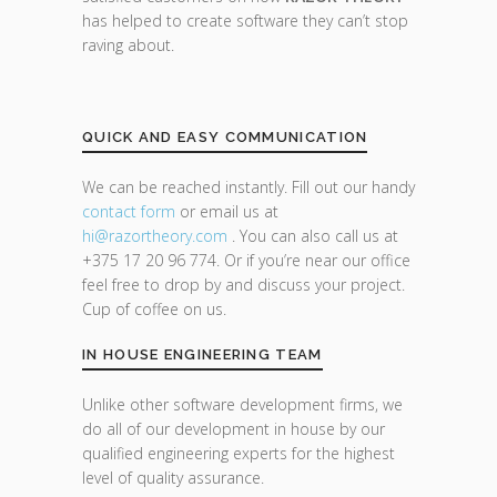
has helped to create software they can’t stop
raving about.
QUICK AND EASY COMMUNICATION
We can be reached instantly. Fill out our handy
contact form
or email us at
hi@razor
theory.com
. You can also call us at
+375 17 20 96 774. Or if you’re near our office
feel free to drop by and discuss your project.
Cup of coffee on us.
IN HOUSE ENGINEERING TEAM
Unlike other software development firms, we
do all of our development in house by our
qualified engineering experts for the highest
level of quality assurance.