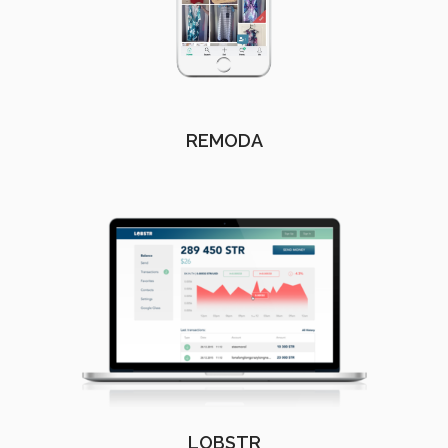
REMODA
LOBSTR