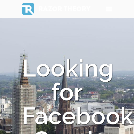
RAZOR THEORY
Looking
for
Facebook