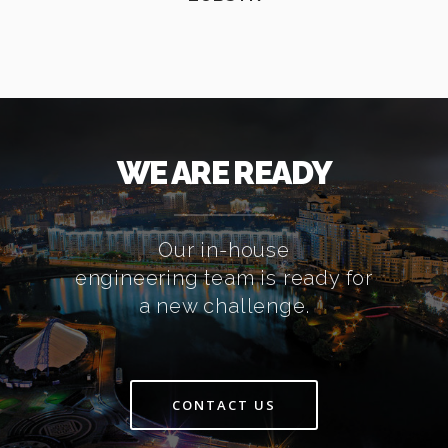
WE ARE READY
Our in-house
engineering team is ready for
a new challenge.
CONTACT US