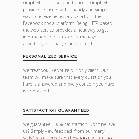
Graph API that’s second to none. Graph API
provides its users with a handy and simple
way to receive necessary data from the
Facebook social platform. Being HTTP based,
the web service provides a neat way to get
information, publish stories, manage
advertising campaigns and so forth.
PERSONALIZED SERVICE
We treat you like you’re our only client. Our
team will make sure that every question you
have is answered and every concern you have
is addressed.
SATISFACTION GUARANTEED
We guarantee 100% satisfaction. Don’t believe
us? Simply view feedback from our many
satisfied customers on how
RAZOR THEORY