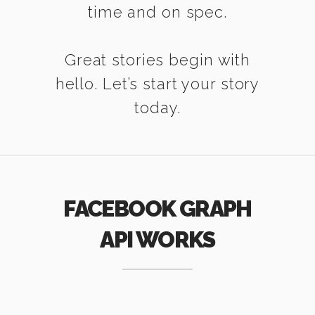
time and on spec.
Great stories begin with
hello. Let’s start your story
today.
FACEBOOK GRAPH
API WORKS