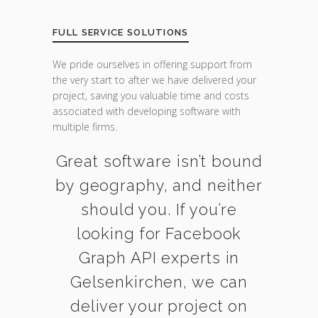
FULL SERVICE SOLUTIONS
We pride ourselves in offering support from
the very start to after we have delivered your
project, saving you valuable time and costs
associated with developing software with
multiple firms.
Great software isn’t bound
by geography, and neither
should you. If you’re
looking for Facebook
Graph API experts in
Gelsenkirchen, we can
deliver your project on