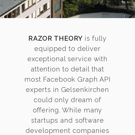
RAZOR THEORY
is fully
equipped to deliver
exceptional service with
attention to detail that
most Facebook Graph API
experts in Gelsenkirchen
could only dream of
offering. While many
startups and software
development companies