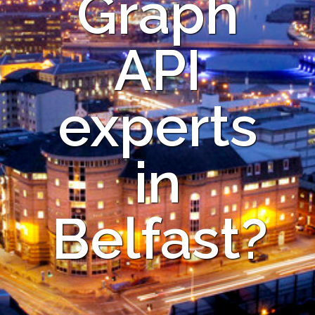
Graph
API
experts
in
Belfast?