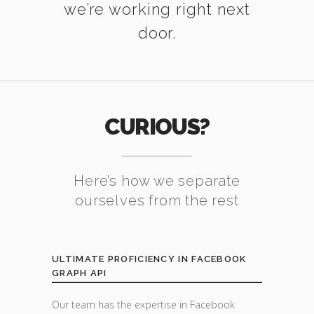
we’re working right next
door.
CURIOUS?
Here’s how we separate
ourselves from the rest
ULTIMATE PROFICIENCY IN FACEBOOK
GRAPH API
Our team has the expertise in Facebook