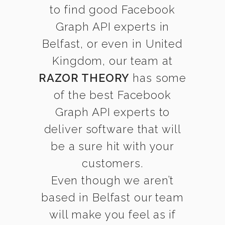
to find good Facebook
Graph API experts in
Belfast, or even in United
Kingdom, our team at
RAZOR THEORY
has some
of the best Facebook
Graph API experts to
deliver software that will
be a sure hit with your
customers.
Even though we aren’t
based in Belfast our team
will make you feel as if