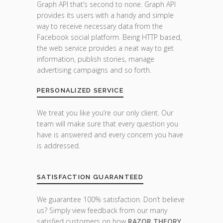
Graph API that’s second to none. Graph API
provides its users with a handy and simple
way to receive necessary data from the
Facebook social platform. Being HTTP based,
the web service provides a neat way to get
information, publish stories, manage
advertising campaigns and so forth.
PERSONALIZED SERVICE
We treat you like you’re our only client. Our
team will make sure that every question you
have is answered and every concern you have
is addressed.
SATISFACTION GUARANTEED
We guarantee 100% satisfaction. Don’t believe
us? Simply view feedback from our many
satisfied customers on how
RAZOR THEORY