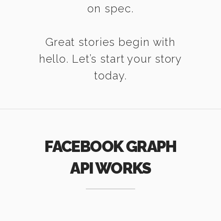
on spec.
Great stories begin with
hello. Let’s start your story
today.
FACEBOOK GRAPH
API WORKS