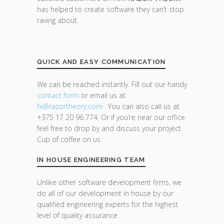
has helped to create software they can’t stop
raving about.
QUICK AND EASY COMMUNICATION
We can be reached instantly. Fill out our handy
contact form
or email us at
hi@razor
theory.com
. You can also call us at
+375 17 20 96 774. Or if you’re near our office
feel free to drop by and discuss your project.
Cup of coffee on us.
IN HOUSE ENGINEERING TEAM
Unlike other software development firms, we
do all of our development in house by our
qualified engineering experts for the highest
level of quality assurance.