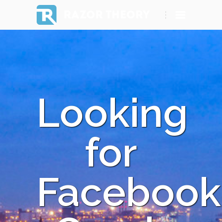
RAZOR THEORY
Looking
for
Facebook