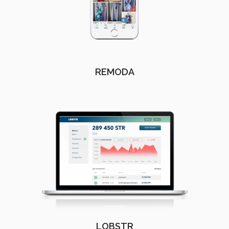
REMODA
LOBSTR