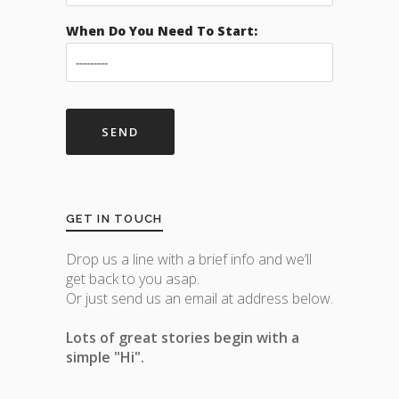
When Do You Need To Start:
GET IN TOUCH
Drop us a line with a brief info and we’ll
get back to you asap.
Or just send us an email at address below.
Lots of great stories begin with a
simple "Hi".