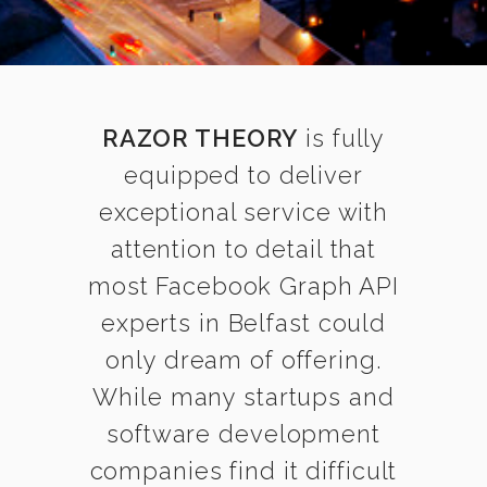
RAZOR THEORY
is fully
equipped to deliver
exceptional service with
attention to detail that
most Facebook Graph API
experts in Belfast could
only dream of offering.
While many startups and
software development
companies find it difficult