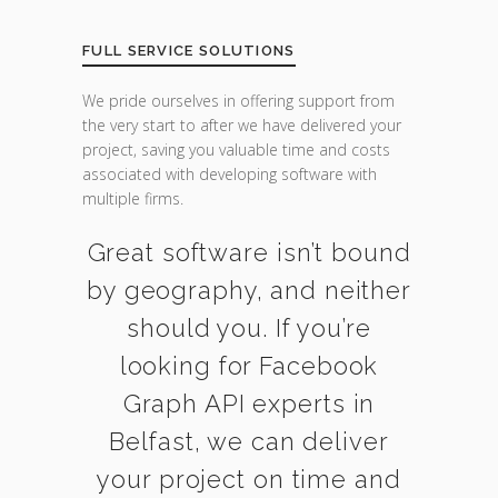
FULL SERVICE SOLUTIONS
We pride ourselves in offering support from
the very start to after we have delivered your
project, saving you valuable time and costs
associated with developing software with
multiple firms.
Great software isn’t bound
by geography, and neither
should you. If you’re
looking for Facebook
Graph API experts in
Belfast, we can deliver
your project on time and