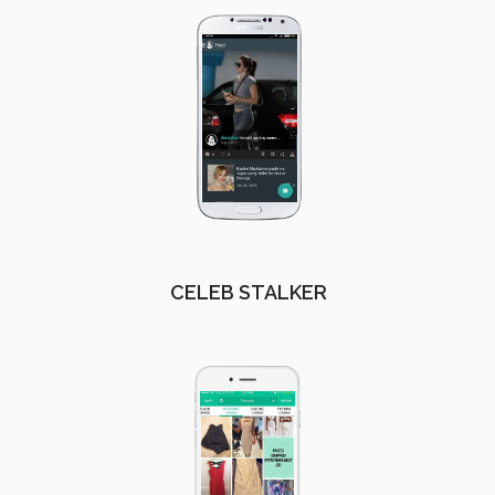
CELEB STALKER