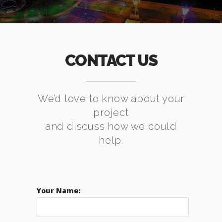
CONTACT US
We’d love to know about your
project
and discuss how we could
help.
Your Name: