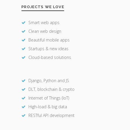
PROJECTS WE LOVE
Smart web apps
Clean web design
Beautiful mobile apps
Startups & new ideas
Cloud-based solutions
Django, Python and JS
DLT, blockchain & crypto
Internet of Things (IoT)
High-load & big data
RESTful API development