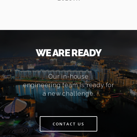
WE ARE READY
Our in-house
engineering team is ready for
a new challenge.
CONTACT US