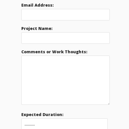
Email Address:
Project Name:
Comments or Work Thoughts:
Expected Duration: