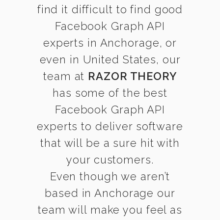
find it difficult to find good
Facebook Graph API
experts in Anchorage, or
even in United States, our
team at
RAZOR THEORY
has some of the best
Facebook Graph API
experts to deliver software
that will be a sure hit with
your customers.
Even though we aren’t
based in Anchorage our
team will make you feel as