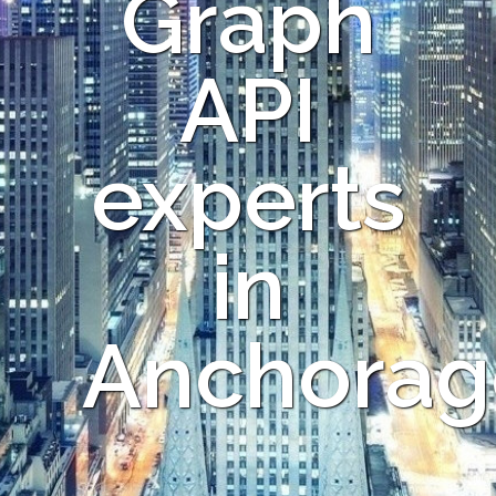
Graph
API
experts
in
Anchorag