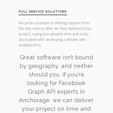
FULL SERVICE SOLUTIONS
We pride ourselves in offering support from
the very start to after we have delivered your
project, saving you valuable time and costs
associated with developing software with
multiple firms.
Great software isn’t bound
by geography, and neither
should you. If you’re
looking for Facebook
Graph API experts in
Anchorage, we can deliver
your project on time and