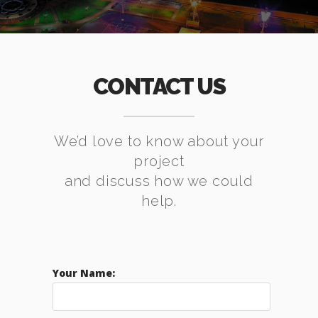
CONTACT US
We’d love to know about your
project
and discuss how we could
help.
Your Name: