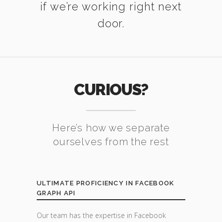
if we’re working right next
door.
CURIOUS?
Here’s how we separate
ourselves from the rest
ULTIMATE PROFICIENCY IN FACEBOOK
GRAPH API
Our team has the expertise in Facebook