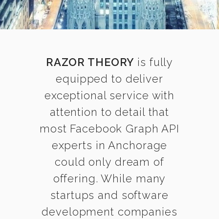
RAZOR THEORY
is fully
equipped to deliver
exceptional service with
attention to detail that
most Facebook Graph API
experts in Anchorage
could only dream of
offering. While many
startups and software
development companies