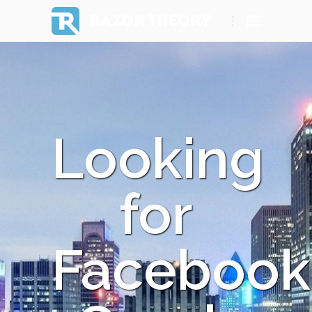
RAZOR THEORY
Looking
for
Facebook