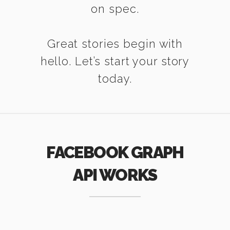
on spec.
Great stories begin with
hello. Let’s start your story
today.
FACEBOOK GRAPH
API WORKS