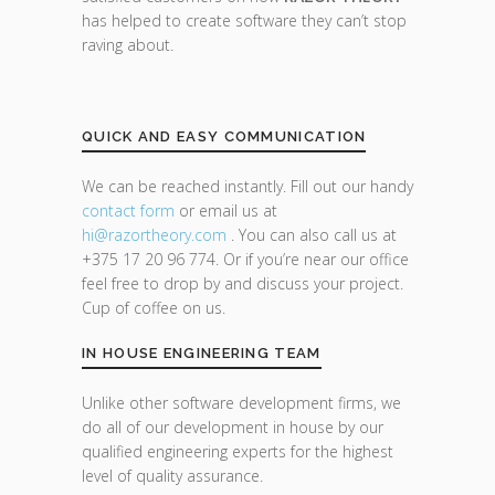
has helped to create software they can’t stop
raving about.
QUICK AND EASY COMMUNICATION
We can be reached instantly. Fill out our handy
contact form
or email us at
hi@razor
theory.com
. You can also call us at
+375 17 20 96 774. Or if you’re near our office
feel free to drop by and discuss your project.
Cup of coffee on us.
IN HOUSE ENGINEERING TEAM
Unlike other software development firms, we
do all of our development in house by our
qualified engineering experts for the highest
level of quality assurance.