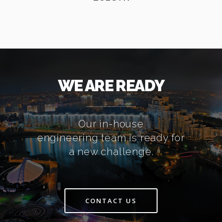
WE ARE READY
Our in-house
engineering team is ready for
a new challenge.
CONTACT US