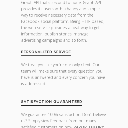
Graph API that’s second to none. Graph API
provides its users with a handy and simple
way to receive necessary data from the
Facebook social platform. Being HTTP based,
the web service provides a neat way to get
information, publish stories, manage
advertising campaigns and so forth.
PERSONALIZED SERVICE
We treat you like you’re our only client. Our
team will make sure that every question you
have is answered and every concern you have
is addressed.
SATISFACTION GUARANTEED
We guarantee 100% satisfaction. Don’t believe
us? Simply view feedback from our many
satisfied customers on how
RAZOR THEORY