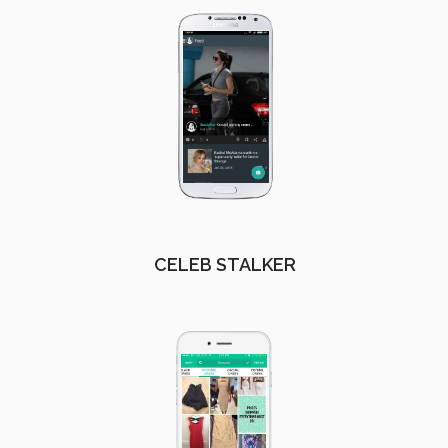
CELEB STALKER