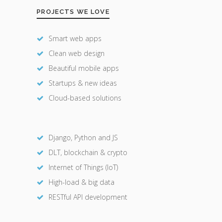
PROJECTS WE LOVE
Smart web apps
Clean web design
Beautiful mobile apps
Startups & new ideas
Cloud-based solutions
Django, Python and JS
DLT, blockchain & crypto
Internet of Things (IoT)
High-load & big data
RESTful API development