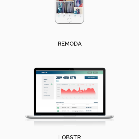
REMODA
LOBSTR