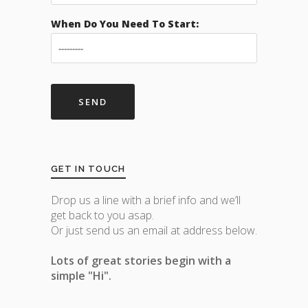
When Do You Need To Start:
GET IN TOUCH
Drop us a line with a brief info and we’ll
get back to you asap.
Or just send us an email at address below.
Lots of great stories begin with a
simple "Hi".