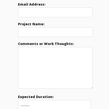
Email Address:
Project Name:
Comments or Work Thoughts:
Expected Duration: