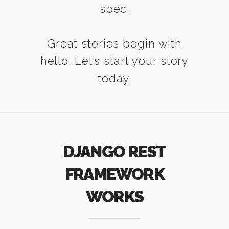
spec.
Great stories begin with
hello. Let’s start your story
today.
DJANGO REST
FRAMEWORK
WORKS