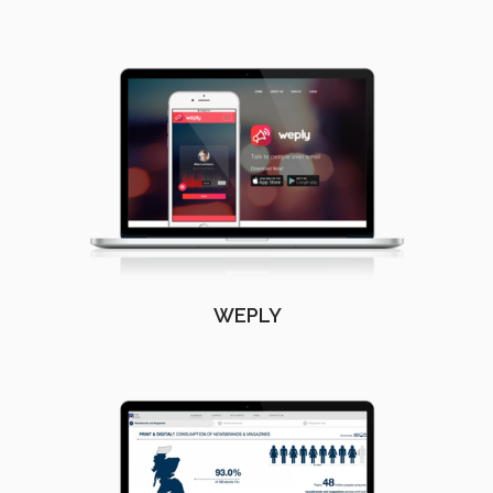
WEPLY