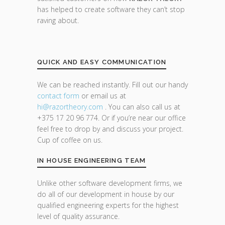
has helped to create software they can’t stop
raving about.
QUICK AND EASY COMMUNICATION
We can be reached instantly. Fill out our handy
contact form
or email us at
hi@razor
theory.com
. You can also call us at
+375 17 20 96 774. Or if you’re near our office
feel free to drop by and discuss your project.
Cup of coffee on us.
IN HOUSE ENGINEERING TEAM
Unlike other software development firms, we
do all of our development in house by our
qualified engineering experts for the highest
level of quality assurance.