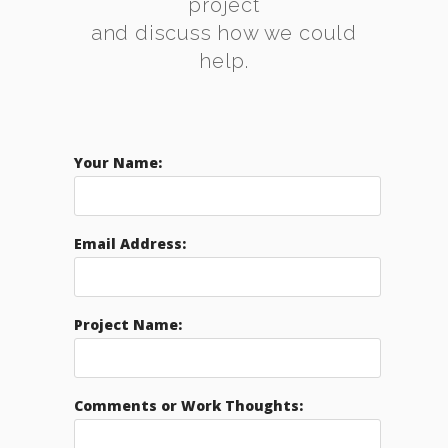
project
and discuss how we could
help.
Your Name:
Email Address:
Project Name:
Comments or Work Thoughts: