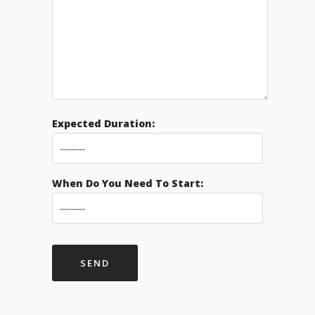
Expected Duration:
When Do You Need To Start: