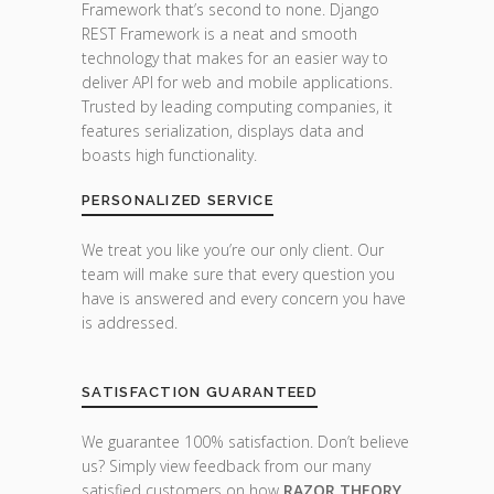
Framework that’s second to none. Django
REST Framework is a neat and smooth
technology that makes for an easier way to
deliver API for web and mobile applications.
Trusted by leading computing companies, it
features serialization, displays data and
boasts high functionality.
PERSONALIZED SERVICE
We treat you like you’re our only client. Our
team will make sure that every question you
have is answered and every concern you have
is addressed.
SATISFACTION GUARANTEED
We guarantee 100% satisfaction. Don’t believe
us? Simply view feedback from our many
satisfied customers on how
RAZOR THEORY