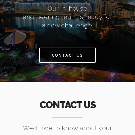
Our in-house
engineering team is ready for
a new challenge.
CONTACT US
CONTACT US
We’d love to know about your