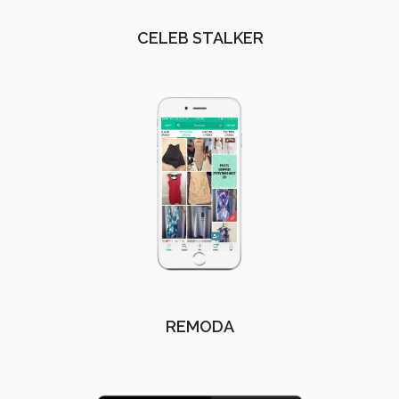
CELEB STALKER
REMODA