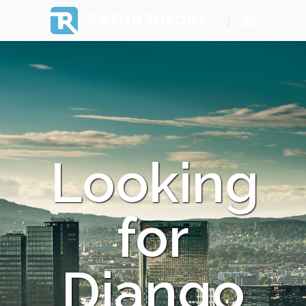
RAZOR THEORY
Looking
for
Django