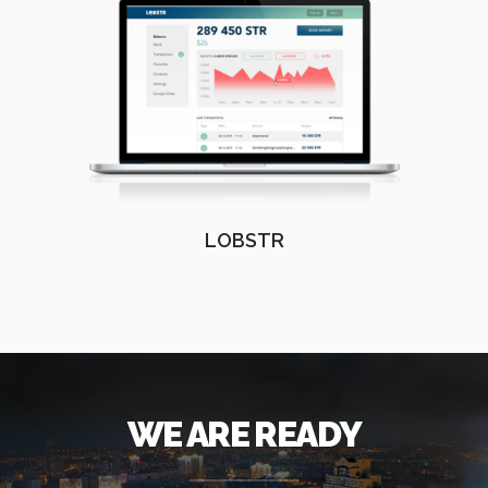
LOBSTR
WE ARE READY