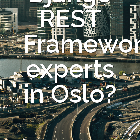
REST
Framewo
experts
in Oslo?