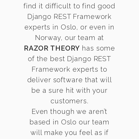
find it difficult to find good
Django REST Framework
experts in Oslo, or even in
Norway, our team at
RAZOR THEORY
has some
of the best Django REST
Framework experts to
deliver software that will
be a sure hit with your
customers.
Even though we aren’t
based in Oslo our team
will make you feel as if