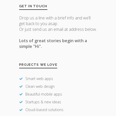
GET IN TOUCH
Drop us a line with a brief info and we’ll
get back to you asap.
Or just send us an email at address below.
Lots of great stories begin with a
simple "Hi".
PROJECTS WE LOVE
Smart web apps
Clean web design
Beautiful mobile apps
Startups & new ideas
Cloud-based solutions