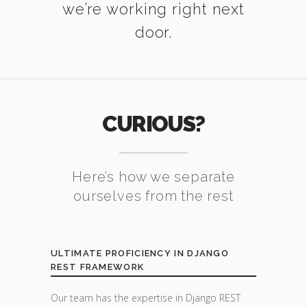
we’re working right next
door.
CURIOUS?
Here’s how we separate
ourselves from the rest
ULTIMATE PROFICIENCY IN DJANGO
REST FRAMEWORK
Our team has the expertise in Django REST