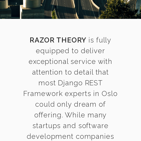
RAZOR THEORY
is fully
equipped to deliver
exceptional service with
attention to detail that
most Django REST
Framework experts in Oslo
could only dream of
offering. While many
startups and software
development companies