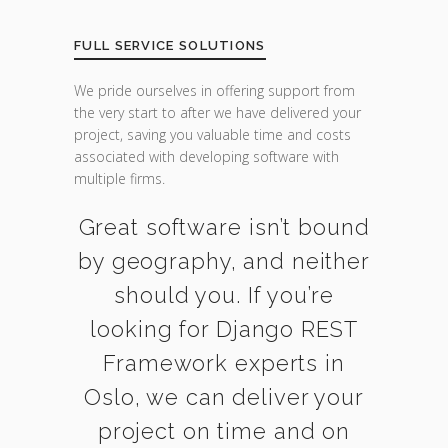
FULL SERVICE SOLUTIONS
We pride ourselves in offering support from
the very start to after we have delivered your
project, saving you valuable time and costs
associated with developing software with
multiple firms.
Great software isn’t bound
by geography, and neither
should you. If you’re
looking for Django REST
Framework experts in
Oslo, we can deliver your
project on time and on