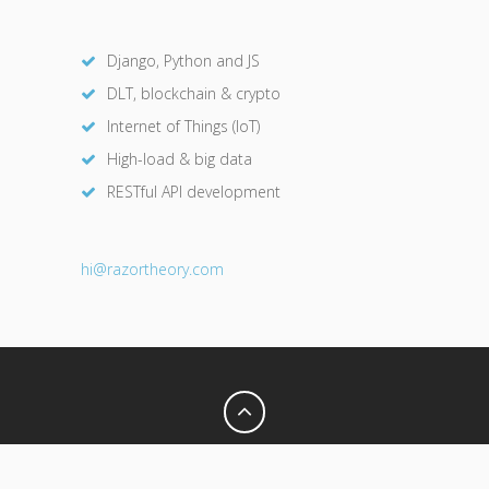
Django, Python and JS
DLT, blockchain & crypto
Internet of Things (IoT)
High-load & big data
RESTful API development
hi@razor
theory.com
Privacy Policy
Terms of Use
© 2026 Razor Theory. All Rights Reserved