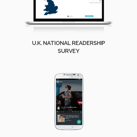
U.K. NATIONAL READERSHIP
SURVEY