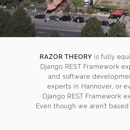
RAZOR THEORY
is fully equ
Django REST Framework expe
and software development
experts in Hannover, or 
Django REST Framework expe
Even though we aren’t based 