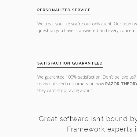
PERSONALIZED SERVICE
We treat you like you’re our only client. Our team w
question you have is answered and every concern 
SATISFACTION GUARANTEED
We guarantee 100% satisfaction. Don’t believe us?
many satisfied customers on how
RAZOR THEOR
they can’t stop raving about.
Great software isn’t bound b
Framework experts i