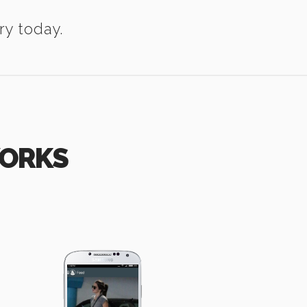
ry today.
WORKS