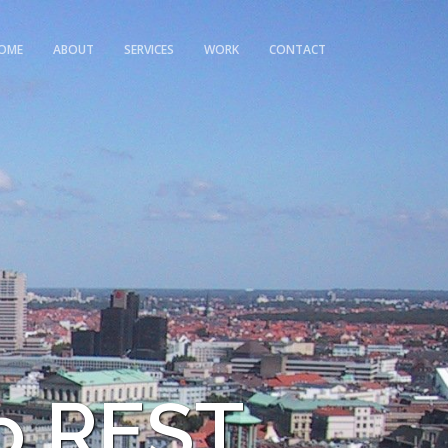
OME
ABOUT
SERVICES
WORK
CONTACT
o REST