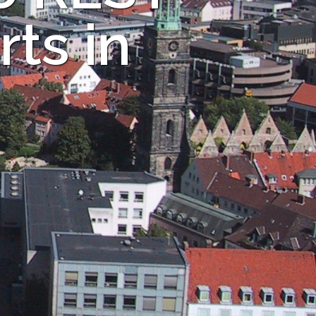
ts in