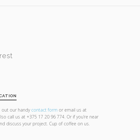
rest
CATION
ll out our handy
contact form
or email us at
lso call us at +375 17 20 96 774. Or if you’re near
and discuss your project. Cup of coffee on us.