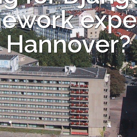
ework exper
Hannover?