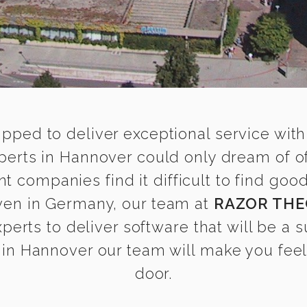
ipped to deliver exceptional service with
rts in Hannover could only dream of of
 companies find it difficult to find g
even in Germany, our team at
RAZOR THE
rts to deliver software that will be a su
in Hannover our team will make you feel a
door.