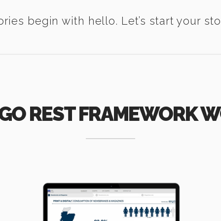
ories begin with hello. Let’s start your sto
GO REST FRAMEWORK 