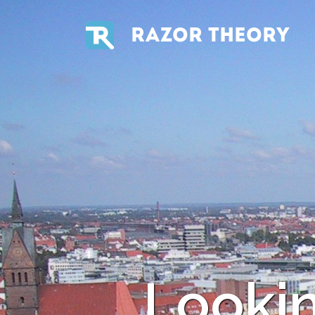
RAZOR THEORY
Looki