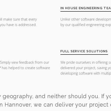
IN HOUSE ENGINEERING TE
ill make sure that every
Unlike other software developm
you have is addressed.
by our qualified engineering exp
FULL SERVICE SOLUTIONS
 Simply view feedback from our
We pride ourselves in offering s
Y
has helped to create software
delivered your project, saving 
developing software with multipl
y geography, and neither should you. If y
n Hannover, we can deliver your project 