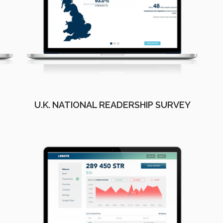
U.K. NATIONAL READERSHIP SURVEY