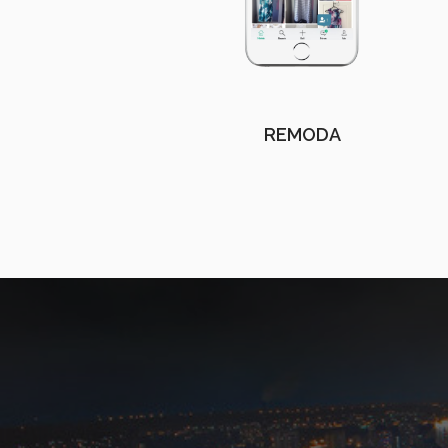
REMODA