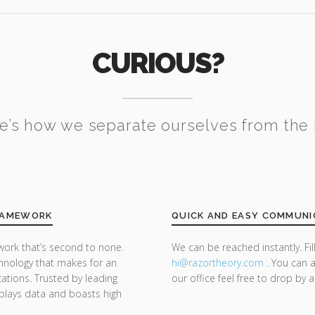
CURIOUS?
e’s how we separate ourselves from the 
FRAMEWORK
QUICK AND EASY COMMUNI
ork that’s second to none.
We can be reached instantly. Fi
nology that makes for an
hi@razor
theory.com
. You can a
cations. Trusted by leading
our office feel free to drop by 
splays data and boasts high