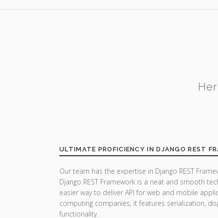
Her
ULTIMATE PROFICIENCY IN DJANGO REST 
Our team has the expertise in Django REST Framew
Django REST Framework is a neat and smooth tech
easier way to deliver API for web and mobile appli
computing companies, it features serialization, di
functionality.