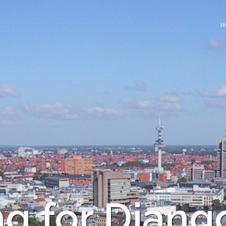
H
ng for Djang