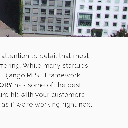
 attention to detail that most
fering. While many startups
ood Django REST Framework
ORY
has some of the best
re hit with your customers.
s if we’re working right next