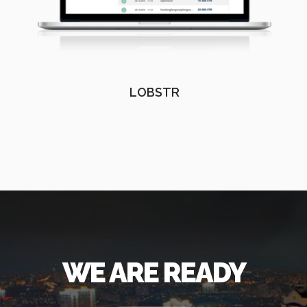
LOBSTR
WE ARE READY