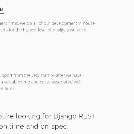
AM
ent firms, we do all of our development in house
erts for the highest level of quality assurance.
upport from the very start to after we have
you valuable time and costs associated with
e firms.
ou’re looking for Django REST
on time and on spec.