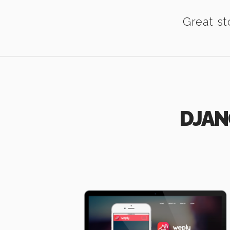
Great st
DJAN