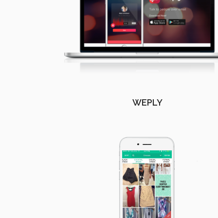
WEPLY