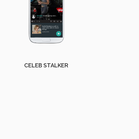
CELEB STALKER