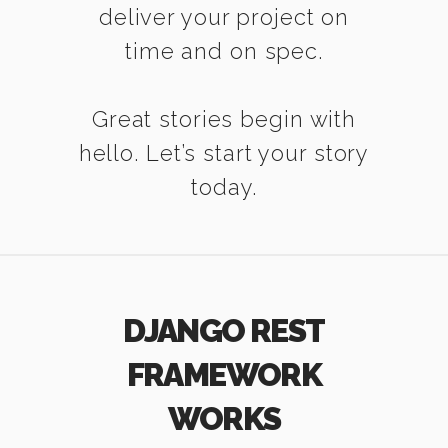
deliver your project on
time and on spec.
Great stories begin with
hello. Let’s start your story
today.
DJANGO REST
FRAMEWORK
WORKS