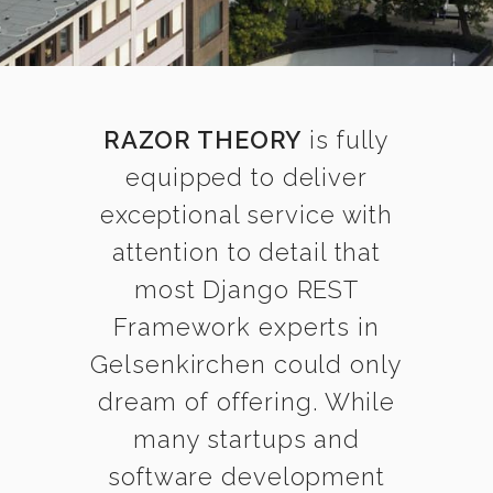
RAZOR THEORY
is fully
equipped to deliver
exceptional service with
attention to detail that
most Django REST
Framework experts in
Gelsenkirchen could only
dream of offering. While
many startups and
software development