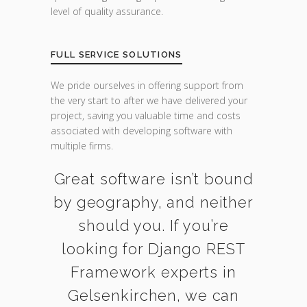
level of quality assurance.
FULL SERVICE SOLUTIONS
We pride ourselves in offering support from
the very start to after we have delivered your
project, saving you valuable time and costs
associated with developing software with
multiple firms.
Great software isn’t bound
by geography, and neither
should you. If you’re
looking for Django REST
Framework experts in
Gelsenkirchen, we can