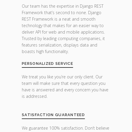
Our team has the expertise in Django REST
Framework that’s second to none. Django
REST Framework is a neat and smooth
technology that makes for an easier way to
deliver API for web and mobile applications.
Trusted by leading computing companies, it
features serialization, displays data and
boasts high functionality.
PERSONALIZED SERVICE
We treat you like you’re our only client. Our
team will make sure that every question you
have is answered and every concern you have
is addressed.
SATISFACTION GUARANTEED
We guarantee 100% satisfaction. Don’t believe