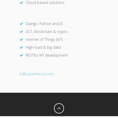
Cloud-based solutions
Django, Python and JS
DLT, blockchain & crypto
Internet of Things (IoT)
High-load & big data
RESTful API development
hi@razor
theory.com