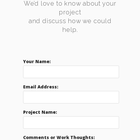
We’d love to know about your
project
and discuss how we could
help.
Your Name:
Email Address:
Project Name:
Comments or Work Thoughts: