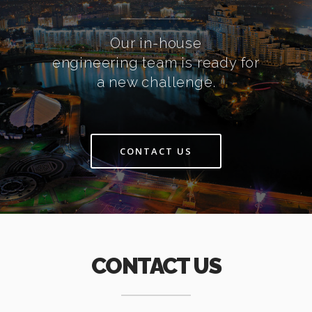
Our in-house
engineering team is ready for
a new challenge.
CONTACT US
CONTACT US