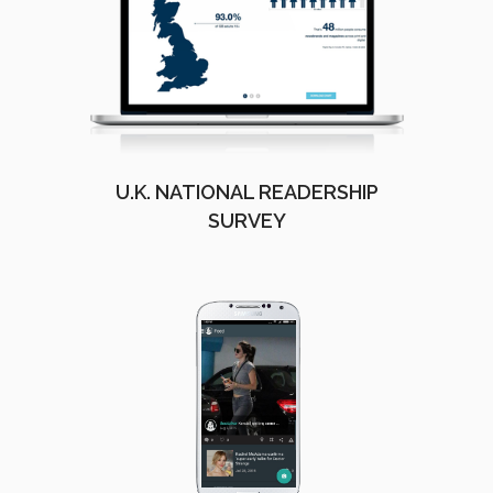
U.K. NATIONAL READERSHIP
SURVEY