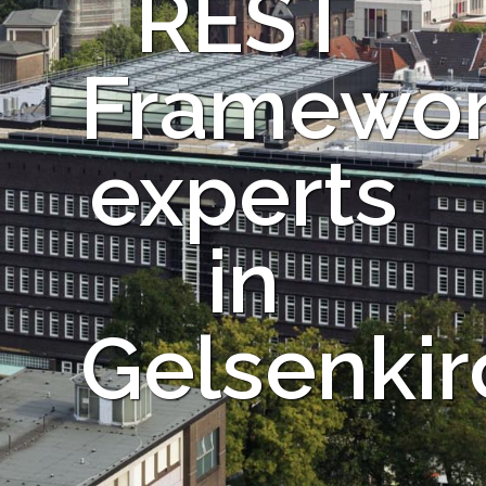
REST
Framewo
experts
in
Gelsenki