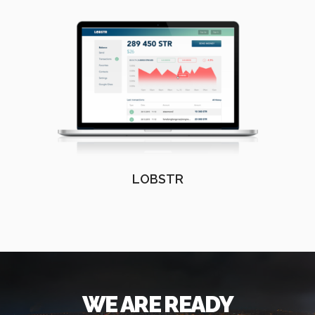
LOBSTR
WE ARE READY