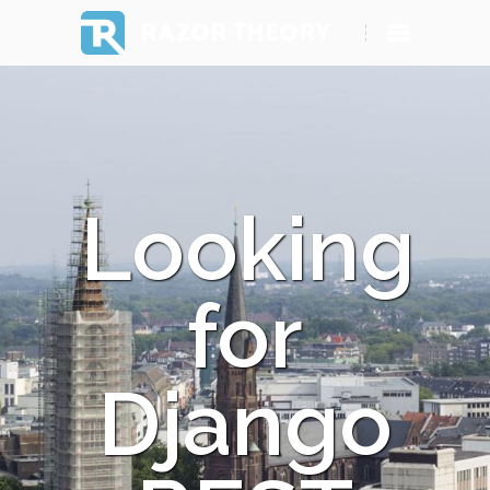
RAZOR THEORY
Looking
for
Django