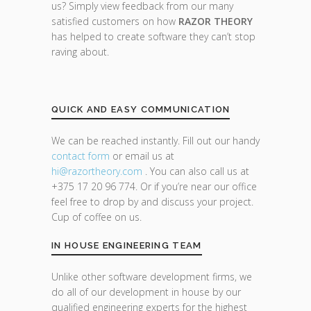
us? Simply view feedback from our many
satisfied customers on how
RAZOR THEORY
has helped to create software they can’t stop
raving about.
QUICK AND EASY COMMUNICATION
We can be reached instantly. Fill out our handy
contact form
or email us at
hi@razor
theory.com
. You can also call us at
+375 17 20 96 774. Or if you’re near our office
feel free to drop by and discuss your project.
Cup of coffee on us.
IN HOUSE ENGINEERING TEAM
Unlike other software development firms, we
do all of our development in house by our
qualified engineering experts for the highest