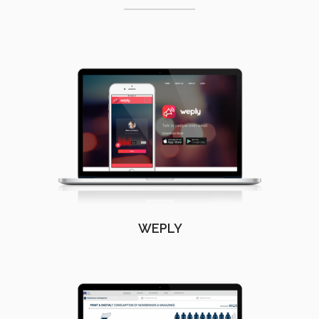
WEPLY