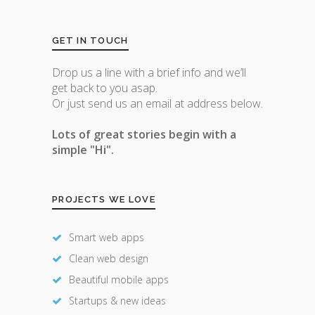
GET IN TOUCH
Drop us a line with a brief info and we’ll
get back to you asap.
Or just send us an email at address below.
Lots of great stories begin with a
simple "Hi".
PROJECTS WE LOVE
Smart web apps
Clean web design
Beautiful mobile apps
Startups & new ideas