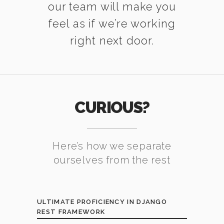
our team will make you
feel as if we’re working
right next door.
CURIOUS?
Here’s how we separate
ourselves from the rest
ULTIMATE PROFICIENCY IN DJANGO
REST FRAMEWORK