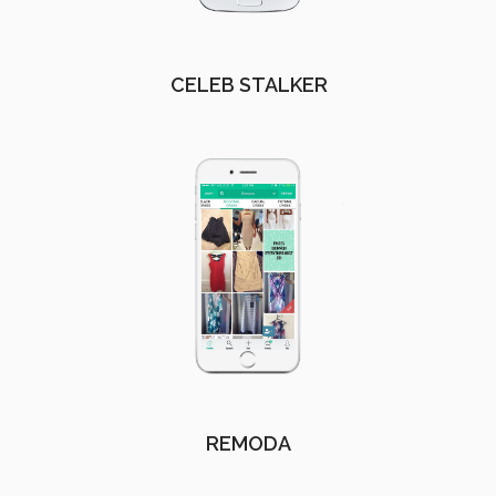
CELEB STALKER
REMODA