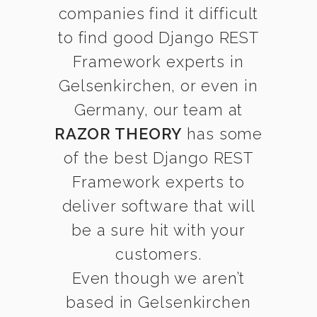
companies find it difficult
to find good Django REST
Framework experts in
Gelsenkirchen, or even in
Germany, our team at
RAZOR THEORY
has some
of the best Django REST
Framework experts to
deliver software that will
be a sure hit with your
customers.
Even though we aren’t
based in Gelsenkirchen