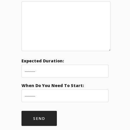
Expected Duration:
When Do You Need To Start: