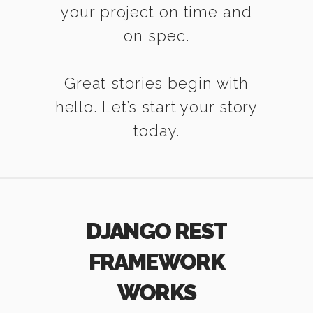
your project on time and
on spec.
Great stories begin with
hello. Let’s start your story
today.
DJANGO REST
FRAMEWORK
WORKS