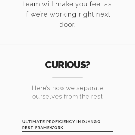
team will make you feel as
if we’re working right next
door.
CURIOUS?
Here’s how we separate
ourselves from the rest
ULTIMATE PROFICIENCY IN DJANGO
REST FRAMEWORK