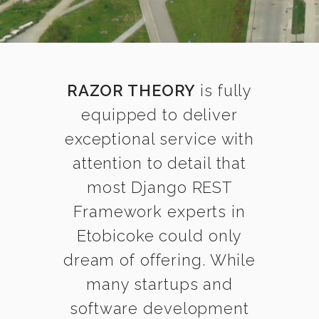
RAZOR THEORY
is fully
equipped to deliver
exceptional service with
attention to detail that
most Django REST
Framework experts in
Etobicoke could only
dream of offering. While
many startups and
software development