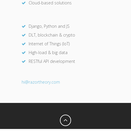
Cloud-based solutions
Django, Python and JS
DLT, blockchain & crypto
Internet of Things (IoT)
High-load & big data
RESTful API development
hi@razor
theory.com