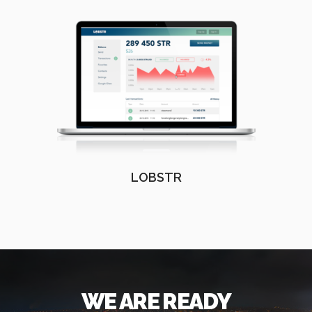
LOBSTR
WE ARE READY