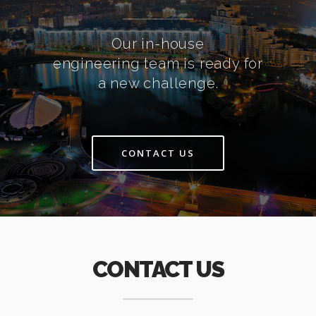
Our in-house
engineering team is ready for
a new challenge.
CONTACT US
CONTACT US