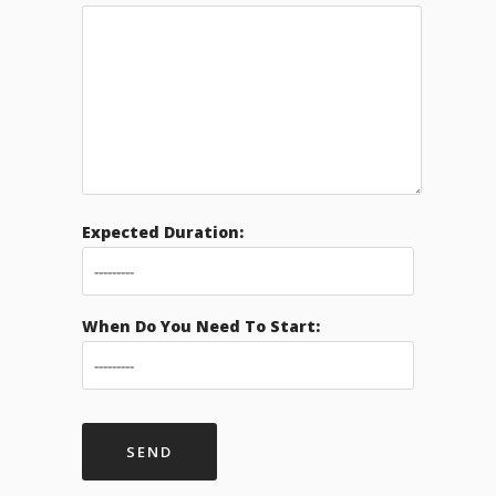
Expected Duration:
When Do You Need To Start: