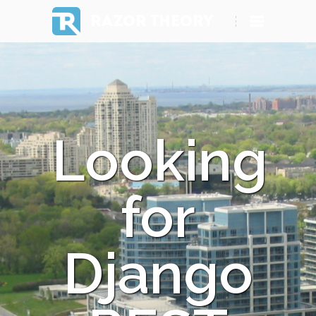
RAZOR THEORY
Looking
for
Django