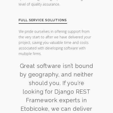
level of quality assurance.
FULL SERVICE SOLUTIONS
We pride ourselves in offering support from
the very start to after we have delivered your
project, saving you valuable time and costs
associated with developing software with
multiple firms.
Great software isn’t bound
by geography, and neither
should you. If you’re
looking for Django REST
Framework experts in
Etobicoke, we can deliver