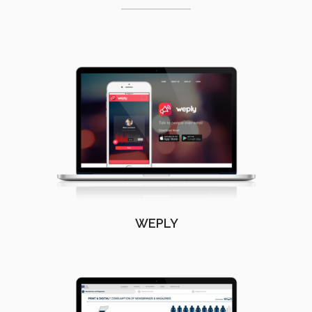
WEPLY