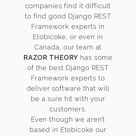
companies find it difficult
to find good Django REST
Framework experts in
Etobicoke, or even in
Canada, our team at
RAZOR THEORY
has some
of the best Django REST
Framework experts to
deliver software that will
be a sure hit with your
customers.
Even though we aren’t
based in Etobicoke our