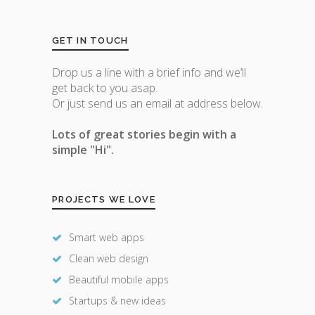
GET IN TOUCH
Drop us a line with a brief info and we’ll
get back to you asap.
Or just send us an email at address below.
Lots of great stories begin with a
simple "Hi".
PROJECTS WE LOVE
Smart web apps
Clean web design
Beautiful mobile apps
Startups & new ideas