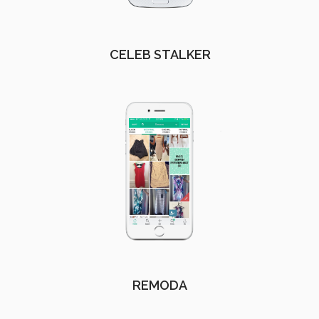
CELEB STALKER
REMODA