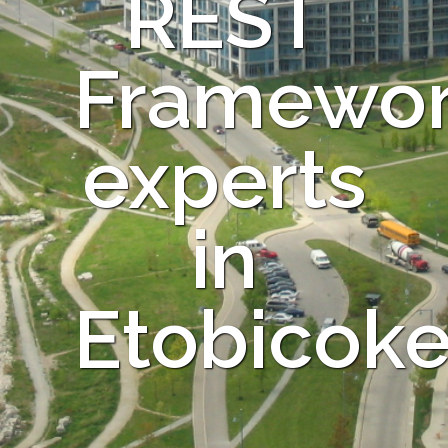
REST
Framewo
experts
in
Etobicok