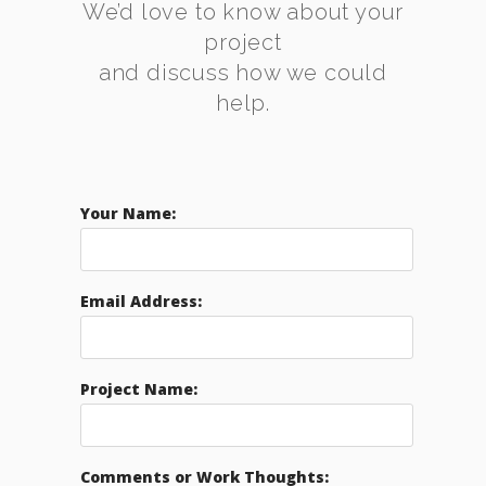
We’d love to know about your
project
and discuss how we could
help.
Your Name:
Email Address:
Project Name:
Comments or Work Thoughts: