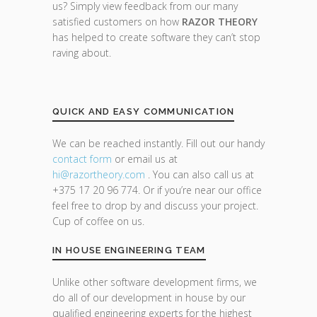
us? Simply view feedback from our many
satisfied customers on how
RAZOR THEORY
has helped to create software they can’t stop
raving about.
QUICK AND EASY COMMUNICATION
We can be reached instantly. Fill out our handy
contact form
or email us at
hi@razor
theory.com
. You can also call us at
+375 17 20 96 774. Or if you’re near our office
feel free to drop by and discuss your project.
Cup of coffee on us.
IN HOUSE ENGINEERING TEAM
Unlike other software development firms, we
do all of our development in house by our
qualified engineering experts for the highest