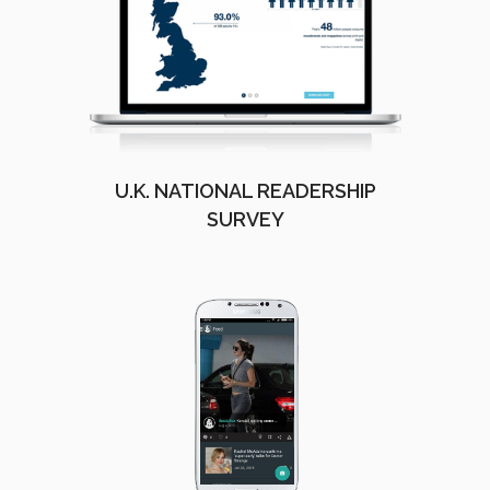
U.K. NATIONAL READERSHIP
SURVEY