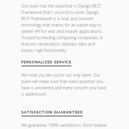
Our team has the expertise in Django REST
Framework that’s second to none. Django
REST Framework is a neat and smooth
technology that makes for an easier way to
deliver API for web and mobile applications.
Trusted by leading computing companies, it
features serialization, displays data and
boasts high functionality.
PERSONALIZED SERVICE
We treat you like you’re our only client. Our
team will make sure that every question you
have is answered and every concern you have
is addressed.
SATISFACTION GUARANTEED
We guarantee 100% satisfaction. Don’t believe