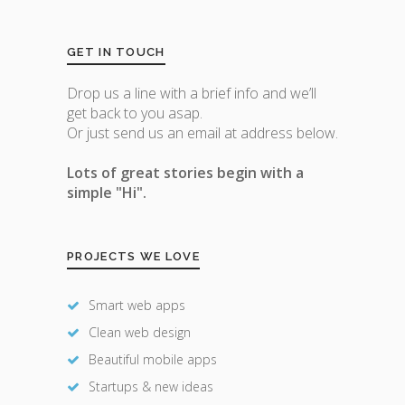
GET IN TOUCH
Drop us a line with a brief info and we’ll
get back to you asap.
Or just send us an email at address below.
Lots of great stories begin with a
simple "Hi".
PROJECTS WE LOVE
Smart web apps
Clean web design
Beautiful mobile apps
Startups & new ideas