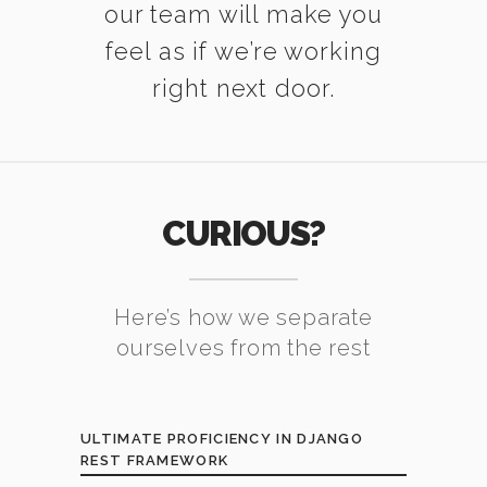
our team will make you
feel as if we’re working
right next door.
CURIOUS?
Here’s how we separate
ourselves from the rest
ULTIMATE PROFICIENCY IN DJANGO
REST FRAMEWORK