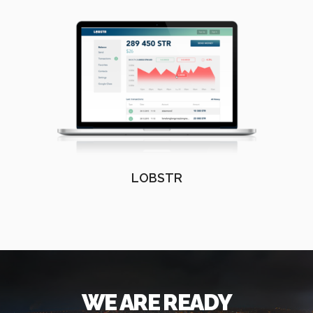
LOBSTR
WE ARE READY