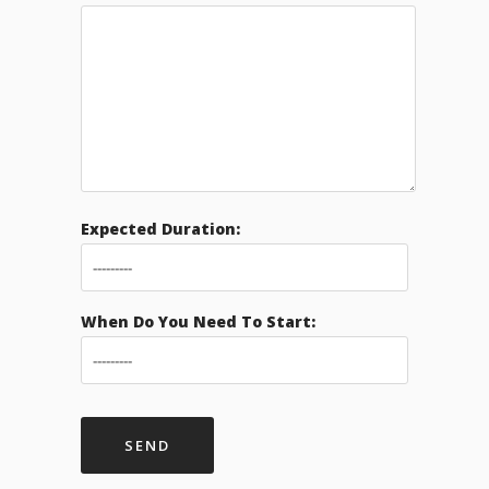
Expected Duration:
When Do You Need To Start: