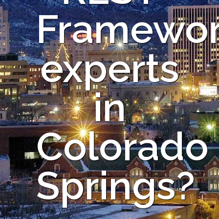
Framewo
experts
in
Colorado
Springs?