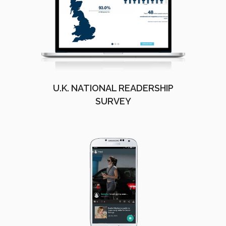
U.K. NATIONAL READERSHIP
SURVEY