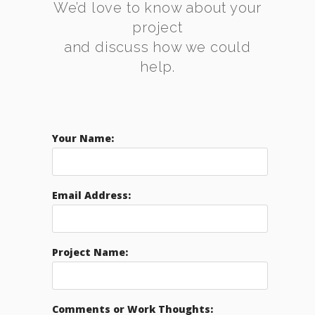
We’d love to know about your
project
and discuss how we could
help.
Your Name:
Email Address:
Project Name:
Comments or Work Thoughts: