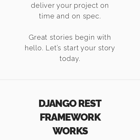
deliver your project on
time and on spec.
Great stories begin with
hello. Let’s start your story
today.
DJANGO REST
FRAMEWORK
WORKS