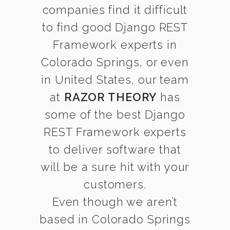
companies find it difficult
to find good Django REST
Framework experts in
Colorado Springs, or even
in United States, our team
at
RAZOR THEORY
has
some of the best Django
REST Framework experts
to deliver software that
will be a sure hit with your
customers.
Even though we aren’t
based in Colorado Springs