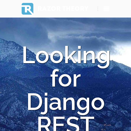
RAZOR THEORY
Looking
for
Django
REST