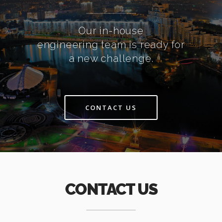
Our in-house
engineering team is ready for
a new challenge.
CONTACT US
CONTACT US