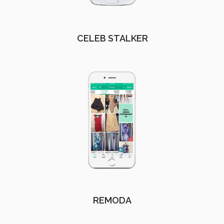
CELEB STALKER
REMODA