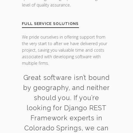
level of quality assurance.
FULL SERVICE SOLUTIONS
We pride ourselves in offering support from
the very start to after we have delivered your
project, saving you valuable time and costs
associated with developing software with
multiple firms.
Great software isn’t bound
by geography, and neither
should you. If you’re
looking for Django REST
Framework experts in
Colorado Springs, we can