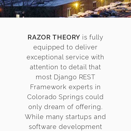
RAZOR THEORY
is fully
equipped to deliver
exceptional service with
attention to detail that
most Django REST
Framework experts in
Colorado Springs could
only dream of offering.
While many startups and
software development