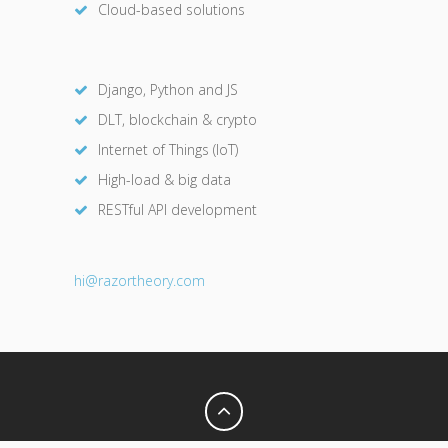
Cloud-based solutions
Django, Python and JS
DLT, blockchain & crypto
Internet of Things (IoT)
High-load & big data
RESTful API development
hi@razor
theory.com