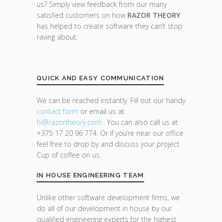
us? Simply view feedback from our many
satisfied customers on how
RAZOR THEORY
has helped to create software they can’t stop
raving about.
QUICK AND EASY COMMUNICATION
We can be reached instantly. Fill out our handy
contact form
or email us at
hi@razor
theory.com
. You can also call us at
+375 17 20 96 774. Or if you’re near our office
feel free to drop by and discuss your project.
Cup of coffee on us.
IN HOUSE ENGINEERING TEAM
Unlike other software development firms, we
do all of our development in house by our
qualified engineering experts for the highest