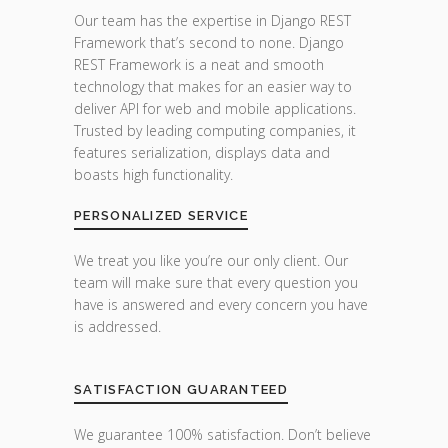
Our team has the expertise in Django REST
Framework that’s second to none. Django
REST Framework is a neat and smooth
technology that makes for an easier way to
deliver API for web and mobile applications.
Trusted by leading computing companies, it
features serialization, displays data and
boasts high functionality.
PERSONALIZED SERVICE
We treat you like you’re our only client. Our
team will make sure that every question you
have is answered and every concern you have
is addressed.
SATISFACTION GUARANTEED
We guarantee 100% satisfaction. Don’t believe