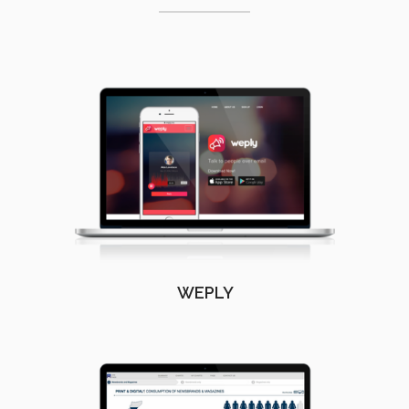
WEPLY