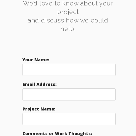
We’d love to know about your
project
and discuss how we could
help.
Your Name:
Email Address:
Project Name:
Comments or Work Thoughts: