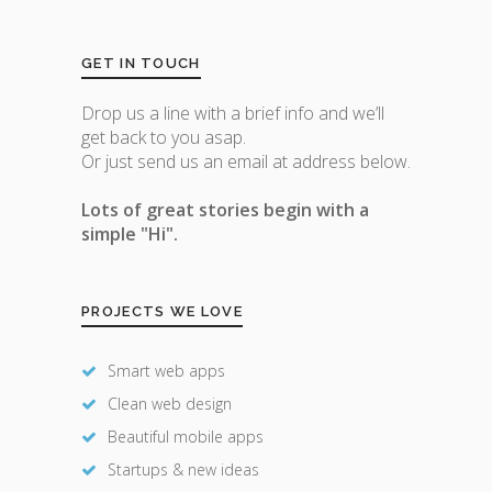
GET IN TOUCH
Drop us a line with a brief info and we’ll
get back to you asap.
Or just send us an email at address below.
Lots of great stories begin with a
simple "Hi".
PROJECTS WE LOVE
Smart web apps
Clean web design
Beautiful mobile apps
Startups & new ideas