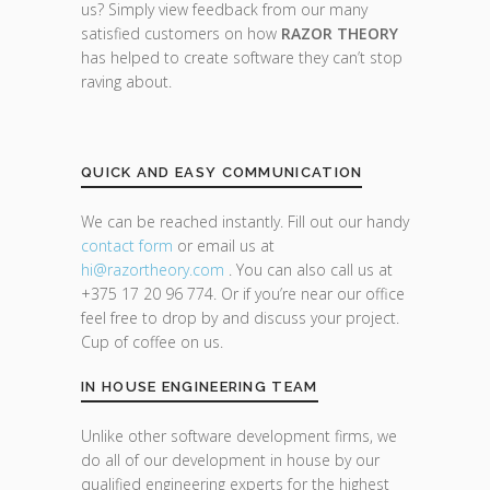
us? Simply view feedback from our many
satisfied customers on how
RAZOR THEORY
has helped to create software they can’t stop
raving about.
QUICK AND EASY COMMUNICATION
We can be reached instantly. Fill out our handy
contact form
or email us at
hi@razor
theory.com
. You can also call us at
+375 17 20 96 774. Or if you’re near our office
feel free to drop by and discuss your project.
Cup of coffee on us.
IN HOUSE ENGINEERING TEAM
Unlike other software development firms, we
do all of our development in house by our
qualified engineering experts for the highest