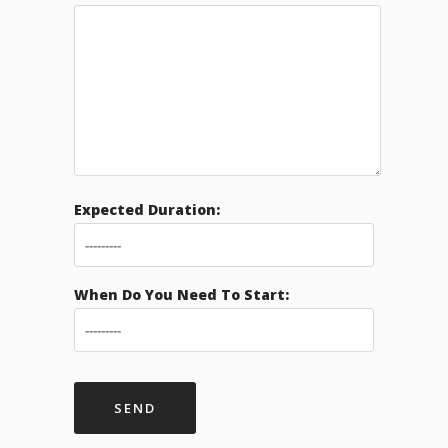
Expected Duration:
When Do You Need To Start: