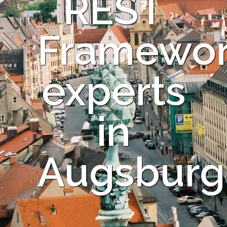
REST
Framewo
experts
in
Augsburg