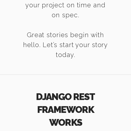
your project on time and
on spec.
Great stories begin with
hello. Let’s start your story
today.
DJANGO REST
FRAMEWORK
WORKS