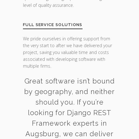
level of quality assurance.
FULL SERVICE SOLUTIONS
We pride ourselves in offering support from
the very start to after we have delivered your
project, saving you valuable time and costs
associated with developing software with
multiple firms.
Great software isn’t bound
by geography, and neither
should you. If you’re
looking for Django REST
Framework experts in
Augsburg, we can deliver