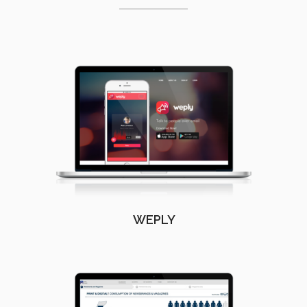
WEPLY