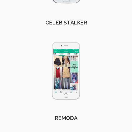
CELEB STALKER
REMODA