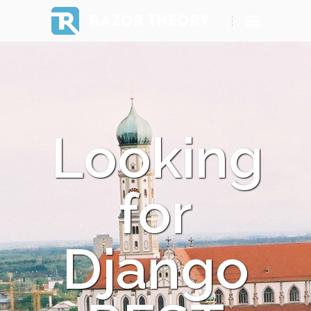
RAZOR THEORY
Looking
for
Django