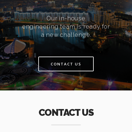
Our in-house
engineering team is ready for
a new challenge.
CONTACT US
CONTACT US