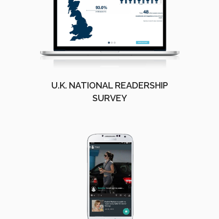
U.K. NATIONAL READERSHIP
SURVEY