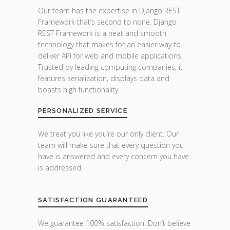
Our team has the expertise in Django REST
Framework that’s second to none. Django
REST Framework is a neat and smooth
technology that makes for an easier way to
deliver API for web and mobile applications.
Trusted by leading computing companies, it
features serialization, displays data and
boasts high functionality.
PERSONALIZED SERVICE
We treat you like you’re our only client. Our
team will make sure that every question you
have is answered and every concern you have
is addressed.
SATISFACTION GUARANTEED
We guarantee 100% satisfaction. Don’t believe