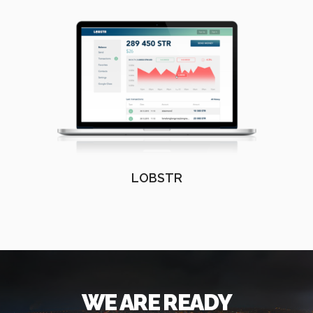
LOBSTR
WE ARE READY