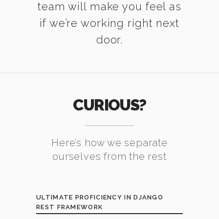
team will make you feel as
if we’re working right next
door.
CURIOUS?
Here’s how we separate
ourselves from the rest
ULTIMATE PROFICIENCY IN DJANGO
REST FRAMEWORK