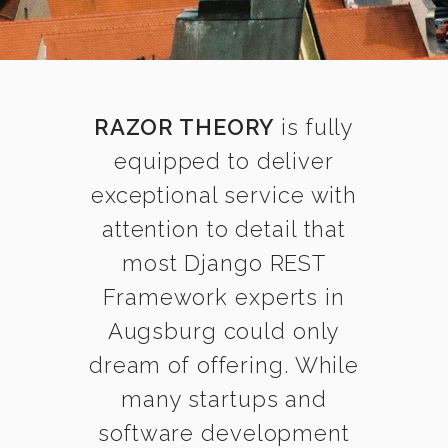
RAZOR THEORY
is fully
equipped to deliver
exceptional service with
attention to detail that
most Django REST
Framework experts in
Augsburg could only
dream of offering. While
many startups and
software development