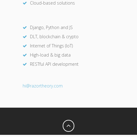
Cloud-based solutions
Django, Python and JS
DLT, blockchain & crypto
Internet of Things (IoT)
High-load & big data
RESTful API development
hi@razor
theory.com