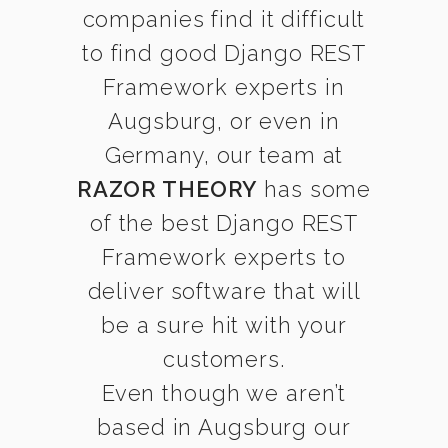
companies find it difficult
to find good Django REST
Framework experts in
Augsburg, or even in
Germany, our team at
RAZOR THEORY
has some
of the best Django REST
Framework experts to
deliver software that will
be a sure hit with your
customers.
Even though we aren’t
based in Augsburg our