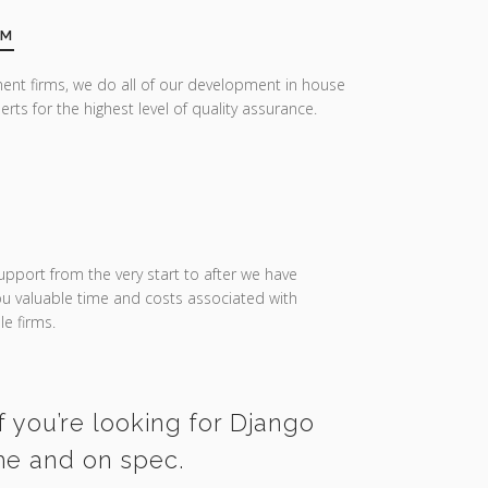
AM
ent firms, we do all of our development in house
erts for the highest level of quality assurance.
upport from the very start to after we have
you valuable time and costs associated with
e firms.
f you’re looking for Django
ime and on spec.