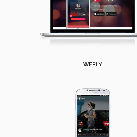
WEPLY