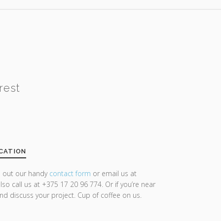
rest
CATION
ll out our handy
contact form
or email us at
lso call us at +375 17 20 96 774. Or if you’re near
and discuss your project. Cup of coffee on us.