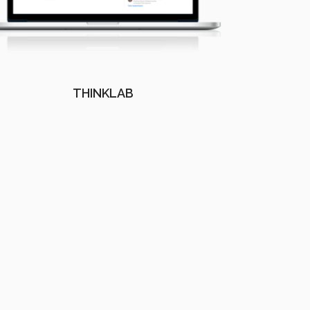
THINKLAB