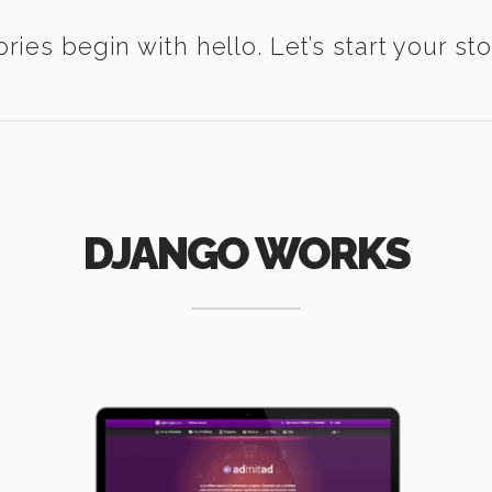
ories begin with hello. Let’s start your sto
DJANGO WORKS