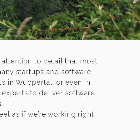
 attention to detail that most
many startups and software
s in Wuppertal, or even in
experts to deliver software
.
l as if we’re working right