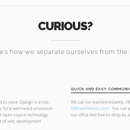
CURIOUS?
e’s how we separate ourselves from the 
QUICK AND EASY COMMUNI
d to none. Django is a top-
We can be reached instantly. Fi
s for a well-tuned processes
hi@razor
theory.com
. You can a
nd open source technology
our office feel free to drop by 
nd of web development.