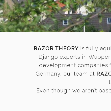
RAZOR THEORY
is fully equ
Django experts in Wuppert
development companies fin
Germany, our team at
RAZ
Even though we aren’t base