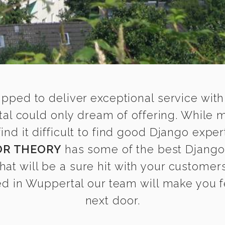
ipped to deliver exceptional service with
al could only dream of offering. While 
d it difficult to find good Django expert
OR THEORY
has some of the best Django 
that will be a sure hit with your customers
d in Wuppertal our team will make you fee
next door.