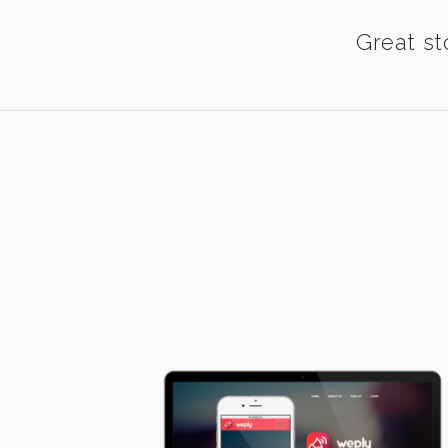
Great st