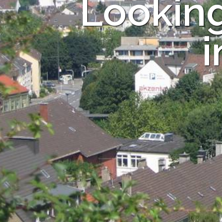
Looking