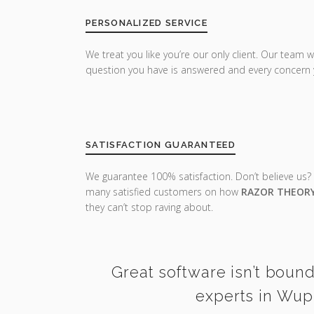
PERSONALIZED SERVICE
We treat you like you’re our only client. Our team w
question you have is answered and every concern 
SATISFACTION GUARANTEED
We guarantee 100% satisfaction. Don’t believe us?
many satisfied customers on how
RAZOR THEOR
they can’t stop raving about.
Great software isn’t bound
experts in Wupp