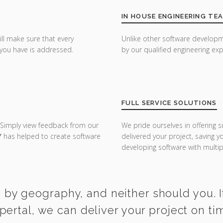
IN HOUSE ENGINEERING TE
ill make sure that every
Unlike other software developm
you have is addressed.
by our qualified engineering exp
FULL SERVICE SOLUTIONS
 Simply view feedback from our
We pride ourselves in offering s
Y
has helped to create software
delivered your project, saving 
developing software with multipl
 by geography, and neither should you. I
ertal, we can deliver your project on t