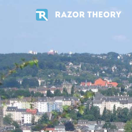
RAZOR THEORY