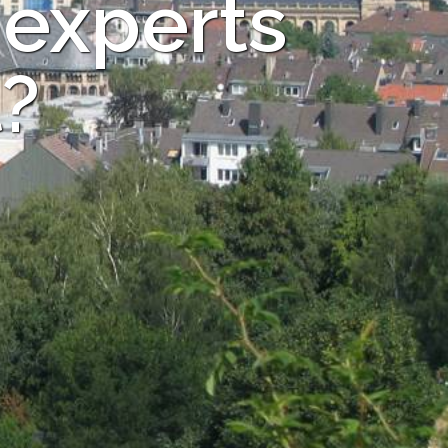
 experts
?