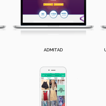
ADMITAD