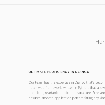
Her
ULTIMATE PROFICIENCY IN DJANGO
Our team has the expertise in Django that’s secon
notch web framework, written in Python, that allow
and clean, readable application structure. Free a
ensures smooth application pattern fitting any ki