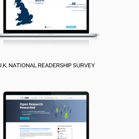
U.K. NATIONAL READERSHIP SURVEY