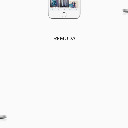
REMODA