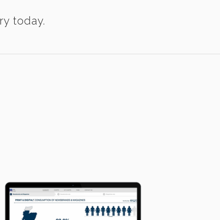
ry today.