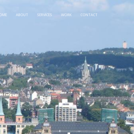
OME
ABOUT
SERVICES
WORK
CONTACT