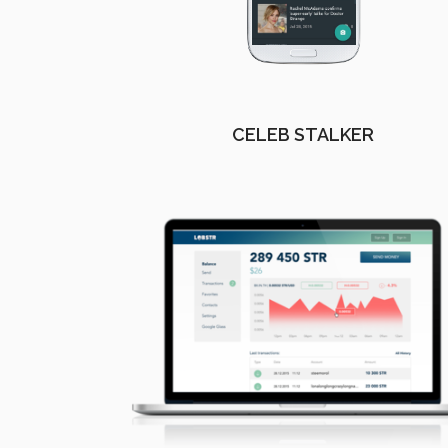
CELEB STALKER