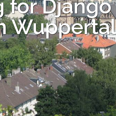
 for Django
in Wuppertal