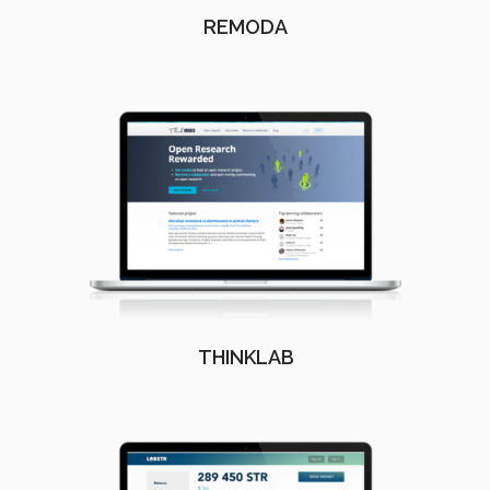
REMODA
THINKLAB