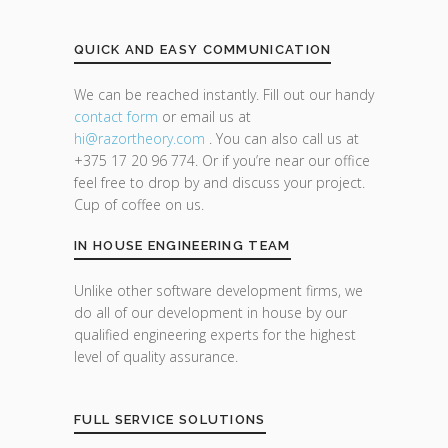
QUICK AND EASY COMMUNICATION
We can be reached instantly. Fill out our handy
contact form
or email us at
hi@razor
theory.com
. You can also call us at
+375 17 20 96 774. Or if you’re near our office
feel free to drop by and discuss your project.
Cup of coffee on us.
IN HOUSE ENGINEERING TEAM
Unlike other software development firms, we
do all of our development in house by our
qualified engineering experts for the highest
level of quality assurance.
FULL SERVICE SOLUTIONS