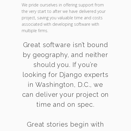
We pride ourselves in offering support from
the very start to after we have delivered your
project, saving you valuable time and costs
associated with developing software with
multiple firms.
Great software isn’t bound
by geography, and neither
should you. If you’re
looking for Django experts
in Washington, D.C., we
can deliver your project on
time and on spec.
Great stories begin with