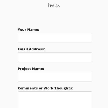
help.
Your Name:
Email Address:
Project Name:
Comments or Work Thoughts: