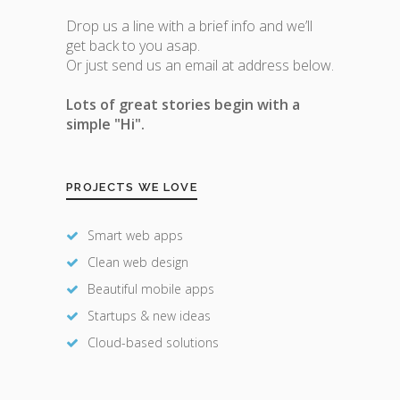
Drop us a line with a brief info and we’ll
get back to you asap.
Or just send us an email at address below.
Lots of great stories begin with a
simple "Hi".
PROJECTS WE LOVE
Smart web apps
Clean web design
Beautiful mobile apps
Startups & new ideas
Cloud-based solutions