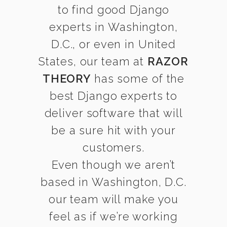
to find good Django
experts in Washington,
D.C., or even in United
States, our team at
RAZOR
THEORY
has some of the
best Django experts to
deliver software that will
be a sure hit with your
customers.
Even though we aren’t
based in Washington, D.C.
our team will make you
feel as if we’re working