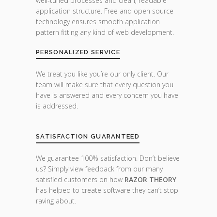
well-tuned processes and clean, readable
application structure. Free and open source
technology ensures smooth application
pattern fitting any kind of web development.
PERSONALIZED SERVICE
We treat you like you’re our only client. Our
team will make sure that every question you
have is answered and every concern you have
is addressed.
SATISFACTION GUARANTEED
We guarantee 100% satisfaction. Don’t believe
us? Simply view feedback from our many
satisfied customers on how
RAZOR THEORY
has helped to create software they can’t stop
raving about.