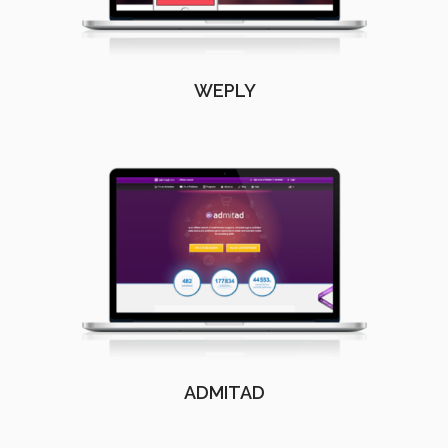
WEPLY
ADMITAD