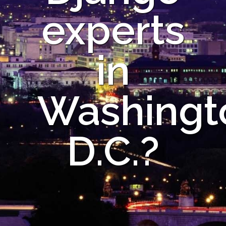
experts
in
Washingt
D.C.?