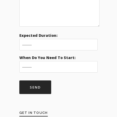
Expected Duration:
When Do You Need To Start:
GET IN TOUCH