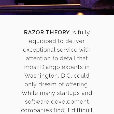
RAZOR THEORY
is fully
equipped to deliver
exceptional service with
attention to detail that
most Django experts in
Washington, D.C. could
only dream of offering.
While many startups and
software development
companies find it difficult