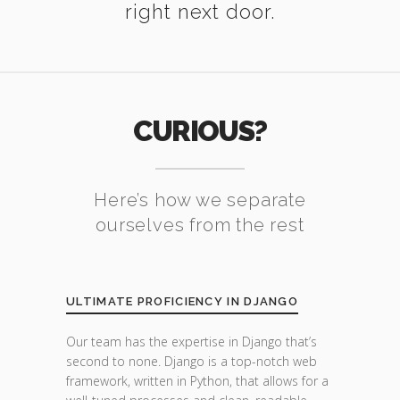
right next door.
CURIOUS?
Here’s how we separate
ourselves from the rest
ULTIMATE PROFICIENCY IN DJANGO
Our team has the expertise in Django that’s
second to none. Django is a top-notch web
framework, written in Python, that allows for a