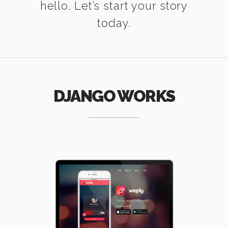
hello. Let’s start your story
today.
DJANGO WORKS