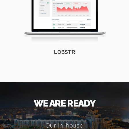
LOBSTR
WE ARE READY
Our in-house