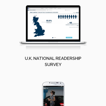
U.K. NATIONAL READERSHIP
SURVEY