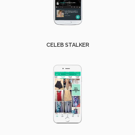
CELEB STALKER