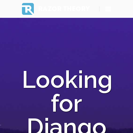
RAZOR THEORY
Looking
for
Django