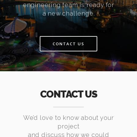
engineering team is ready for
a new challenge.
CONTACT US
CONTACT US
We’d love to know about your
project
and discuss how we could