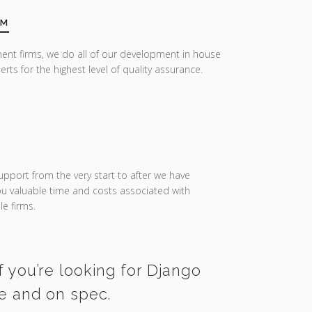
AM
ent firms, we do all of our development in house
erts for the highest level of quality assurance.
upport from the very start to after we have
you valuable time and costs associated with
e firms.
f you’re looking for Django
me and on spec.