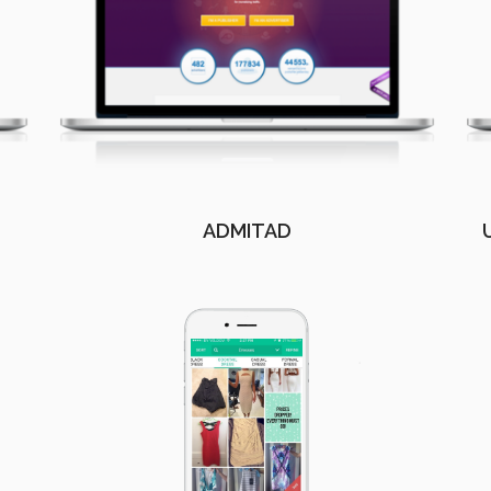
ADMITAD