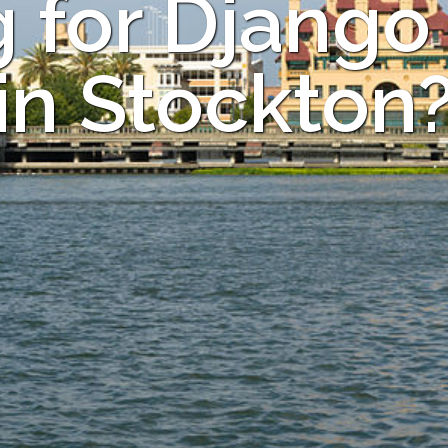
 for Django
in Stockton