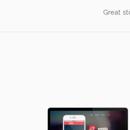
Great st