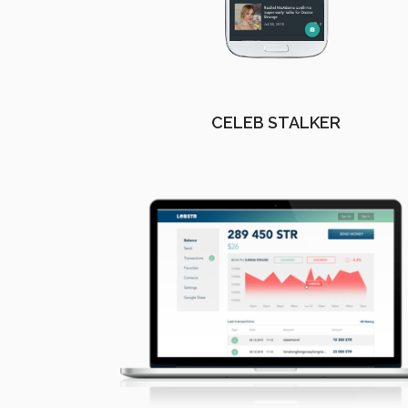
CELEB STALKER