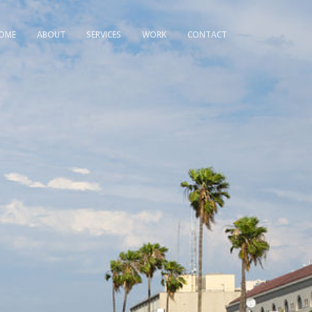
OME
ABOUT
SERVICES
WORK
CONTACT