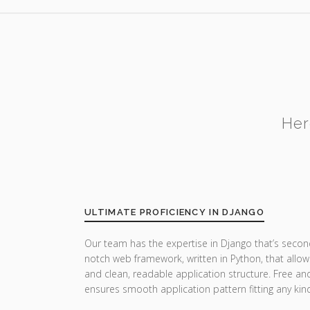
Her
ULTIMATE PROFICIENCY IN DJANGO
Our team has the expertise in Django that’s secon
notch web framework, written in Python, that allow
and clean, readable application structure. Free a
ensures smooth application pattern fitting any ki