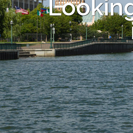
Looking