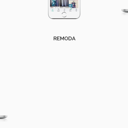
REMODA