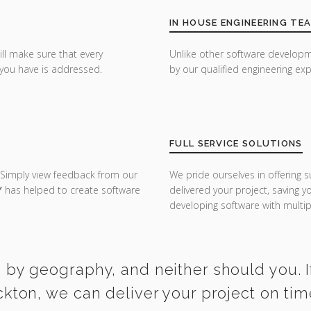
IN HOUSE ENGINEERING TE
ill make sure that every
Unlike other software developm
you have is addressed.
by our qualified engineering exp
FULL SERVICE SOLUTIONS
 Simply view feedback from our
We pride ourselves in offering s
Y
has helped to create software
delivered your project, saving 
developing software with multipl
 by geography, and neither should you. I
ckton, we can deliver your project on ti