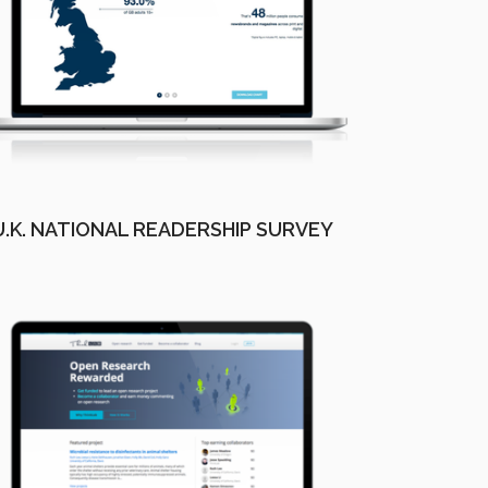
U.K. NATIONAL READERSHIP SURVEY