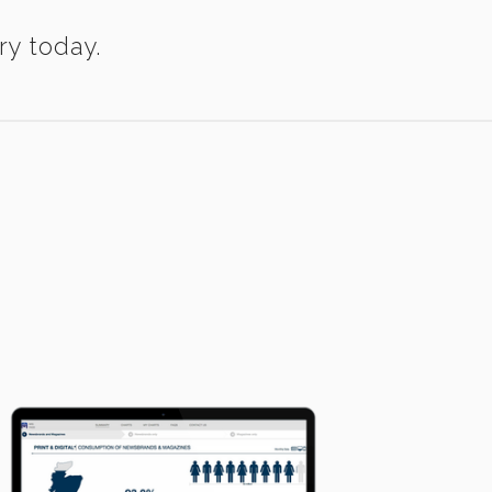
ry today.