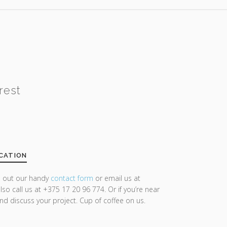
rest
CATION
ll out our handy
contact form
or email us at
lso call us at +375 17 20 96 774. Or if you’re near
and discuss your project. Cup of coffee on us.