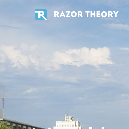
RAZOR THEORY