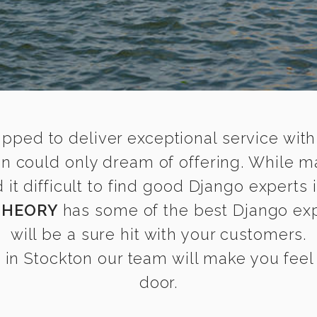
ipped to deliver exceptional service with
on could only dream of offering. While m
t difficult to find good Django experts i
THEORY
has some of the best Django expe
will be a sure hit with your customers.
in Stockton our team will make you feel a
door.