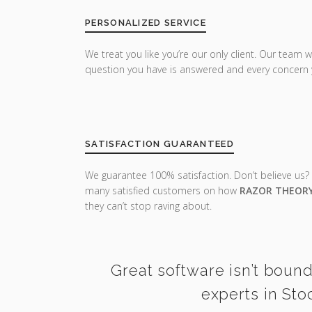
PERSONALIZED SERVICE
We treat you like you’re our only client. Our team w
question you have is answered and every concern 
SATISFACTION GUARANTEED
We guarantee 100% satisfaction. Don’t believe us?
many satisfied customers on how
RAZOR THEOR
they can’t stop raving about.
Great software isn’t bound
experts in Sto