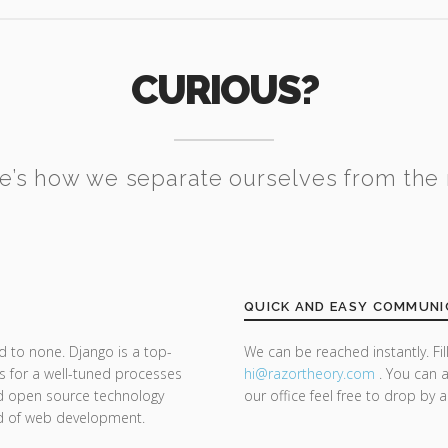
CURIOUS?
e’s how we separate ourselves from the 
QUICK AND EASY COMMUNI
d to none. Django is a top-
We can be reached instantly. Fi
s for a well-tuned processes
hi@razor
theory.com
. You can a
nd open source technology
our office feel free to drop by 
nd of web development.