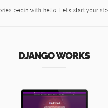
ories begin with hello. Let’s start your sto
DJANGO WORKS