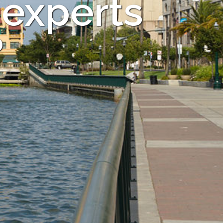
 experts
?