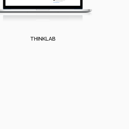
THINKLAB