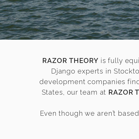
RAZOR THEORY
is fully equ
Django experts in Stockt
development companies find i
States, our team at
RAZOR 
Even though we aren’t based 