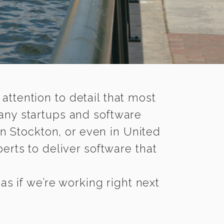
 attention to detail that most
any startups and software
n Stockton, or even in United
rts to deliver software that
s if we’re working right next