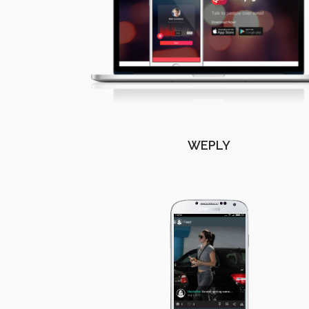
WEPLY