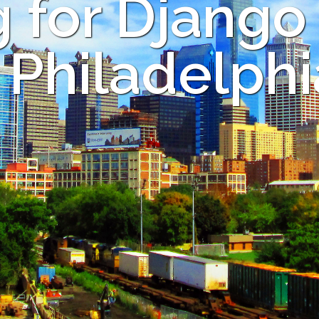
 for Django
n Philadelphi