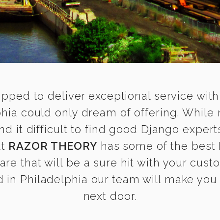
ipped to deliver exceptional service with
phia could only dream of offering. While
it difficult to find good Django experts
at
RAZOR THEORY
has some of the best 
are that will be a sure hit with your cust
in Philadelphia our team will make you f
next door.