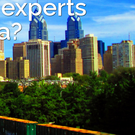
 experts
a?