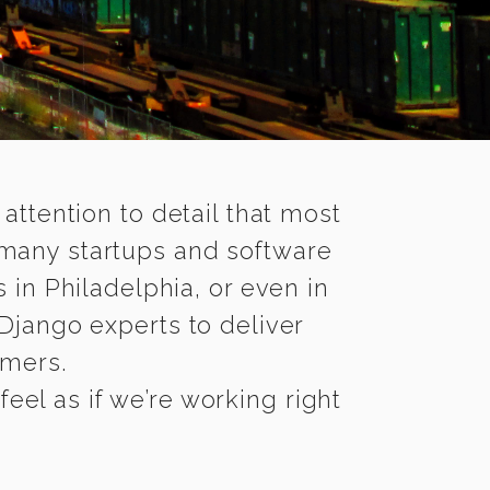
 attention to detail that most
 many startups and software
 in Philadelphia, or even in
Django experts to deliver
omers.
eel as if we’re working right