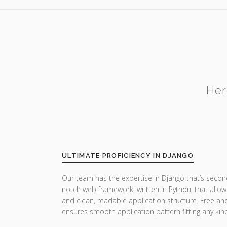
Her
ULTIMATE PROFICIENCY IN DJANGO
Our team has the expertise in Django that’s secon
notch web framework, written in Python, that allow
and clean, readable application structure. Free a
ensures smooth application pattern fitting any ki