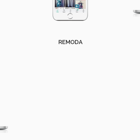
REMODA