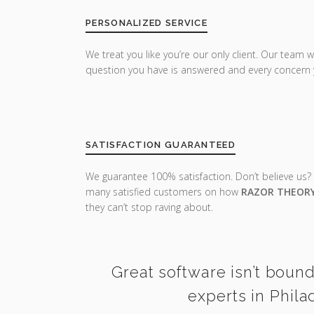
PERSONALIZED SERVICE
We treat you like you’re our only client. Our team w
question you have is answered and every concern 
SATISFACTION GUARANTEED
We guarantee 100% satisfaction. Don’t believe us?
many satisfied customers on how
RAZOR THEOR
they can’t stop raving about.
Great software isn’t bound
experts in Phila