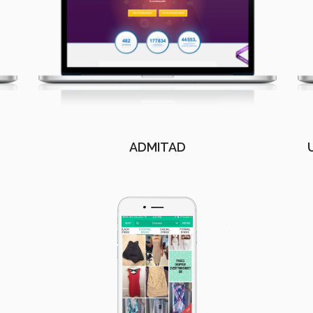
ADMITAD