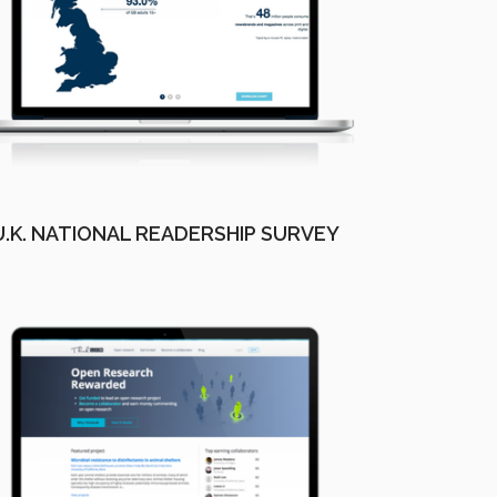
U.K. NATIONAL READERSHIP SURVEY