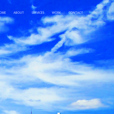
OME
ABOUT
SERVICES
WORK
CONTACT