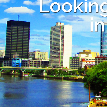
Looking
i