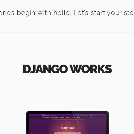
ories begin with hello. Let’s start your sto
DJANGO WORKS