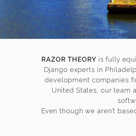
RAZOR THEORY
is fully equ
Django experts in Philadel
development companies find 
United States, our team 
softw
Even though we aren’t based 