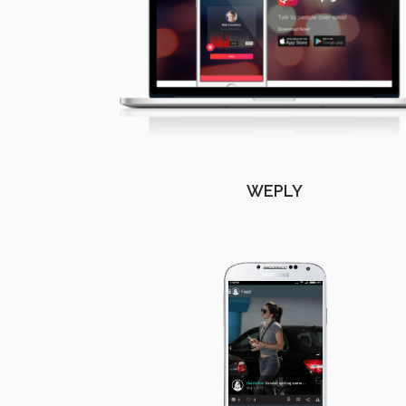
WEPLY