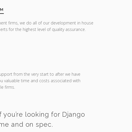
AM
ent firms, we do all of our development in house
erts for the highest level of quality assurance.
upport from the very start to after we have
you valuable time and costs associated with
e firms.
f you’re looking for Django
time and on spec.