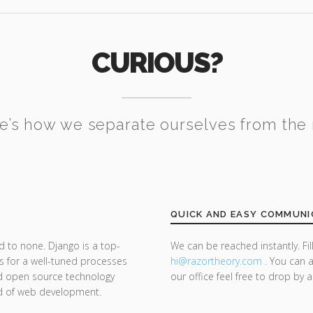
CURIOUS?
e’s how we separate ourselves from the 
QUICK AND EASY COMMUNI
d to none. Django is a top-
We can be reached instantly. Fi
s for a well-tuned processes
hi@razor
theory.com
. You can a
nd open source technology
our office feel free to drop by 
nd of web development.