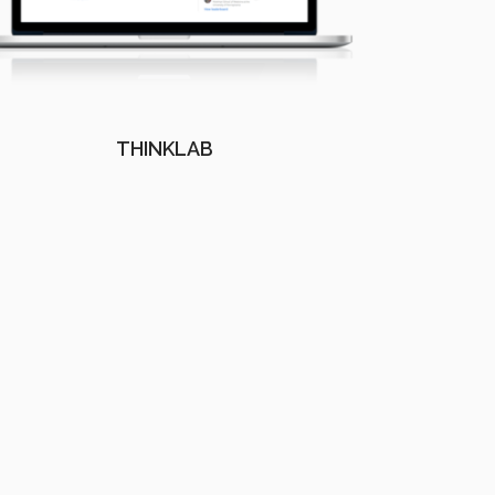
THINKLAB