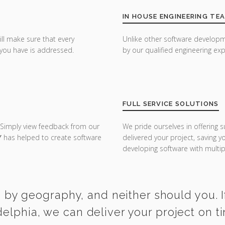
IN HOUSE ENGINEERING TE
ill make sure that every
Unlike other software developm
you have is addressed.
by our qualified engineering exp
FULL SERVICE SOLUTIONS
 Simply view feedback from our
We pride ourselves in offering s
Y
has helped to create software
delivered your project, saving 
developing software with multipl
 by geography, and neither should you. I
delphia, we can deliver your project on 