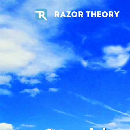
RAZOR THEORY