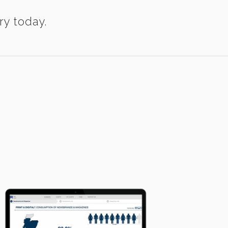
ry today.