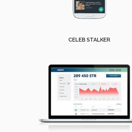
CELEB STALKER