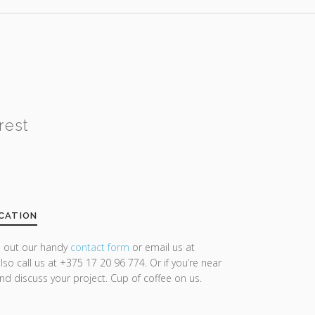
rest
CATION
ll out our handy
contact form
or email us at
lso call us at +375 17 20 96 774. Or if you’re near
and discuss your project. Cup of coffee on us.