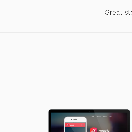
Great st