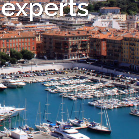
 experts