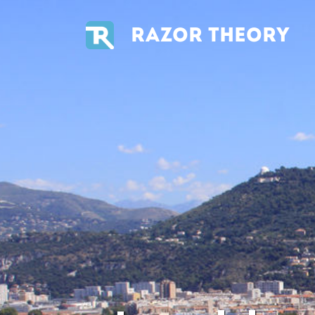
RAZOR THEORY