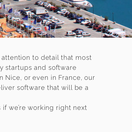
 attention to detail that most
y startups and software
n Nice, or even in France, our
iver software that will be a
if we’re working right next