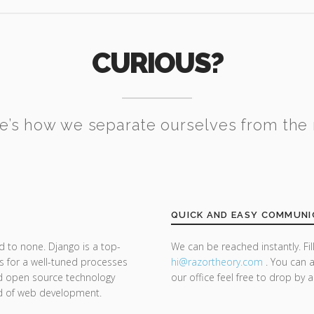
CURIOUS?
e’s how we separate ourselves from the 
QUICK AND EASY COMMUNI
d to none. Django is a top-
We can be reached instantly. Fi
s for a well-tuned processes
hi@razor
theory.com
. You can a
nd open source technology
our office feel free to drop by 
nd of web development.