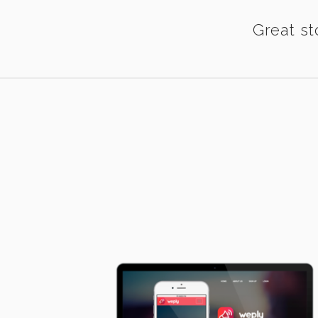
Great st