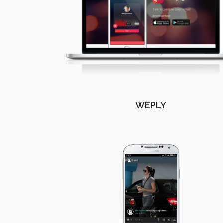
WEPLY