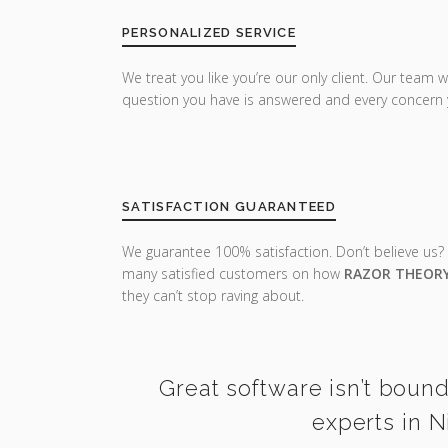
PERSONALIZED SERVICE
We treat you like you’re our only client. Our team w
question you have is answered and every concern 
SATISFACTION GUARANTEED
We guarantee 100% satisfaction. Don’t believe us?
many satisfied customers on how
RAZOR THEOR
they can’t stop raving about.
Great software isn’t bound
experts in N