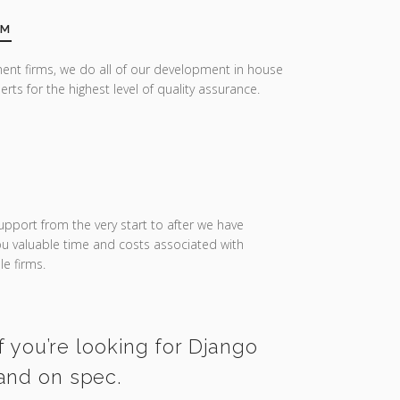
AM
ent firms, we do all of our development in house
erts for the highest level of quality assurance.
upport from the very start to after we have
you valuable time and costs associated with
e firms.
f you’re looking for Django
 and on spec.