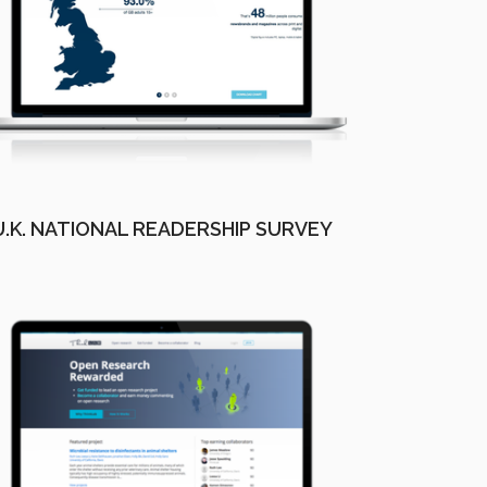
U.K. NATIONAL READERSHIP SURVEY