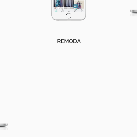
REMODA