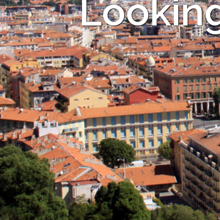
Looking