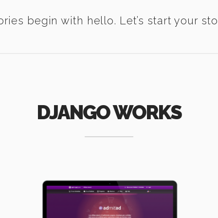
ories begin with hello. Let’s start your sto
DJANGO WORKS