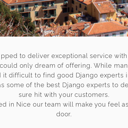
ipped to deliver exceptional service with
 could only dream of offering. While man
 difficult to find good Django experts i
s some of the best Django experts to del
sure hit with your customers.
d in Nice our team will make you feel as 
door.