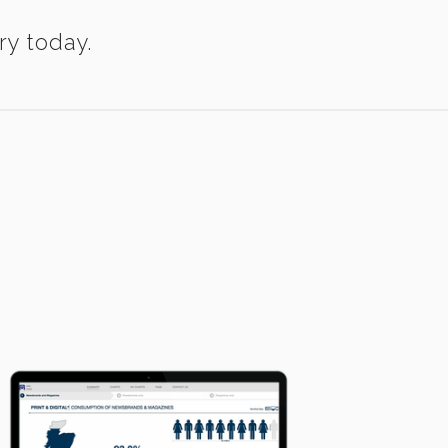
ry today.