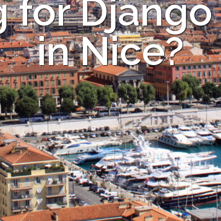
 for Django
in Nice?