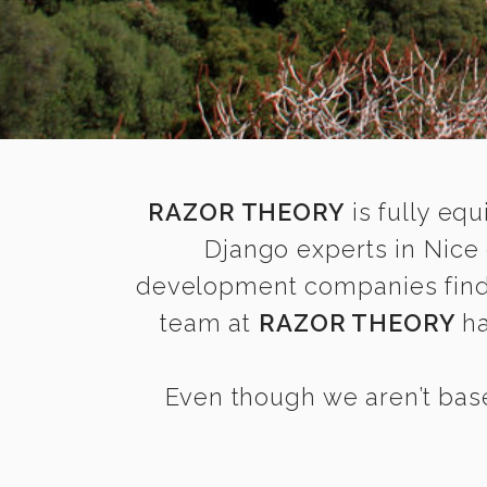
RAZOR THEORY
is fully equ
Django experts in Nice
development companies find it
team at
RAZOR THEORY
ha
Even though we aren’t base