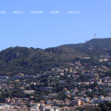
OME
ABOUT
SERVICES
WORK
CONTACT