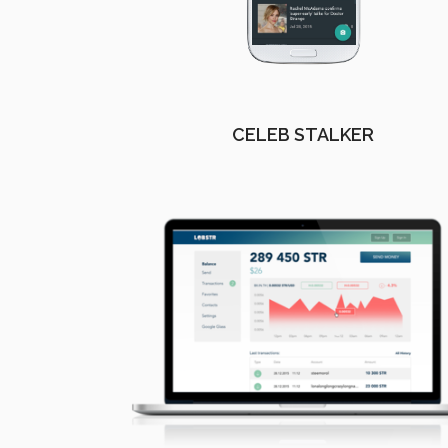
CELEB STALKER