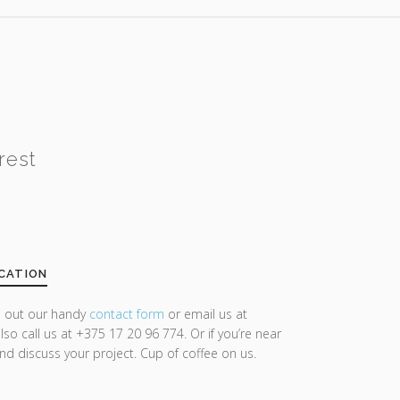
rest
CATION
ll out our handy
contact form
or email us at
lso call us at +375 17 20 96 774. Or if you’re near
and discuss your project. Cup of coffee on us.