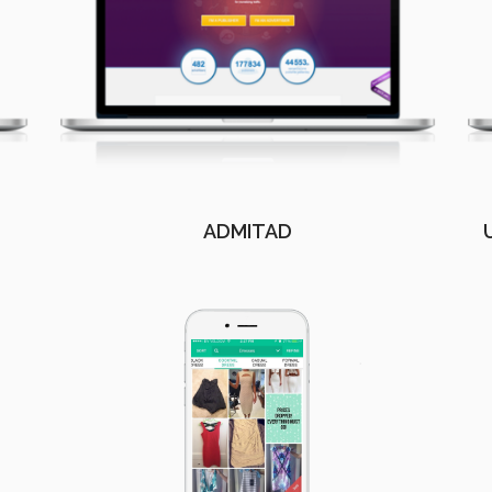
ADMITAD