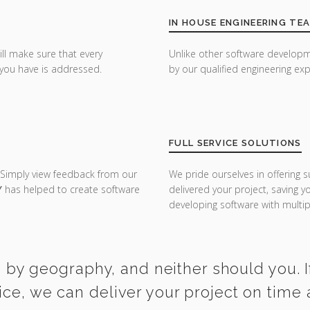
IN HOUSE ENGINEERING TE
ill make sure that every
Unlike other software developm
you have is addressed.
by our qualified engineering exp
FULL SERVICE SOLUTIONS
 Simply view feedback from our
We pride ourselves in offering s
Y
has helped to create software
delivered your project, saving 
developing software with multipl
 by geography, and neither should you. I
ice, we can deliver your project on time