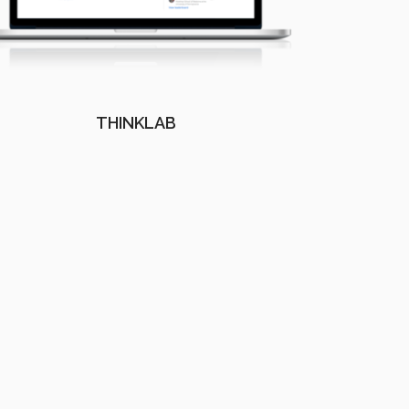
THINKLAB