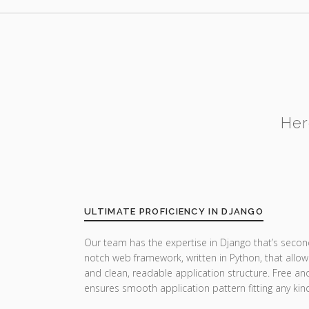
Her
ULTIMATE PROFICIENCY IN DJANGO
Our team has the expertise in Django that’s secon
notch web framework, written in Python, that allow
and clean, readable application structure. Free a
ensures smooth application pattern fitting any ki