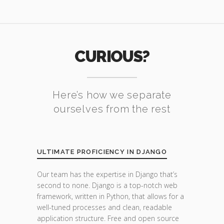
CURIOUS?
Here’s how we separate
ourselves from the rest
ULTIMATE PROFICIENCY IN DJANGO
Our team has the expertise in Django that’s
second to none. Django is a top-notch web
framework, written in Python, that allows for a
well-tuned processes and clean, readable
application structure. Free and open source