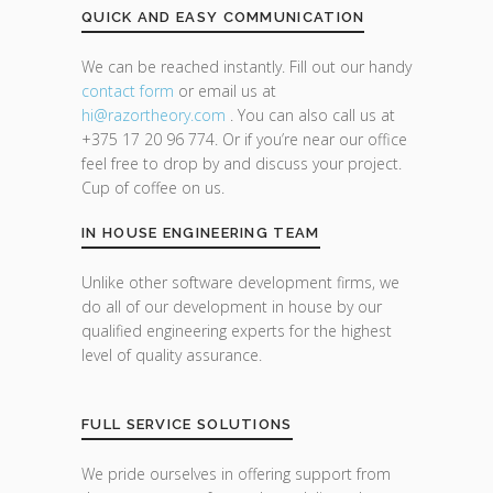
QUICK AND EASY COMMUNICATION
We can be reached instantly. Fill out our handy
contact form
or email us at
hi@razor
theory.com
. You can also call us at
+375 17 20 96 774. Or if you’re near our office
feel free to drop by and discuss your project.
Cup of coffee on us.
IN HOUSE ENGINEERING TEAM
Unlike other software development firms, we
do all of our development in house by our
qualified engineering experts for the highest
level of quality assurance.
FULL SERVICE SOLUTIONS
We pride ourselves in offering support from