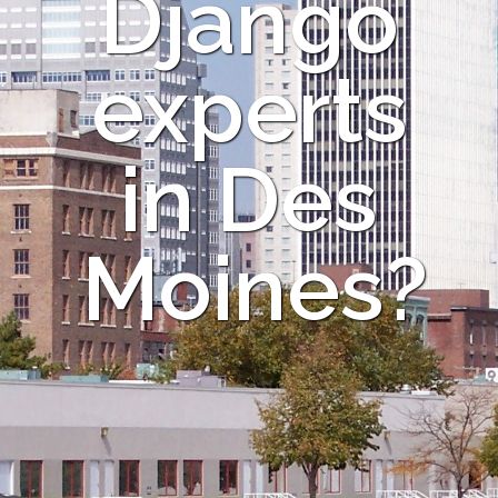
Django
experts
in Des
Moines?