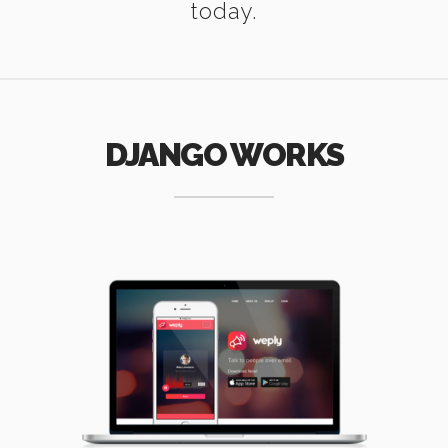
today.
DJANGO WORKS