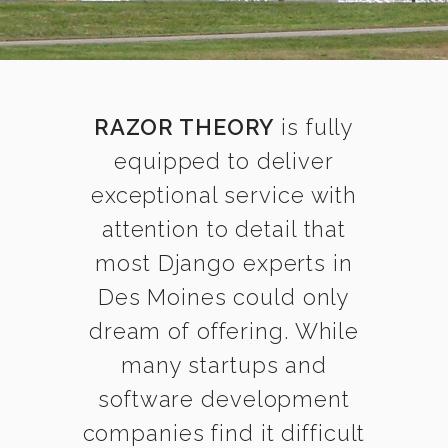
RAZOR THEORY
is fully
equipped to deliver
exceptional service with
attention to detail that
most Django experts in
Des Moines could only
dream of offering. While
many startups and
software development
companies find it difficult