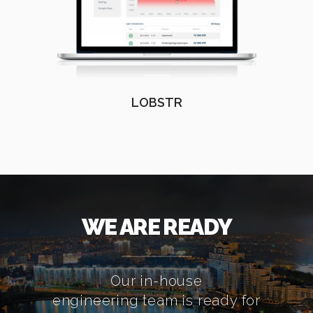
LOBSTR
WE ARE READY
Our in-house
engineering team is ready for