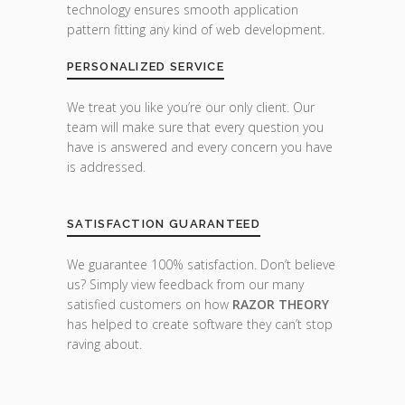
technology ensures smooth application
pattern fitting any kind of web development.
PERSONALIZED SERVICE
We treat you like you’re our only client. Our
team will make sure that every question you
have is answered and every concern you have
is addressed.
SATISFACTION GUARANTEED
We guarantee 100% satisfaction. Don’t believe
us? Simply view feedback from our many
satisfied customers on how
RAZOR THEORY
has helped to create software they can’t stop
raving about.