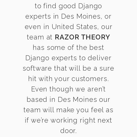
to find good Django
experts in Des Moines, or
even in United States, our
team at
RAZOR THEORY
has some of the best
Django experts to deliver
software that will be a sure
hit with your customers.
Even though we aren’t
based in Des Moines our
team will make you feel as
if we’re working right next
door.