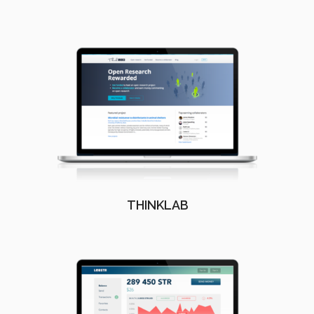
THINKLAB