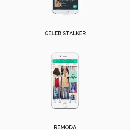
CELEB STALKER
REMODA