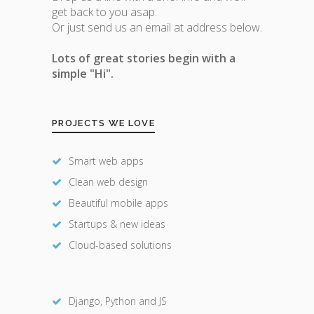
get back to you asap.
Or just send us an email at address below.
Lots of great stories begin with a
simple "Hi".
PROJECTS WE LOVE
Smart web apps
Clean web design
Beautiful mobile apps
Startups & new ideas
Cloud-based solutions
Django, Python and JS