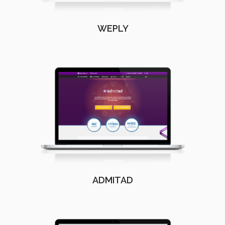
WEPLY
ADMITAD