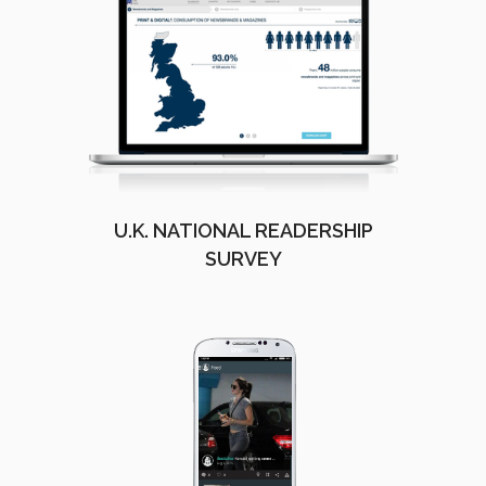
U.K. NATIONAL READERSHIP
SURVEY