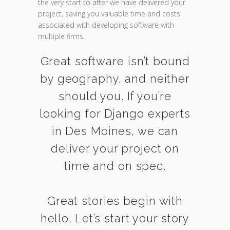
the very start to after we have delivered your
project, saving you valuable time and costs
associated with developing software with
multiple firms.
Great software isn’t bound
by geography, and neither
should you. If you’re
looking for Django experts
in Des Moines, we can
deliver your project on
time and on spec.
Great stories begin with
hello. Let’s start your story