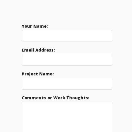
Your Name:
Email Address:
Project Name:
Comments or Work Thoughts: