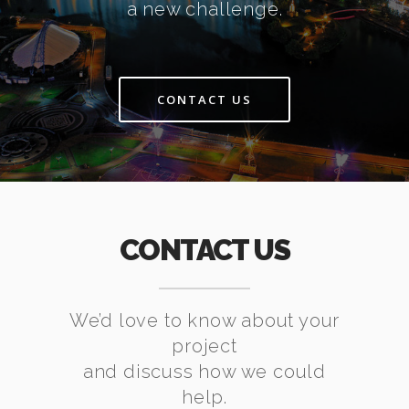
a new challenge.
CONTACT US
CONTACT US
We’d love to know about your
project
and discuss how we could
help.