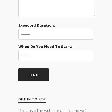
Expected Duration:
When Do You Need To Start:
GET IN TOUCH
Drop us a line with a brief info and we’ll