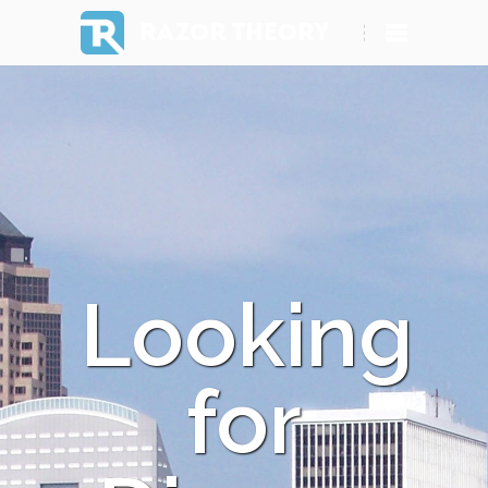
RAZOR THEORY
Looking
for