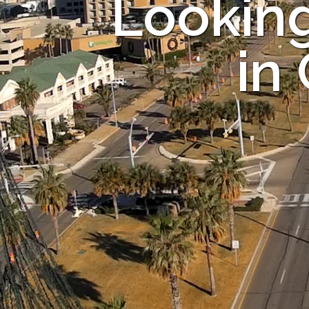
Looking
in