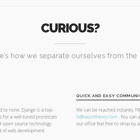
CURIOUS?
e’s how we separate ourselves from the 
QUICK AND EASY COMMUNI
d to none. Django is a top-
We can be reached instantly. Fi
s for a well-tuned processes
hi@razor
theory.com
. You can a
nd open source technology
our office feel free to drop by 
nd of web development.