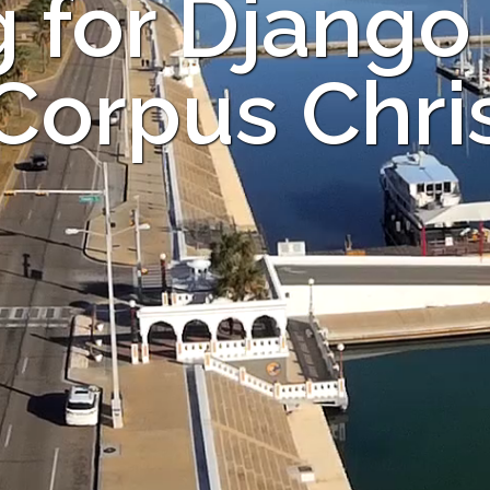
 for Django
 Corpus Chris