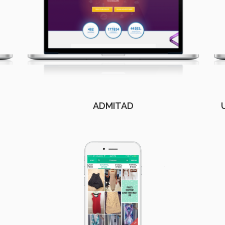
ADMITAD