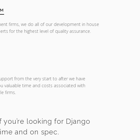
AM
ent firms, we do all of our development in house
erts for the highest level of quality assurance.
upport from the very start to after we have
you valuable time and costs associated with
e firms.
f you’re looking for Django
 time and on spec.