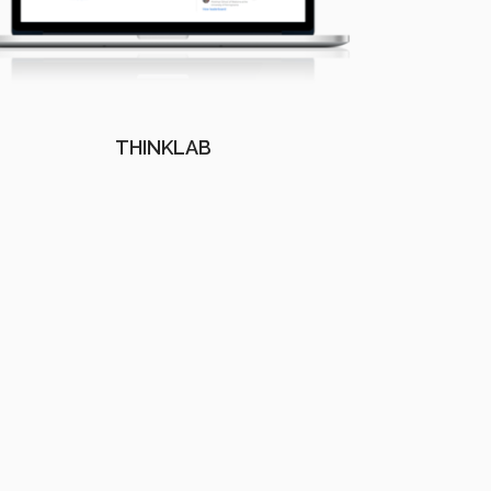
THINKLAB