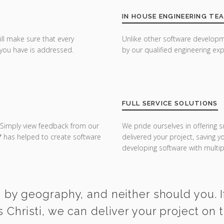
IN HOUSE ENGINEERING TE
ill make sure that every
Unlike other software developm
you have is addressed.
by our qualified engineering exp
FULL SERVICE SOLUTIONS
 Simply view feedback from our
We pride ourselves in offering s
Y
has helped to create software
delivered your project, saving 
developing software with multipl
 by geography, and neither should you. I
 Christi, we can deliver your project on