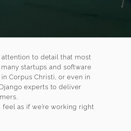
 attention to detail that most
e many startups and software
in Corpus Christi, or even in
Django experts to deliver
omers.
feel as if we’re working right