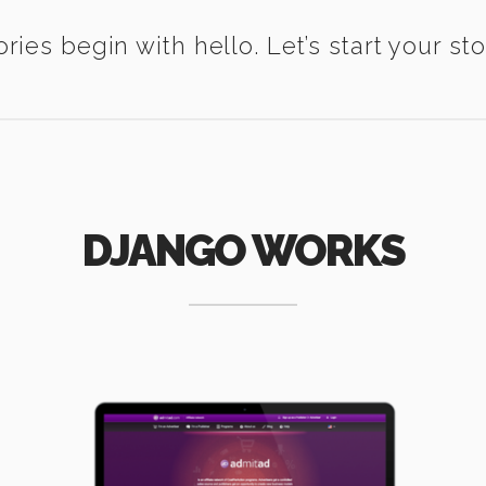
ories begin with hello. Let’s start your sto
DJANGO WORKS