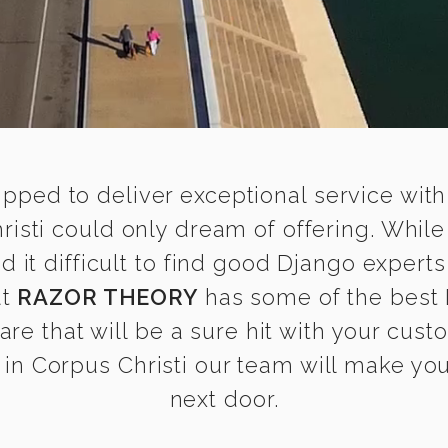
ipped to deliver exceptional service with
risti could only dream of offering. Whil
t difficult to find good Django experts 
at
RAZOR THEORY
has some of the best 
are that will be a sure hit with your cust
n Corpus Christi our team will make you 
next door.