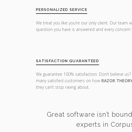
PERSONALIZED SERVICE
We treat you like you’re our only client. Our team w
question you have is answered and every concern 
SATISFACTION GUARANTEED
We guarantee 100% satisfaction. Don’t believe us?
many satisfied customers on how
RAZOR THEOR
they can’t stop raving about.
Great software isn’t bound
experts in Corpus