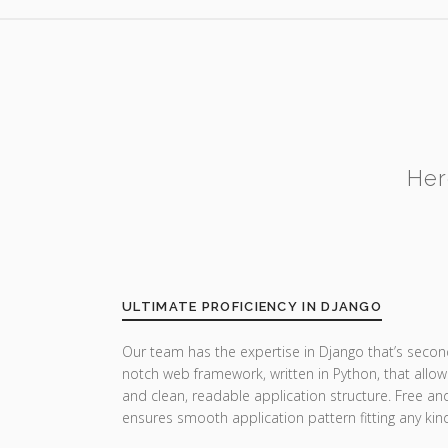
Her
ULTIMATE PROFICIENCY IN DJANGO
Our team has the expertise in Django that’s secon
notch web framework, written in Python, that allow
and clean, readable application structure. Free a
ensures smooth application pattern fitting any ki