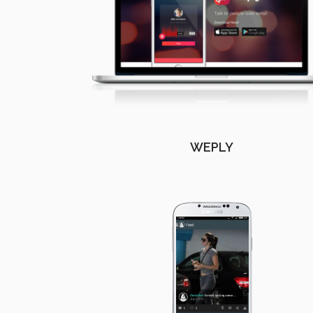
WEPLY