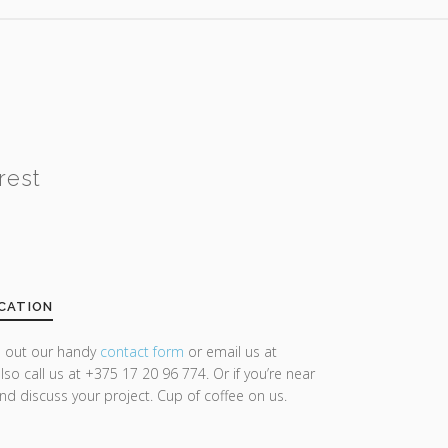
rest
CATION
ll out our handy
contact form
or email us at
lso call us at +375 17 20 96 774. Or if you’re near
and discuss your project. Cup of coffee on us.