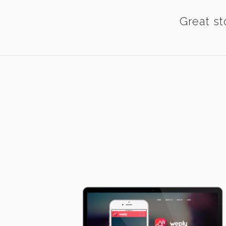
Great st