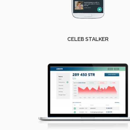
CELEB STALKER