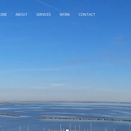
OME
ABOUT
SERVICES
WORK
CONTACT