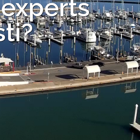
 experts
ti?