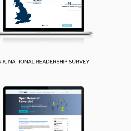
U.K. NATIONAL READERSHIP SURVEY