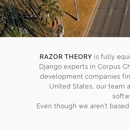
RAZOR THEORY
is fully equ
Django experts in Corpus Ch
development companies find i
United States, our team 
softw
Even though we aren’t based i