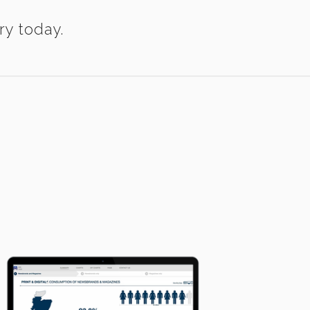
ry today.