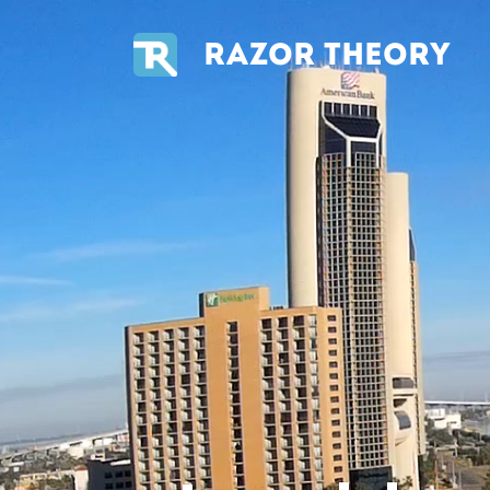
RAZOR THEORY