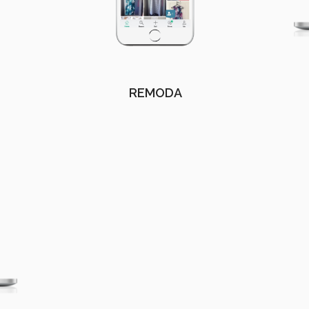
REMODA