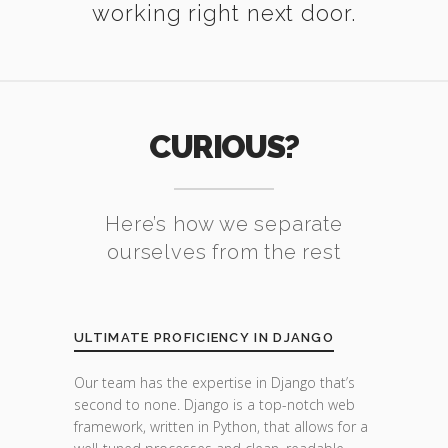
working right next door.
CURIOUS?
Here’s how we separate
ourselves from the rest
ULTIMATE PROFICIENCY IN DJANGO
Our team has the expertise in Django that’s
second to none. Django is a top-notch web
framework, written in Python, that allows for a