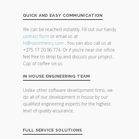
QUICK AND EASY COMMUNICATION
We can be reached instantly. Fill out our handy
contact form
or email us at
hi@razor
theory.com
. You can also call us at
+375 17 20 96 774. Or if you’re near our office
feel free to drop by and discuss your project.
Cup of coffee on us.
IN HOUSE ENGINEERING TEAM
Unlike other software development firms, we
do all of our development in house by our
qualified engineering experts for the highest
level of quality assurance.
FULL SERVICE SOLUTIONS