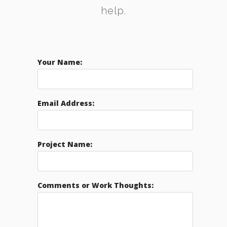
help.
Your Name:
Email Address:
Project Name:
Comments or Work Thoughts: