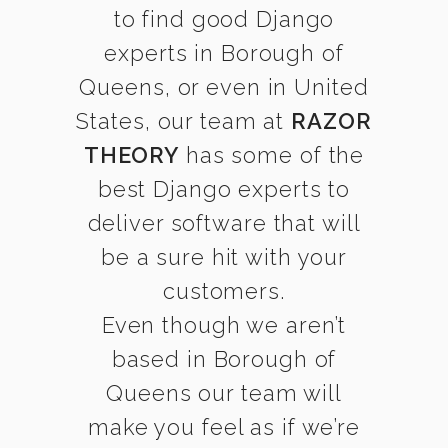
to find good Django
experts in Borough of
Queens, or even in United
States, our team at
RAZOR
THEORY
has some of the
best Django experts to
deliver software that will
be a sure hit with your
customers.
Even though we aren’t
based in Borough of
Queens our team will
make you feel as if we’re