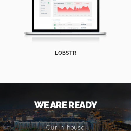
LOBSTR
WE ARE READY
Our in-house