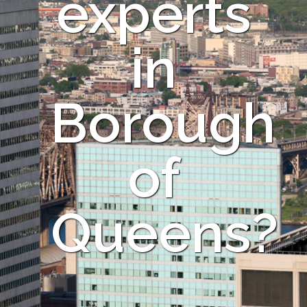
experts
in
Borough
of
Queens?