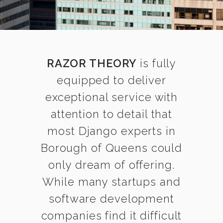
RAZOR THEORY
is fully
equipped to deliver
exceptional service with
attention to detail that
most Django experts in
Borough of Queens could
only dream of offering.
While many startups and
software development
companies find it difficult