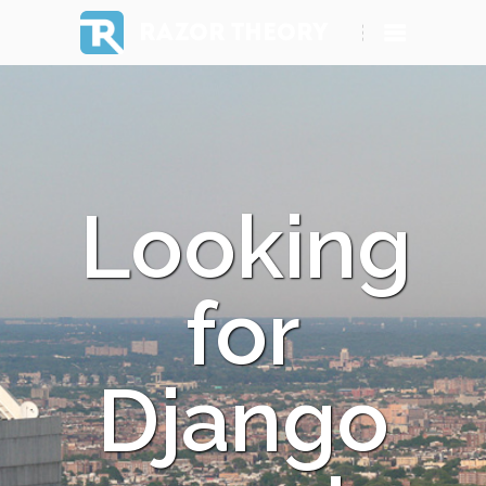
RAZOR THEORY
Looking
for
Django