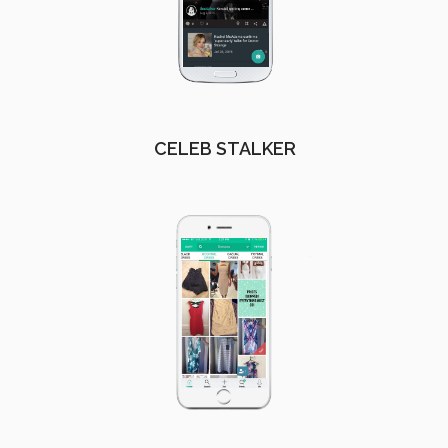
CELEB STALKER