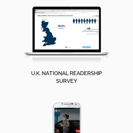
U.K. NATIONAL READERSHIP
SURVEY