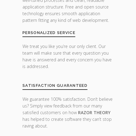
well-tuned processes and clean, readable
application structure. Free and open source
technology ensures smooth application
pattern fitting any kind of web development.
PERSONALIZED SERVICE
We treat you like you’re our only client. Our
team will make sure that every question you
have is answered and every concern you have
is addressed.
SATISFACTION GUARANTEED
We guarantee 100% satisfaction. Don’t believe
us? Simply view feedback from our many
satisfied customers on how
RAZOR THEORY
has helped to create software they can’t stop
raving about.