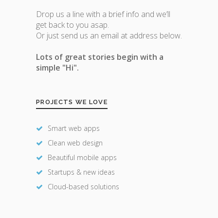
Drop us a line with a brief info and we’ll
get back to you asap.
Or just send us an email at address below.
Lots of great stories begin with a
simple "Hi".
PROJECTS WE LOVE
Smart web apps
Clean web design
Beautiful mobile apps
Startups & new ideas
Cloud-based solutions