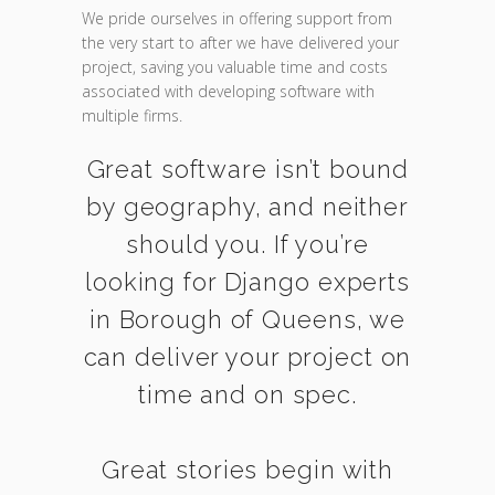
We pride ourselves in offering support from
the very start to after we have delivered your
project, saving you valuable time and costs
associated with developing software with
multiple firms.
Great software isn’t bound
by geography, and neither
should you. If you’re
looking for Django experts
in Borough of Queens, we
can deliver your project on
time and on spec.
Great stories begin with