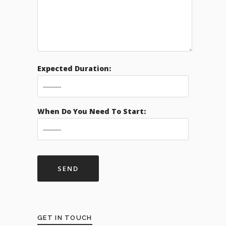
Expected Duration:
When Do You Need To Start:
GET IN TOUCH