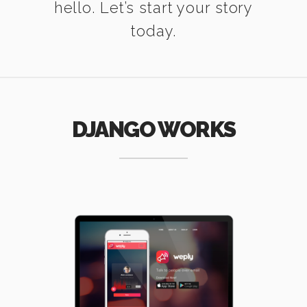
hello. Let’s start your story
today.
DJANGO WORKS