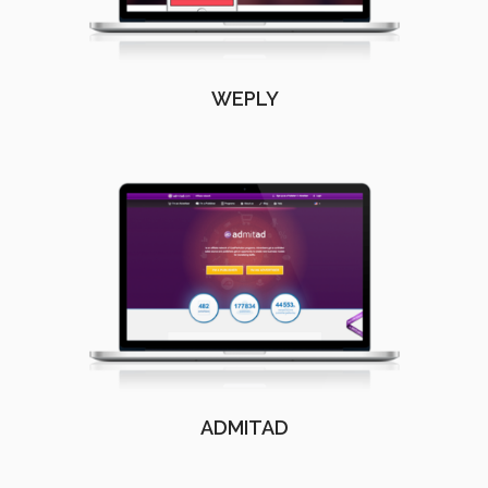
WEPLY
ADMITAD