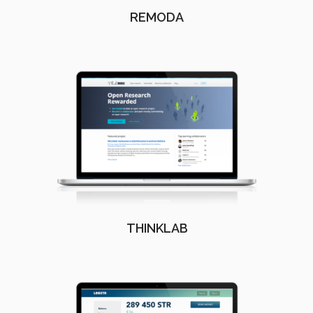
REMODA
THINKLAB