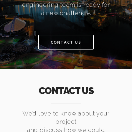
engineering team is ready for
a new challenge.
CONTACT US
CONTACT US
We’d love to know about your
project
and discuss how we could